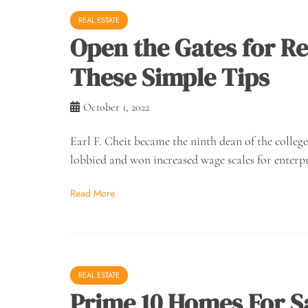
REAL ESTATE
Open the Gates for Rea
These Simple Tips
October 1, 2022
Earl F. Cheit became the ninth dean of the colleg
lobbied and won increased wage scales for enterpr
Read More
REAL ESTATE
Prime 10 Homes For S