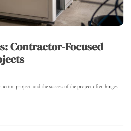
ss: Contractor-Focused
ojects
truction project, and the success of the project often hinges