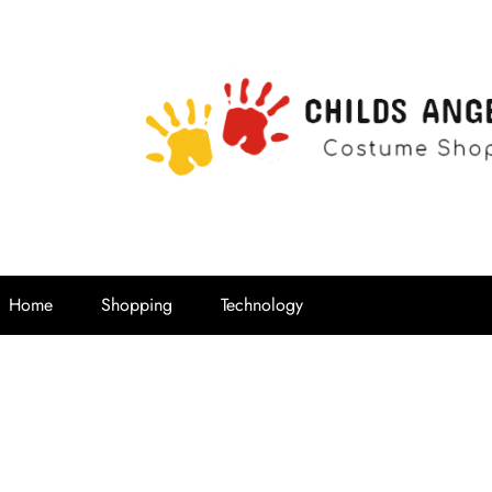
Childs Ange
Costume Shop
Home
Shopping
Technology