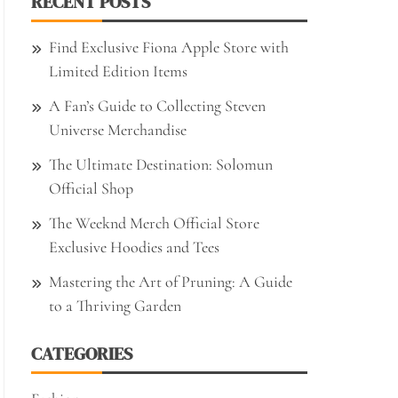
RECENT POSTS
Find Exclusive Fiona Apple Store with
Limited Edition Items
A Fan’s Guide to Collecting Steven
Universe Merchandise
The Ultimate Destination: Solomun
Official Shop
The Weeknd Merch Official Store
Exclusive Hoodies and Tees
Mastering the Art of Pruning: A Guide
to a Thriving Garden
CATEGORIES