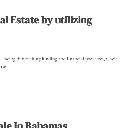
l Estate by utilizing
e. Facing diminishing funding and financial pressures, Cheit
ise
ale In Bahamas