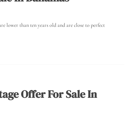
re lower than ten years old and are close to perfect
age Offer For Sale In