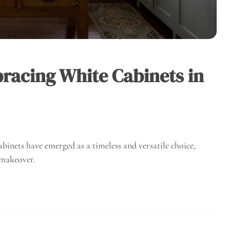
bracing White Cabinets in
binets have emerged as a timeless and versatile choice,
 makeover.