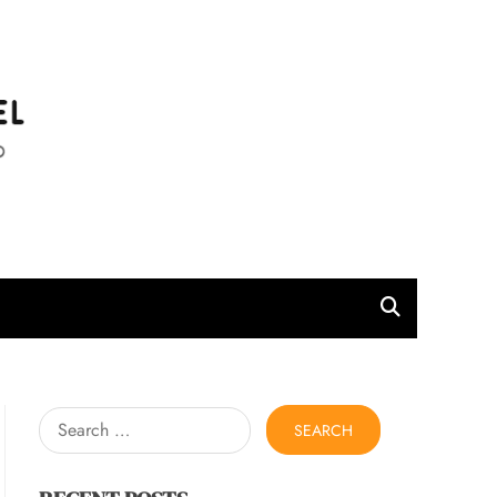
l
Search
for: