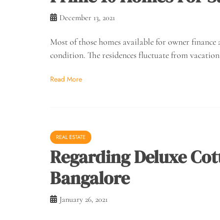
December 13, 2021
Most of those homes available for owner finance a
condition. The residences fluctuate from vacation
Read More
REAL ESTATE
Regarding Deluxe Cott
Bangalore
January 26, 2021