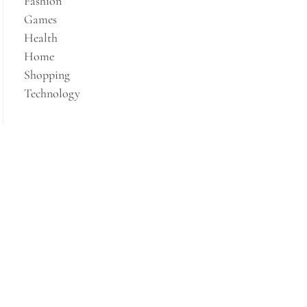
Fashion
Games
Health
Home
Shopping
Technology