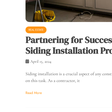
REAL ESTATE
Partnering for Succe
Siding Installation Pr
April 15, 2024
Siding installation is a crucial aspect of any cons
on this task. As a contractor, it
Read More