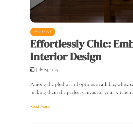
REAL ESTATE
Effortlessly Chic: Em
Interior Design
July 24, 2023
Among the plethora of options available, white ca
making them the perfect canvas for your kitchen
Read More