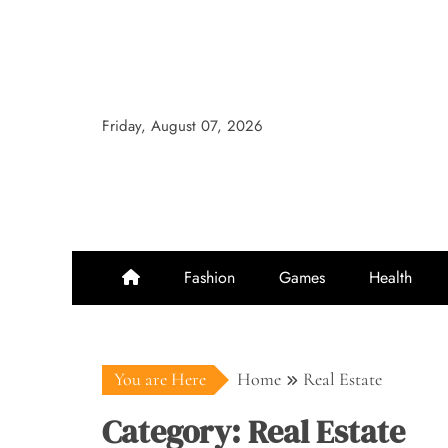
Skip
to
content
Friday, August 07, 2026
Fashion
Games
Health
You are Here
Home
Real Estate
Category:
Real Estate