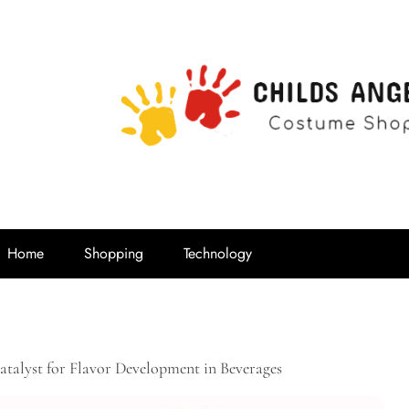
Childs Ange
Costume Shop
Home
Shopping
Technology
talyst for Flavor Development in Beverages