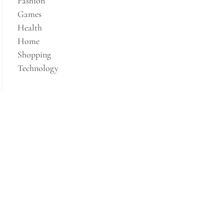
Fashion
Games
Health
Home
Shopping
Technology