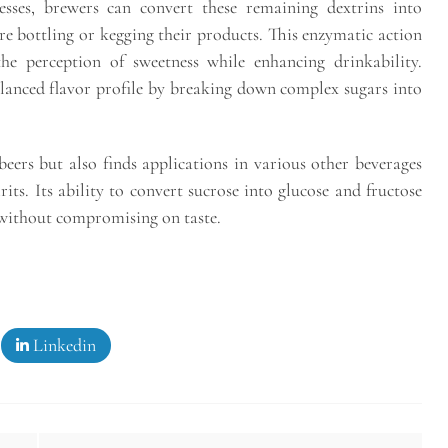
sses, brewers can convert these remaining dextrins into
re bottling or kegging their products. This enzymatic action
the perception of sweetness while enhancing drinkability.
alanced flavor profile by breaking down complex sugars into
.
 beers but also finds applications in various other beverages
rits. Its ability to convert sucrose into glucose and fructose
 without compromising on taste.
Linkedin