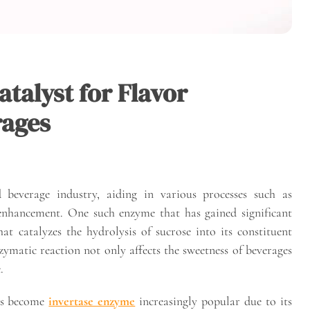
talyst for Flavor
rages
beverage industry, aiding in various processes such as
 enhancement. One such enzyme that has gained significant
hat catalyzes the hydrolysis of sucrose into its constituent
ymatic reaction not only affects the sweetness of beverages
.
has become
invertase enzyme
increasingly popular due to its