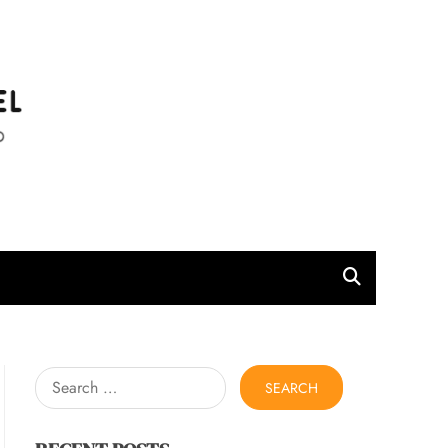
l
Search
for: