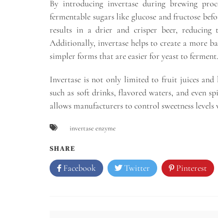
By introducing invertase during brewing proce
fermentable sugars like glucose and fructose befo
results in a drier and crisper beer, reducing 
Additionally, invertase helps to create a more b
simpler forms that are easier for yeast to ferment
Invertase is not only limited to fruit juices and
such as soft drinks, flavored waters, and even spi
allows manufacturers to control sweetness levels
invertase enzyme
SHARE
Facebook
Twitter
Pinterest