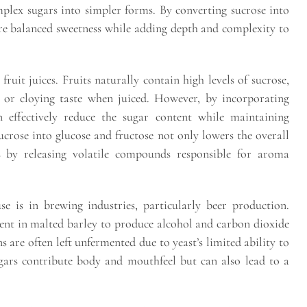
plex sugars into simpler forms. By converting sucrose into
ore balanced sweetness while adding depth and complexity to
ruit juices. Fruits naturally contain high levels of sucrose,
 or cloying taste when juiced. However, by incorporating
n effectively reduce the sugar content while maintaining
sucrose into glucose and fructose not only lowers the overall
s by releasing volatile compounds responsible for aroma
se is in brewing industries, particularly beer production.
ent in malted barley to produce alcohol and carbon dioxide
 are often left unfermented due to yeast’s limited ability to
gars contribute body and mouthfeel but can also lead to a