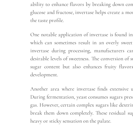
ability to enhance flavors by breaking down com
glucose and fructose, invertase helps create a m
the taste profile.
One notable application of invertase is found in f
which can sometimes result in an overly sweet
invertase during processing, manufacturers ca
desirable levels of sweetness. The conversion of 
sugar content but also enhances fruity flavor
development.
Another area where invertase finds extensive u
During fermentation, yeast consumes sugars pres
gas. However, certain complex sugars like dextrins
break them down completely. These residual su
heavy or sticky sensation on the palate.