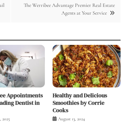
ail
The Werribee Advantage Premier Real Estate
Agents at Your Service
ree Appointments
Healthy and Delicious
ading Dentist in
Smoothies by Corrie
Cooks
, 2025
August 13, 2024