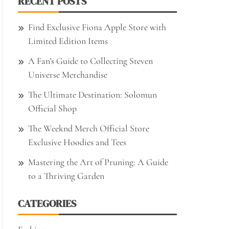
RECENT POSTS
Find Exclusive Fiona Apple Store with
Limited Edition Items
A Fan’s Guide to Collecting Steven
Universe Merchandise
The Ultimate Destination: Solomun
Official Shop
The Weeknd Merch Official Store
Exclusive Hoodies and Tees
Mastering the Art of Pruning: A Guide
to a Thriving Garden
CATEGORIES