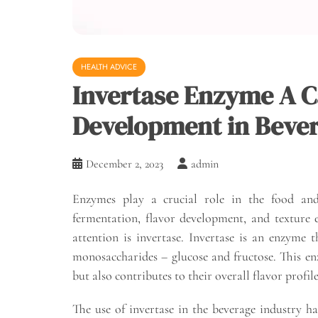
HEALTH ADVICE
Invertase Enzyme A Ca
Development in Beve
December 2, 2023
admin
Enzymes play a crucial role in the food and 
fermentation, flavor development, and texture
attention is invertase. Invertase is an enzyme t
monosaccharides – glucose and fructose. This enz
but also contributes to their overall flavor profile
The use of invertase in the beverage industry 