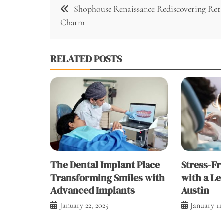
Post
Shophouse Renaissance Rediscovering Ret
navigation
Charm
RELATED POSTS
The Dental Implant Place
Stress-F
Transforming Smiles with
with a Le
Advanced Implants
Austin
January 22, 2025
January 11