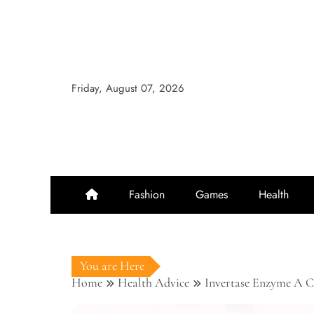
Skip
to
content
Friday, August 07, 2026
Fashion
Games
Health
You are Here
Home
Health Advice
Invertase Enzyme A Ca