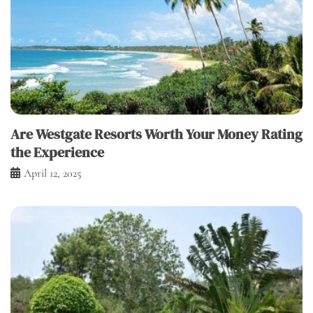
Are Westgate Resorts Worth Your Money Rating
the Experience
April 12, 2025