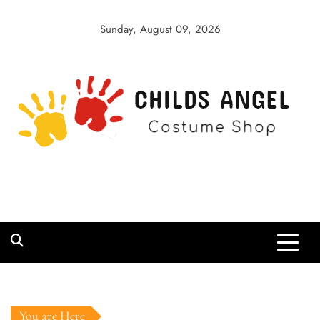
Skip
to
Sunday, August 09, 2026
content
Childs Angel
Costume Shop
You are Here