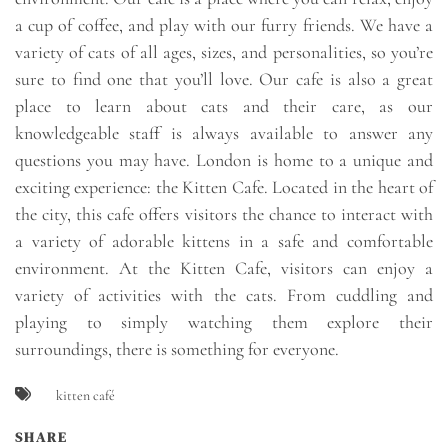
a cup of coffee, and play with our furry friends. We have a
variety of cats of all ages, sizes, and personalities, so you’re
sure to find one that you’ll love. Our cafe is also a great
place to learn about cats and their care, as our
knowledgeable staff is always available to answer any
questions you may have. London is home to a unique and
exciting experience: the Kitten Cafe. Located in the heart of
the city, this cafe offers visitors the chance to interact with
a variety of adorable kittens in a safe and comfortable
environment. At the Kitten Cafe, visitors can enjoy a
variety of activities with the cats. From cuddling and
playing to simply watching them explore their
surroundings, there is something for everyone.
kitten café
SHARE