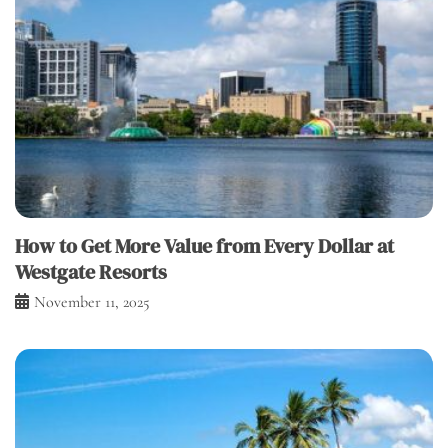
How to Get More Value from Every Dollar at
Westgate Resorts
November 11, 2025