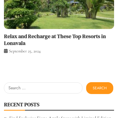
Relax and Recharge at These Top Resorts in
Lonavala
September 25, 2024
Search
for:
RECENT POSTS
Find Exclusive Fiona Apple Store with Limited Edition