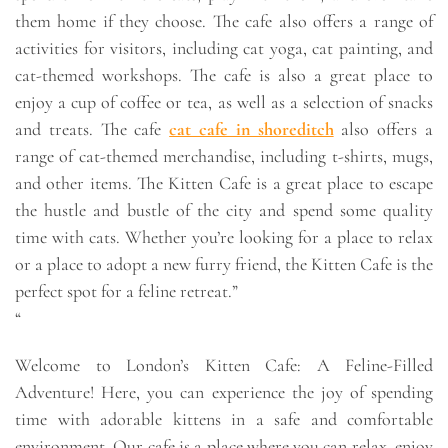
them home if they choose. The cafe also offers a range of
activities for visitors, including cat yoga, cat painting, and
cat-themed workshops. The cafe is also a great place to
enjoy a cup of coffee or tea, as well as a selection of snacks
and treats. The cafe
cat cafe in shoreditch
also offers a
range of cat-themed merchandise, including t-shirts, mugs,
and other items. The Kitten Cafe is a great place to escape
the hustle and bustle of the city and spend some quality
time with cats. Whether you’re looking for a place to relax
or a place to adopt a new furry friend, the Kitten Cafe is the
perfect spot for a feline retreat.”
“
Welcome to London’s Kitten Cafe: A Feline-Filled
Adventure! Here, you can experience the joy of spending
time with adorable kittens in a safe and comfortable
environment. Our cafe is a place where you can relax, enjoy