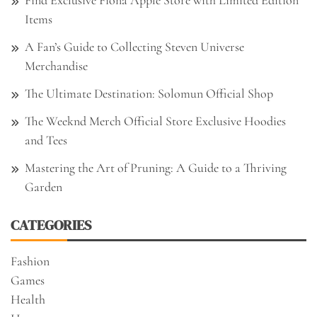
Items
A Fan’s Guide to Collecting Steven Universe
Merchandise
The Ultimate Destination: Solomun Official Shop
The Weeknd Merch Official Store Exclusive Hoodies
and Tees
Mastering the Art of Pruning: A Guide to a Thriving
Garden
CATEGORIES
Fashion
Games
Health