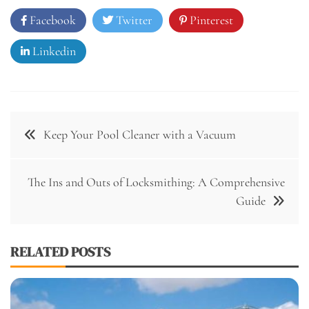
Facebook
Twitter
Pinterest
Linkedin
Post
Keep Your Pool Cleaner with a Vacuum
navigation
The Ins and Outs of Locksmithing: A Comprehensive
Guide
RELATED POSTS