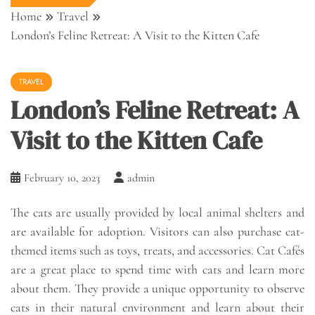
Home
Travel
London’s Feline Retreat: A Visit to the Kitten Cafe
TRAVEL
London’s Feline Retreat: A
Visit to the Kitten Cafe
February 10, 2023
admin
The cats are usually provided by local animal shelters and
are available for adoption. Visitors can also purchase cat-
themed items such as toys, treats, and accessories. Cat Cafés
are a great place to spend time with cats and learn more
about them. They provide a unique opportunity to observe
cats in their natural environment and learn about their