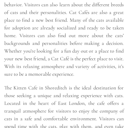
behavior. Visitors can also learn about the different breeds
of cats and their personalities. Cat Cafés are also a great
place to find a new best friend. Many of the cats available
for adoption are already socialized and ready to be taken
home. Visitors can also find out more about the cats’
backgrounds and personalities before making a decision.
Whether you’re looking for a fun day out or a place to find
your new best friend, a Cat Café is the perfect place to visit.
With its relaxing atmosphere and variety of activities, it’s
sure to be a memorable experience.
The Kitten Cafe in Shoreditch is the ideal destination for
those seeking a unique and relaxing experience with cats.
Located in the heart of East London, the cafe offers a
tranquil atmosphere for visitors to enjoy the company of
cats in a safe and comfortable environment. Visitors can
spend time with the cats, play with them, and even take