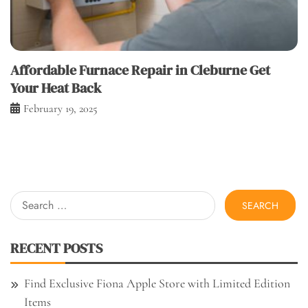
Affordable Furnace Repair in Cleburne Get
Your Heat Back
February 19, 2025
Search
for:
RECENT POSTS
Find Exclusive Fiona Apple Store with Limited Edition
Items