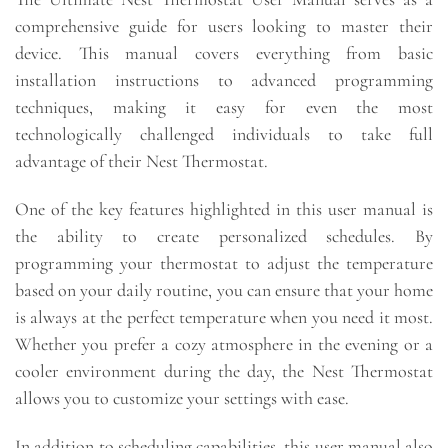
comprehensive guide for users looking to master their
device. This manual covers everything from basic
installation instructions to advanced programming
techniques, making it easy for even the most
technologically challenged individuals to take full
advantage of their Nest Thermostat.
One of the key features highlighted in this user manual is
the ability to create personalized schedules. By
programming your thermostat to adjust the temperature
based on your daily routine, you can ensure that your home
is always at the perfect temperature when you need it most.
Whether you prefer a cozy atmosphere in the evening or a
cooler environment during the day, the Nest Thermostat
allows you to customize your settings with ease.
In addition to scheduling capabilities, this user manual also