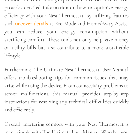
provides detailed information on how to optimize energy
efficiency with your Nest Thermostat. By utilizing features
such
uncover details
as Eco Mode and Home/Away Assist,
you can reduce your energy consumption without
sacrificing comfort. These tools not only help save money
on utility bills but also contribute to a more sustainable
lifestyle.
Furthermore, The Ultimate Nest Thermostat User Manual
offers troubleshooting tips for common issues that may
arise while using the device. From connectivity problems to
sensor malfunctions, this manual provides step-by-step
instructions for resolving any technical difficulties quickly
and efficiently.
Overall, mastering comfort with your Nest Thermostat is
made simple with The Ultimate User Manual. Whether you