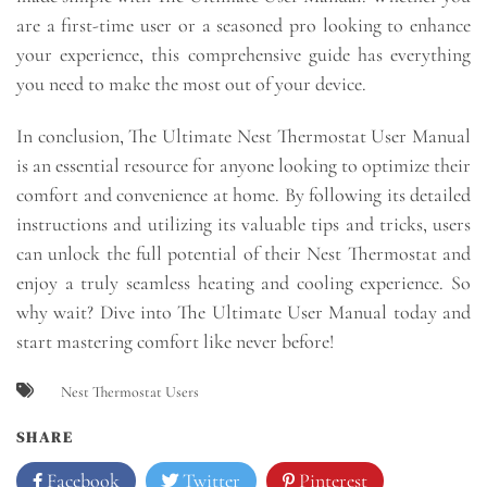
are a first-time user or a seasoned pro looking to enhance
your experience, this comprehensive guide has everything
you need to make the most out of your device.
In conclusion, The Ultimate Nest Thermostat User Manual
is an essential resource for anyone looking to optimize their
comfort and convenience at home. By following its detailed
instructions and utilizing its valuable tips and tricks, users
can unlock the full potential of their Nest Thermostat and
enjoy a truly seamless heating and cooling experience. So
why wait? Dive into The Ultimate User Manual today and
start mastering comfort like never before!
Nest Thermostat Users
SHARE
Facebook
Twitter
Pinterest