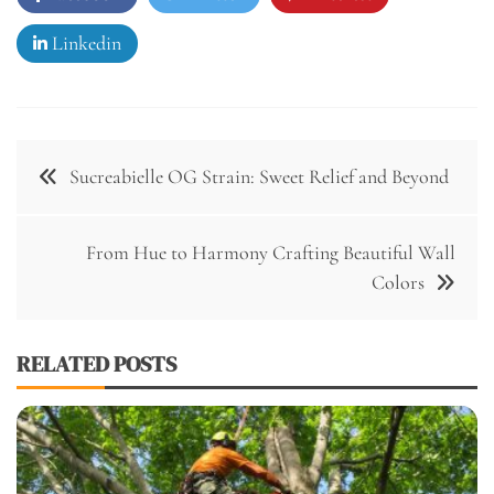
Linkedin
Post
Sucreabielle OG Strain: Sweet Relief and Beyond
navigation
From Hue to Harmony Crafting Beautiful Wall
Colors
RELATED POSTS