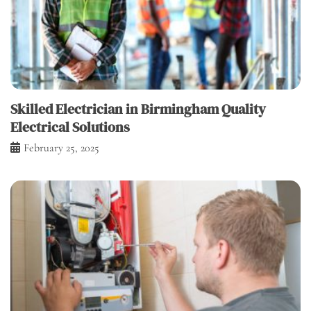
Skilled Electrician in Birmingham Quality
Electrical Solutions
February 25, 2025