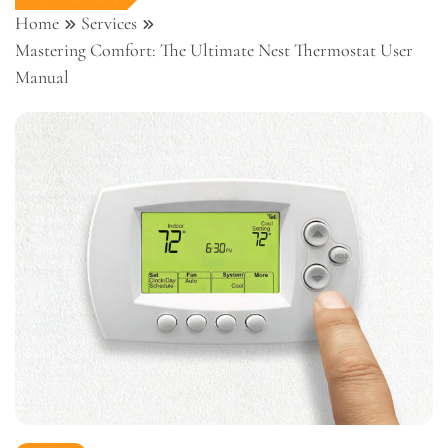
Home
Services
Mastering Comfort: The Ultimate Nest Thermostat User
Manual