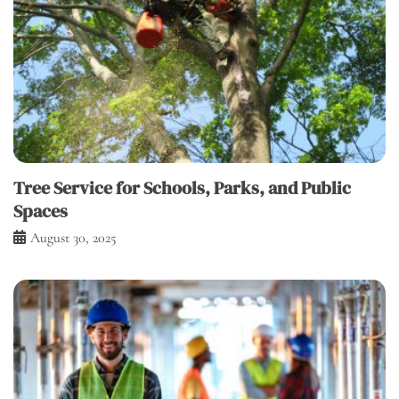
Tree Service for Schools, Parks, and Public
Spaces
August 30, 2025