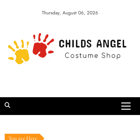
Skip
to
Thursday, August 06, 2026
content
Childs Angel
Costume Shop
You are Here