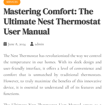
SERVICES
Mastering Comfort: The
Ultimate Nest Thermostat
User Manual
June 8, 2024
admin
The Nest Thermostat has revolutionized the way we control
the temperature in our homes. With its sleek design and
user-friendly interface, it offers a level of convenience and
comfort that is unmatched by traditional thermostats.
However, to truly maximize the benefits of this innovative
device, it is essential to understand all of its features and
functions.
The Ultimate Nest Thermostat User Manual serves as a