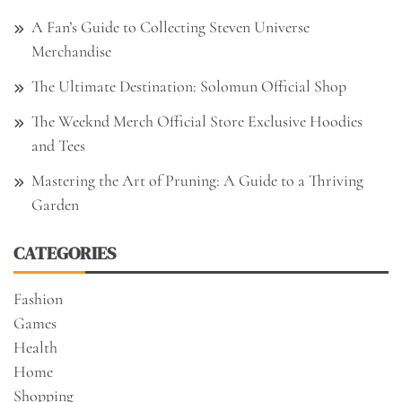
A Fan’s Guide to Collecting Steven Universe
Merchandise
The Ultimate Destination: Solomun Official Shop
The Weeknd Merch Official Store Exclusive Hoodies
and Tees
Mastering the Art of Pruning: A Guide to a Thriving
Garden
CATEGORIES
Fashion
Games
Health
Home
Shopping