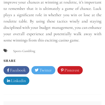
improve your chances at winning at roulette, it’s important
to remember that it is ultimately a game of chance. Luck
plays a significant role in whether you win or lose at the
roulette table. By using these tactics wisely and staying
disciplined with your budget management, you can enhance
your overall experience and potentially walk away with
some winnings from this exciting casino game.
Sports Gambling
SHARE
Facebook
Twitter
Pinterest
Linkedin