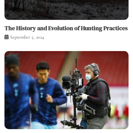
The History and Evolution of Hunting Practices
September 5, 2024