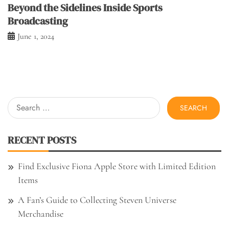
Beyond the Sidelines Inside Sports
Broadcasting
June 1, 2024
Search
for:
RECENT POSTS
Find Exclusive Fiona Apple Store with Limited Edition
Items
A Fan’s Guide to Collecting Steven Universe
Merchandise