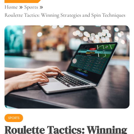
Home
Sports
Roulette Tactics: Winning Strategies and Spin Techniques
SPORTS
Roulette Tactics: Winning