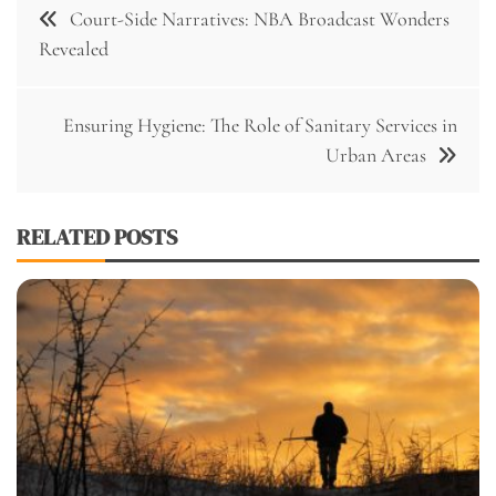
Post
Court-Side Narratives: NBA Broadcast Wonders
navigation
Revealed
Ensuring Hygiene: The Role of Sanitary Services in
Urban Areas
RELATED POSTS