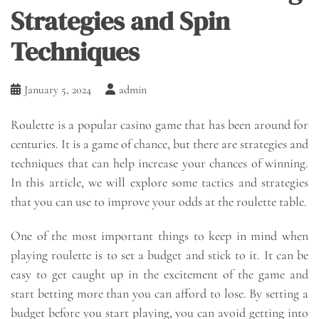
Strategies and Spin
Techniques
January 5, 2024
admin
Roulette is a popular casino game that has been around for
centuries. It is a game of chance, but there are strategies and
techniques that can help increase your chances of winning.
In this article, we will explore some tactics and strategies
that you can use to improve your odds at the roulette table.
One of the most important things to keep in mind when
playing roulette is to set a budget and stick to it. It can be
easy to get caught up in the excitement of the game and
start betting more than you can afford to lose. By setting a
budget before you start playing, you can avoid getting into