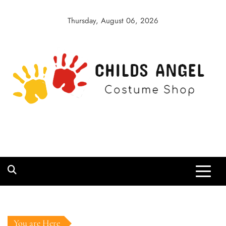
Skip
to
Thursday, August 06, 2026
content
Childs Angel
Costume Shop
You are Here