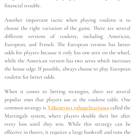
financial trouble.
Another important tactic when playing roulette is to
choose the right variation of the game. There are several
different versions of roulette, including American,
European, and French. The European version has better
odds for players because it only has one zero on the wheel,
while the American version has two zeros which increases
the house edge. If possible, always choose to play European
roulette for better odds.
When it comes to betting strategies, there are several
popular ones that players use at the roulette table. One
common strategy is
Vähentynyt rahapelitarjonta
called the
Martingale system, where players double their bet after
every loss until they win. While this strategy can be
effective in theory, it requires a large bankroll and runs the