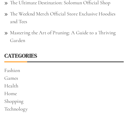
The Ultimate Destination: Solomun Official Shop
The Weeknd Merch Official Store Exclusive Hoodies
and Tees
Mastering the Art of Pruning: A Guide to a Thriving
Garden
CATEGORIES
Fashion
Games
Health
Home
Shopping
Technology