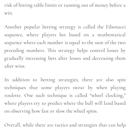
risk of hitting table limits or running out of money before a
win.
Another popular betting strategy is called the Fibonacci
sequence, where players bet based on a mathematical
sequence where each number is equal to the sum of the two
preceding numbers. This strategy helps control losses by
gradually increasing bets after losses and decreasing them
after wins.
In addition to betting strategies, there are also spin
techniques that some players swear by when playing
roulette. One such technique is called “wheel clocking,”
where players try to predict where the ball will land based
on observing how fast or slow the wheel spins.
Overall, while there are tactics and strategies that can help