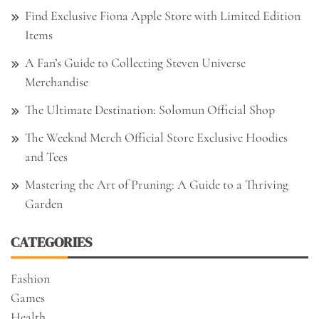
Find Exclusive Fiona Apple Store with Limited Edition
Items
A Fan’s Guide to Collecting Steven Universe
Merchandise
The Ultimate Destination: Solomun Official Shop
The Weeknd Merch Official Store Exclusive Hoodies
and Tees
Mastering the Art of Pruning: A Guide to a Thriving
Garden
CATEGORIES
Fashion
Games
Health