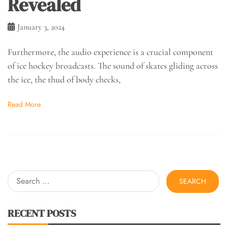
Revealed
January 3, 2024
Furthermore, the audio experience is a crucial component
of ice hockey broadcasts. The sound of skates gliding across
the ice, the thud of body checks,
Read More
Search
for:
RECENT POSTS