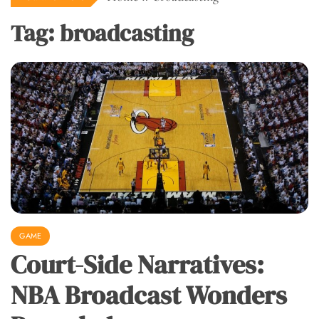
Tag:
broadcasting
GAME
Court-Side Narratives:
NBA Broadcast Wonders