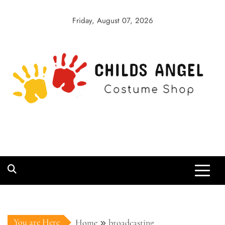
Skip
to
Friday, August 07, 2026
content
Childs Angel
Costume Shop
You are Here
Home
broadcasting