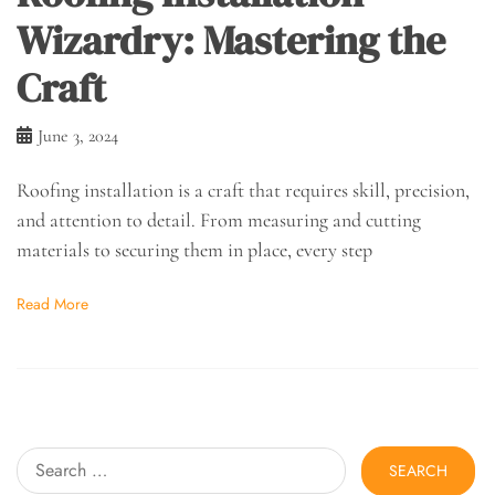
Wizardry: Mastering the
Craft
June 3, 2024
Roofing installation is a craft that requires skill, precision,
and attention to detail. From measuring and cutting
materials to securing them in place, every step
Read More
Search
for: