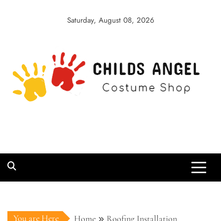
Skip
to
Saturday, August 08, 2026
content
Childs Angel
Costume Shop
You are Here
Home
Roofing Installation