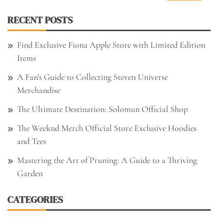
RECENT POSTS
Find Exclusive Fiona Apple Store with Limited Edition
Items
A Fan’s Guide to Collecting Steven Universe
Merchandise
The Ultimate Destination: Solomun Official Shop
The Weeknd Merch Official Store Exclusive Hoodies
and Tees
Mastering the Art of Pruning: A Guide to a Thriving
Garden
CATEGORIES