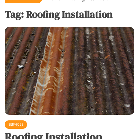
Tag:
Roofing Installation
SERVICES
Roofing Installation