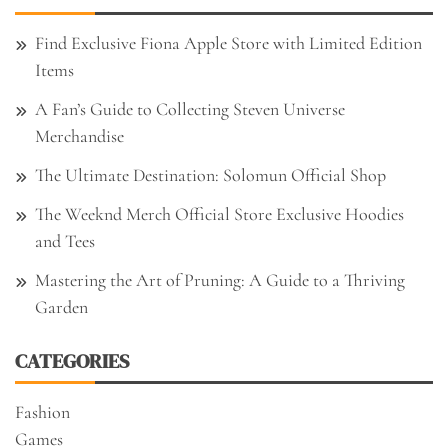
Find Exclusive Fiona Apple Store with Limited Edition
Items
A Fan’s Guide to Collecting Steven Universe
Merchandise
The Ultimate Destination: Solomun Official Shop
The Weeknd Merch Official Store Exclusive Hoodies
and Tees
Mastering the Art of Pruning: A Guide to a Thriving
Garden
CATEGORIES
Fashion
Games