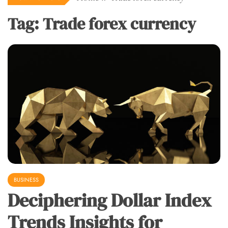
Tag:
Trade forex currency
BUSINESS
Deciphering Dollar Index
Trends Insights for