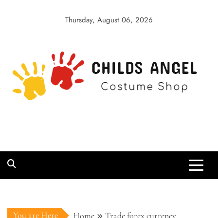
Skip
to
Thursday, August 06, 2026
content
Childs Angel
Costume Shop
You are Here
Home
Trade forex currency