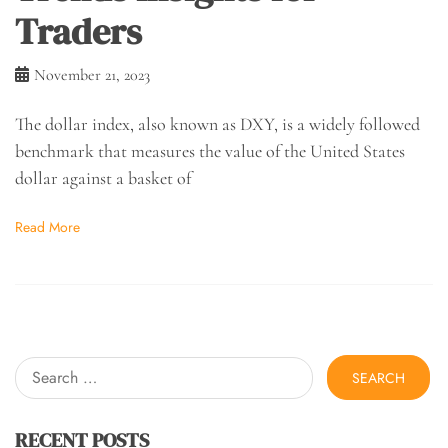
Traders
November 21, 2023
The dollar index, also known as DXY, is a widely followed
benchmark that measures the value of the United States
dollar against a basket of
Read More
Search
for:
RECENT POSTS