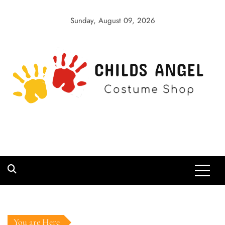
Skip
to
Sunday, August 09, 2026
content
Childs Angel
Costume Shop
You are Here