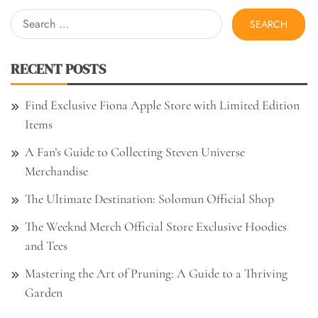
Search
for:
RECENT POSTS
Find Exclusive Fiona Apple Store with Limited Edition
Items
A Fan’s Guide to Collecting Steven Universe
Merchandise
The Ultimate Destination: Solomun Official Shop
The Weeknd Merch Official Store Exclusive Hoodies
and Tees
Mastering the Art of Pruning: A Guide to a Thriving
Garden