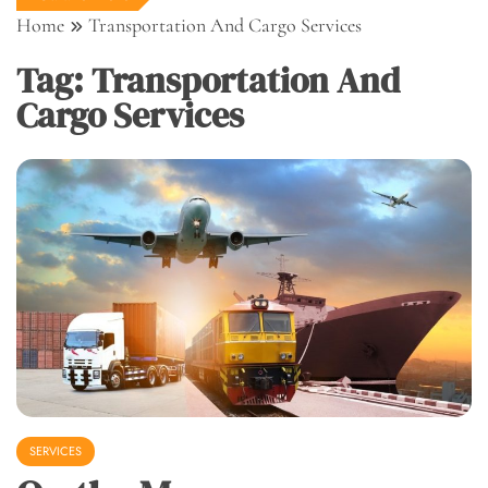
Home
Transportation And Cargo Services
Tag:
Transportation And
Cargo Services
SERVICES