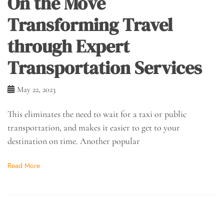
On the Move
Transforming Travel
through Expert
Transportation Services
May 22, 2023
This eliminates the need to wait for a taxi or public
transportation, and makes it easier to get to your
destination on time. Another popular
Read More