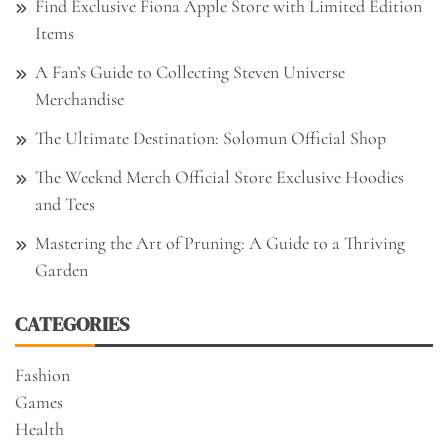
Find Exclusive Fiona Apple Store with Limited Edition
Items
A Fan’s Guide to Collecting Steven Universe
Merchandise
The Ultimate Destination: Solomun Official Shop
The Weeknd Merch Official Store Exclusive Hoodies
and Tees
Mastering the Art of Pruning: A Guide to a Thriving
Garden
CATEGORIES
Fashion
Games
Health