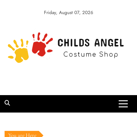
Skip
to
Friday, August 07, 2026
content
Childs Angel
Costume Shop
You are Here