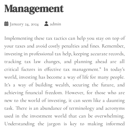
Management
January 24, 2024
admin
Implementing these tax tactics can help you stay on top of
your taxes and avoid costly penalties and fines. Remember,
investing in professional tax help, keeping accurate records,
tracking tax law changes, and planning ahead are all
critical factors in effective tax management.” In today’s
world, investing has become a way of life for many people.
It’s a way of building wealth, securing the future, and
achieving financial freedom. However, for those who are
new to the world of investing, it can seem like a daunting
task. There is an abundance of terminology and acronyms
used in the investment world that can be overwhelming.
Understanding the jargon is key to making informed