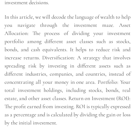
investment decisions.
In this article, we will decode the language of wealth to help
you navigate through the investment maze. Asset
Allocation: The process of dividing your investment
portfolio among different asset classes such as stocks,
bonds, and cash equivalents. It helps to reduce risk and
increase returns. Diversification: A strategy that involves
spreading risk by investing in different assets such as
different industries, companies, and countries, instead of
concentrating all your money in one area. Portfolio: Your
total investment holdings, including stocks, bonds, real
estate, and other asset classes. Return on Investment (ROI):
The profit earned from investing. ROI is typically expressed
as a percentage and is calculated by dividing the gain or loss
by the initial investment.