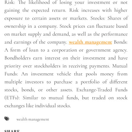
Risk: The likelihood of losing your investment or not
gaining the expected return. Risk increases with higher
exposure to certain assets or markets. Stocks: Shares of
ownership in a company. Stock prices can fluctuate based
on market supply and demand, as well as the performance
and earnings of the company.
wealth management
Bonds:
A form of loan to a corporation or government agency.
Bondholders earn interest on their investment and have
priority over stockholders in receiving payments. Mutual
Funds: An investment vehicle that pools money from
multiple investors to purchase a portfolio of different
stocks, bonds, or other assets. Exchange-Traded Funds
(ETFs): Similar to mutual funds, but traded on stock
exchanges like individual stocks.
wealth management
SHARE