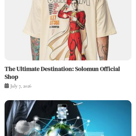
The Ultimate Destination: Solomun Official
Shop
July 7, 2026