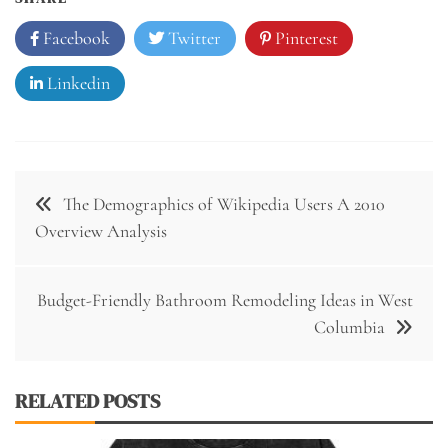
Facebook
Twitter
Pinterest
Linkedin
Post
The Demographics of Wikipedia Users A 2010
navigation
Overview Analysis
Budget-Friendly Bathroom Remodeling Ideas in West
Columbia
RELATED POSTS