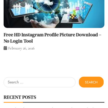
Free HD Instagram Profile Picture Download –
No Login Tool
February 26, 2026
Search
for:
RECENT POSTS