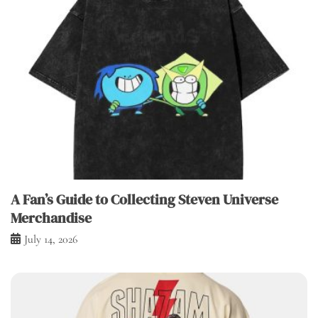
A Fan’s Guide to Collecting Steven Universe
Merchandise
July 14, 2026