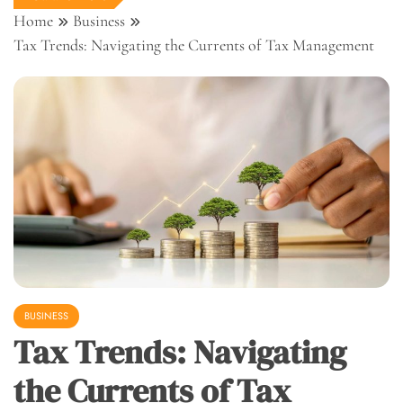
Home
Business
Tax Trends: Navigating the Currents of Tax Management
BUSINESS
Tax Trends: Navigating
the Currents of Tax