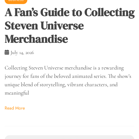
A Fan’s Guide to Collecting
Steven Universe
Merchandise
July 14, 2026
Collecting Steven Universe merchandise is a rewarding
journey for fans of the beloved animated series. The show’s
unique blend of storytelling, vibrant characters, and
meaningful
Read More