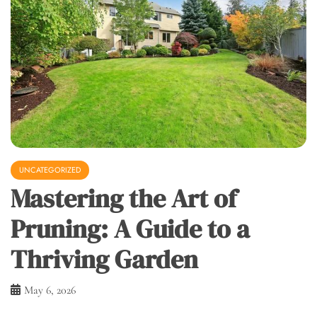
UNCATEGORIZED
Mastering the Art of
Pruning: A Guide to a
Thriving Garden
May 6, 2026