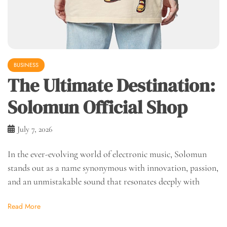
BUSINESS
The Ultimate Destination:
Solomun Official Shop
July 7, 2026
In the ever-evolving world of electronic music, Solomun
stands out as a name synonymous with innovation, passion,
and an unmistakable sound that resonates deeply with
Read More