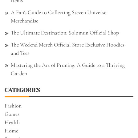
Items
A Fan’s Guide to Collecting Steven Universe
Merchandise
The Ultimate Destination: Solomun Official Shop
The Weeknd Merch Official Store Exclusive Hoodies
and Tees
Mastering the Art of Pruning: A Guide to a Thriving
Garden
CATEGORIES
Fashion
Games
Health
Home