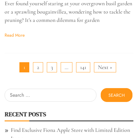
Ever found yourself staring at your overgrown basil garden
or a sprawling bougainvillea, wondering how to tackle the
pruning? It’s a common dilemma for garden
Read More
1
2
3
…
141
Next »
Search
for:
RECENT POSTS
Find Exclusive Fiona Apple Store with Limited Edition