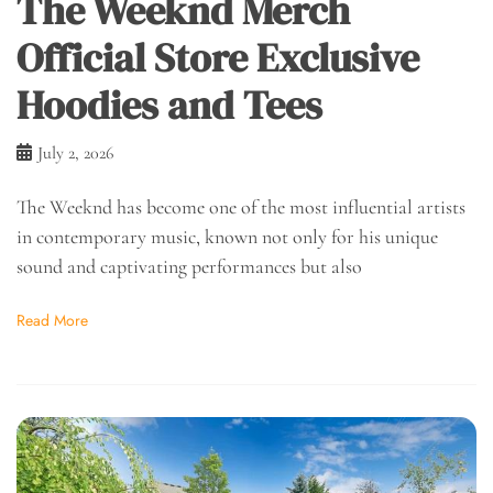
The Weeknd Merch
Official Store Exclusive
Hoodies and Tees
July 2, 2026
The Weeknd has become one of the most influential artists
in contemporary music, known not only for his unique
sound and captivating performances but also
Read More