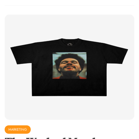
MARKETING