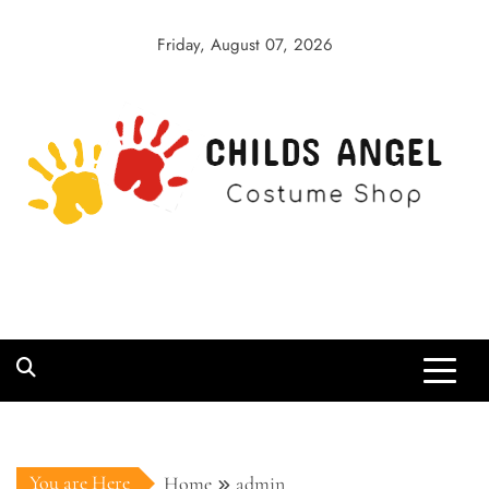
Skip
to
Friday, August 07, 2026
content
Childs Angel
Costume Shop
You are Here
Home
admin