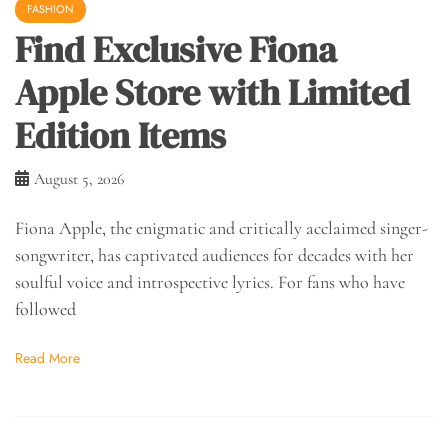
FASHION
Find Exclusive Fiona
Apple Store with Limited
Edition Items
August 5, 2026
Fiona Apple, the enigmatic and critically acclaimed singer-
songwriter, has captivated audiences for decades with her
soulful voice and introspective lyrics. For fans who have
followed
Read More