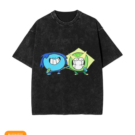
BUSINESS