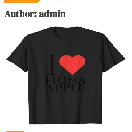
Author:
admin