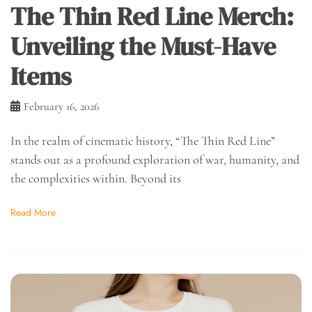
The Thin Red Line Merch:
Unveiling the Must-Have
Items
February 16, 2026
In the realm of cinematic history, “The Thin Red Line”
stands out as a profound exploration of war, humanity, and
the complexities within. Beyond its
Read More