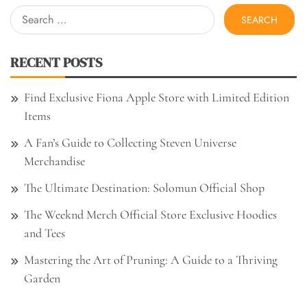
Search
for:
RECENT POSTS
Find Exclusive Fiona Apple Store with Limited Edition
Items
A Fan’s Guide to Collecting Steven Universe
Merchandise
The Ultimate Destination: Solomun Official Shop
The Weeknd Merch Official Store Exclusive Hoodies
and Tees
Mastering the Art of Pruning: A Guide to a Thriving
Garden