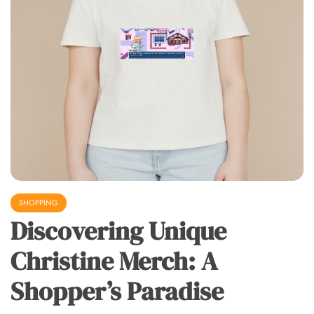
SHOPPING
Discovering Unique
Christine Merch: A
Shopper’s Paradise