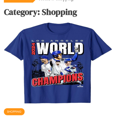
Category:
Shopping
SHOPPING