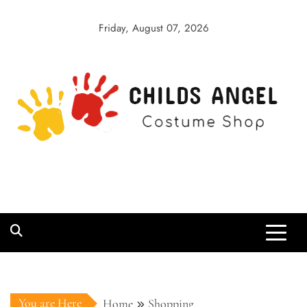
Skip
to
Friday, August 07, 2026
content
Childs Angel
Costume Shop
You are Here
Home
Shopping