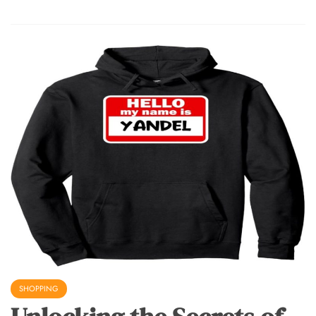
SHOPPING