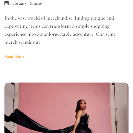
February 16, 2026
In the vast world of merchandise, finding unique and
captivating items can transform a simple shopping
experience into an unforgettable adventure. Christine
merch stands out
Read More