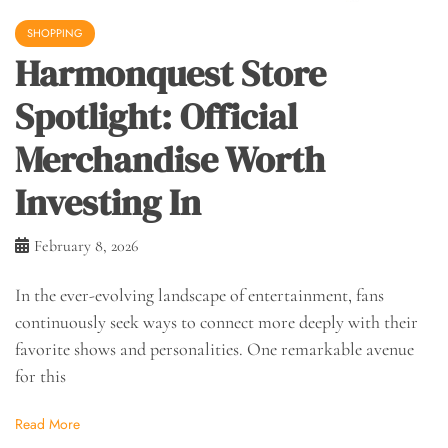
SHOPPING
Harmonquest Store
Spotlight: Official
Merchandise Worth
Investing In
February 8, 2026
In the ever-evolving landscape of entertainment, fans
continuously seek ways to connect more deeply with their
favorite shows and personalities. One remarkable avenue
for this
Read More