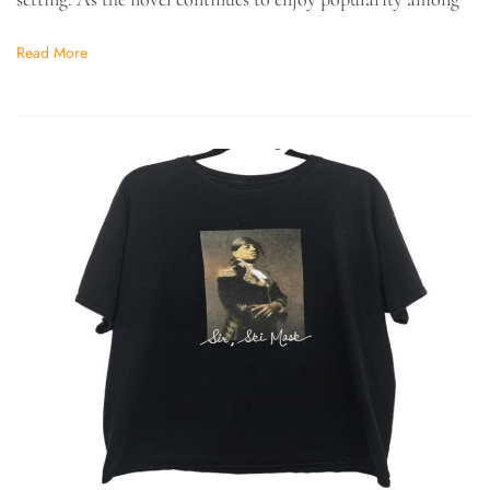
Read More