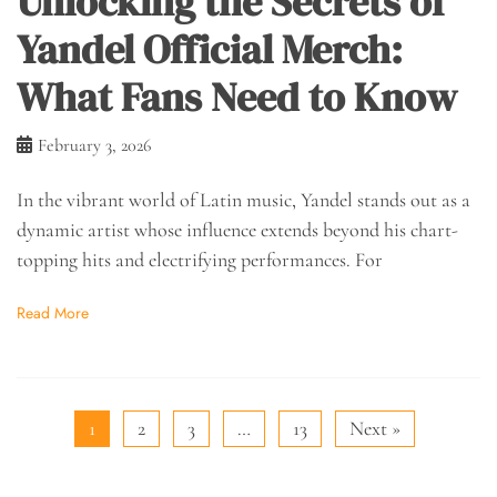
Unlocking the Secrets of
Yandel Official Merch:
What Fans Need to Know
February 3, 2026
In the vibrant world of Latin music, Yandel stands out as a
dynamic artist whose influence extends beyond his chart-
topping hits and electrifying performances. For
Read More
1
2
3
…
13
Next »