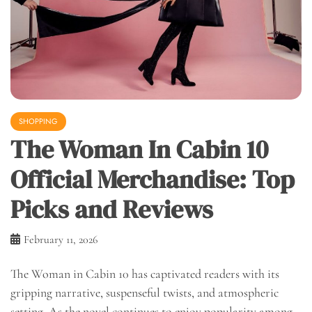
SHOPPING
The Woman In Cabin 10
Official Merchandise: Top
Picks and Reviews
February 11, 2026
The Woman in Cabin 10 has captivated readers with its
gripping narrative, suspenseful twists, and atmospheric
setting. As the novel continues to enjoy popularity among