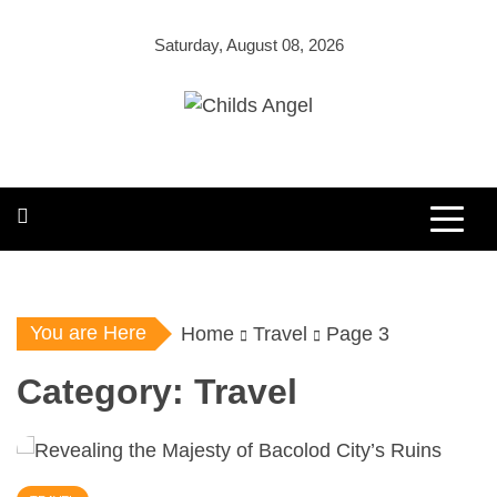
Skip
to
Saturday, August 08, 2026
content
Childs Angel
Costume Shop
You are Here
Home
Travel
Page 3
Category:
Travel