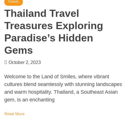
TRAVEL
Thailand Travel
Treasures Exploring
Paradise’s Hidden
Gems
October 2, 2023
Welcome to the Land of Smiles, where vibrant
cultures blend seamlessly with stunning landscapes
and warm hospitality. Thailand, a Southeast Asian
gem, is an enchanting
Read More