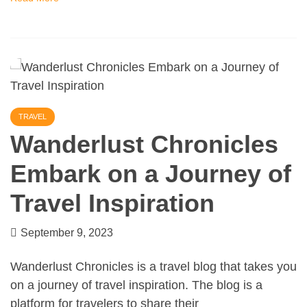
TRAVEL
Wanderlust Chronicles
Embark on a Journey of
Travel Inspiration
September 9, 2023
Wanderlust Chronicles is a travel blog that takes you
on a journey of travel inspiration. The blog is a
platform for travelers to share their