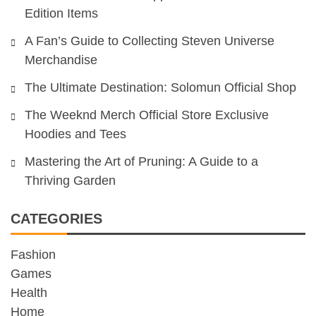
Edition Items
A Fan’s Guide to Collecting Steven Universe
Merchandise
The Ultimate Destination: Solomun Official Shop
The Weeknd Merch Official Store Exclusive
Hoodies and Tees
Mastering the Art of Pruning: A Guide to a
Thriving Garden
CATEGORIES
Fashion
Games
Health
Home