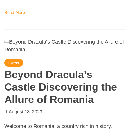
Read More
TRAVEL
Beyond Dracula’s
Castle Discovering the
Allure of Romania
August 18, 2023
Welcome to Romania, a country rich in history,