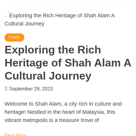
TRAVEL
Exploring the Rich
Heritage of Shah Alam A
Cultural Journey
September 29, 2023
Welcome to Shah Alam, a city rich in culture and
heritage! Nestled in the heart of Malaysia, this
vibrant metropolis is a treasure trove of
Read More