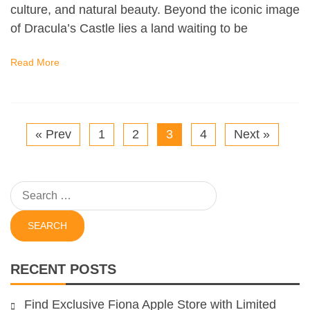
culture, and natural beauty. Beyond the iconic image
of Dracula’s Castle lies a land waiting to be
Read More
« Prev
1
2
3
4
Next »
Search
for:
RECENT POSTS
Find Exclusive Fiona Apple Store with Limited