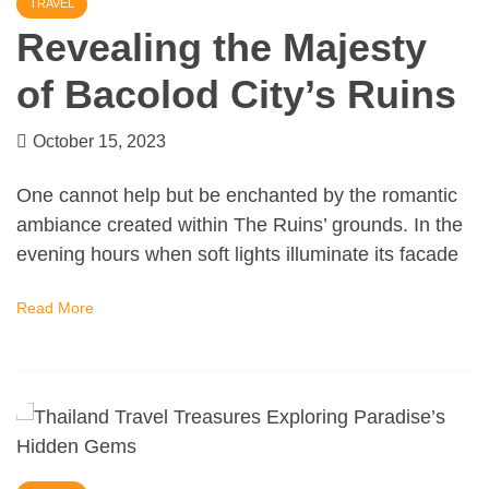
TRAVEL
Revealing the Majesty
of Bacolod City’s Ruins
October 15, 2023
One cannot help but be enchanted by the romantic
ambiance created within The Ruins’ grounds. In the
evening hours when soft lights illuminate its facade
Read More