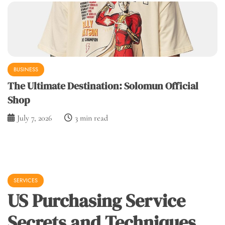
BUSINESS
The Ultimate Destination: Solomun Official
Shop
July 7, 2026
3 min read
SERVICES
US Purchasing Service
Secrets and Techniques