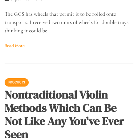
The GCS has wheels that permit it to be rolled onto
transports. I received two units of wheels for double trays
thinking it could be
Read More
PRODUCTS
Nontraditional Violin
Methods Which Can Be
Not Like Any You’ve Ever
Seen