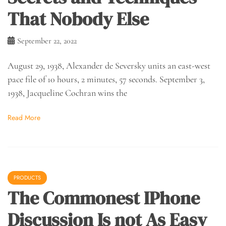
That Nobody Else
September 22, 2022
August 29, 1938, Alexander de Seversky units an east-west
pace file of 10 hours, 2 minutes, 57 seconds. September 3,
1938, Jacqueline Cochran wins the
Read More
PRODUCTS
The Commonest IPhone
Discussion Is not As Easy