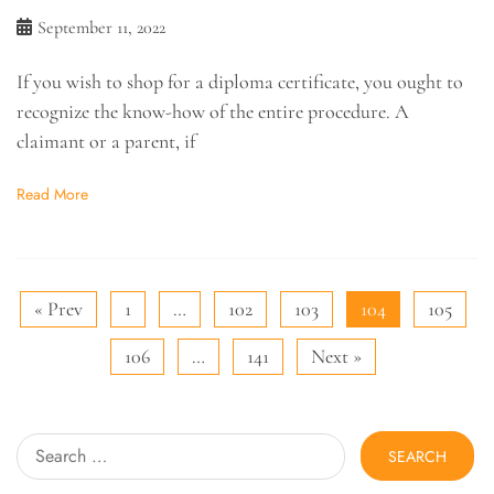
September 11, 2022
If you wish to shop for a diploma certificate, you ought to
recognize the know-how of the entire procedure. A
claimant or a parent, if
Read More
« Prev
1
…
102
103
104
105
106
…
141
Next »
Search
for: