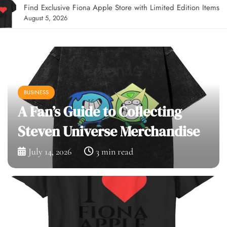
Find Exclusive Fiona Apple Store with Limited Edition Items
August 5, 2026
BUSINESS
A Fan’s Guide to Collecting
Steven Universe Merchandise
July 14, 2026
3 min read