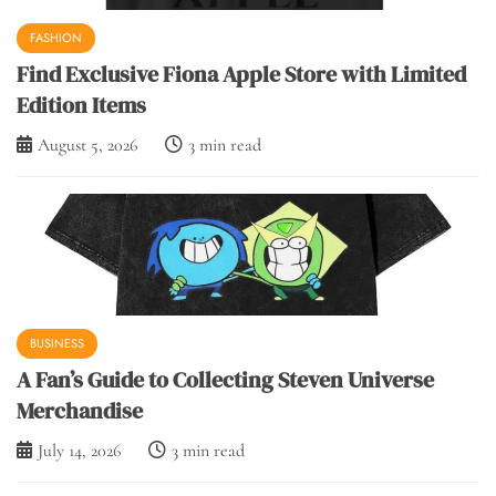
FASHION
Find Exclusive Fiona Apple Store with Limited
Edition Items
August 5, 2026
3 min read
BUSINESS
A Fan’s Guide to Collecting Steven Universe
Merchandise
July 14, 2026
3 min read