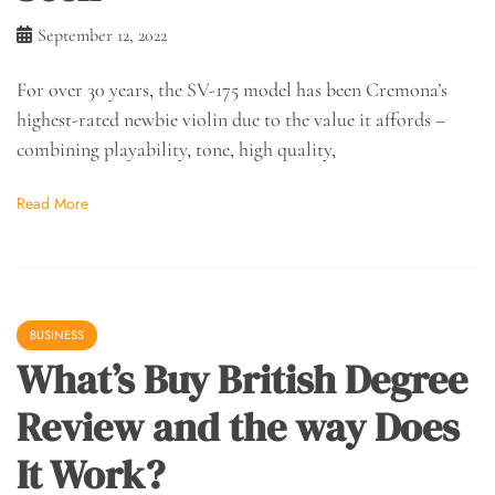
September 12, 2022
For over 30 years, the SV-175 model has been Cremona’s
highest-rated newbie violin due to the value it affords –
combining playability, tone, high quality,
Read More
BUSINESS
What’s Buy British Degree
Review and the way Does
It Work?