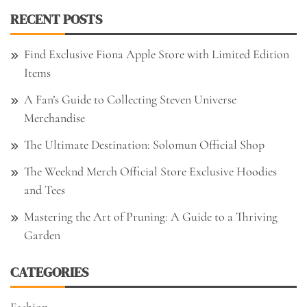
RECENT POSTS
Find Exclusive Fiona Apple Store with Limited Edition
Items
A Fan’s Guide to Collecting Steven Universe
Merchandise
The Ultimate Destination: Solomun Official Shop
The Weeknd Merch Official Store Exclusive Hoodies
and Tees
Mastering the Art of Pruning: A Guide to a Thriving
Garden
CATEGORIES