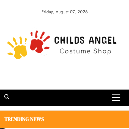
Skip
to
Friday, August 07, 2026
content
Childs Angel
Costume Shop
TRENDING NEWS