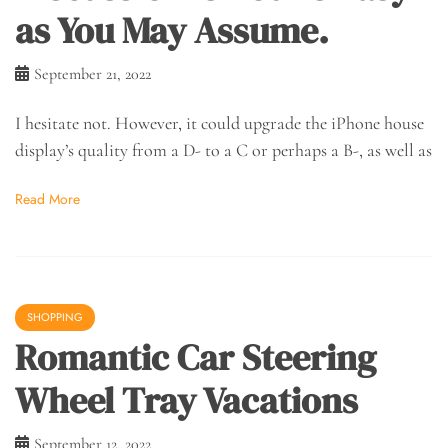
as You May Assume.
September 21, 2022
I hesitate not. However, it could upgrade the iPhone house
display’s quality from a D- to a C or perhaps a B-, as well as
Read More
SHOPPING
Romantic Car Steering
Wheel Tray Vacations
September 12, 2022