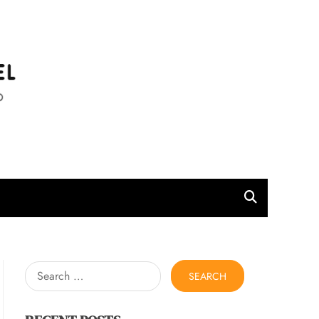
l
Search
for: