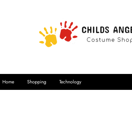
Childs Ange
Costume Shop
Home
Shopping
Technology