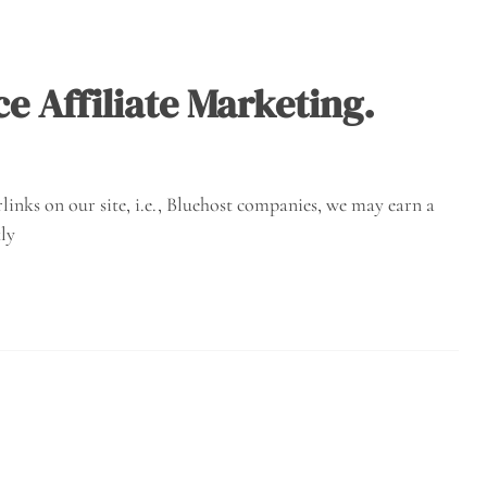
 Affiliate Marketing.
inks on our site, i.e., Bluehost companies, we may earn a
ly