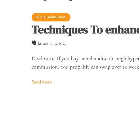
DIGITAL MARKETING
Techniques To enhance
January 5, 2023
Disclosure: If you buy merchandise through hyperl
commission. You probably can swap over to week
Read More