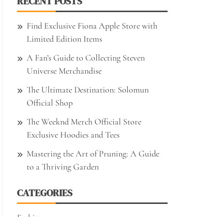
RECENT POSTS
Find Exclusive Fiona Apple Store with
Limited Edition Items
A Fan’s Guide to Collecting Steven
Universe Merchandise
The Ultimate Destination: Solomun
Official Shop
The Weeknd Merch Official Store
Exclusive Hoodies and Tees
Mastering the Art of Pruning: A Guide
to a Thriving Garden
CATEGORIES