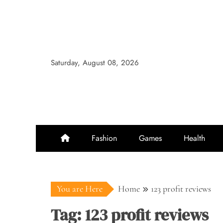
Skip
to
content
Saturday, August 08, 2026
Fashion
Games
Health
You are Here
Home
123 profit reviews
Tag:
123 profit reviews