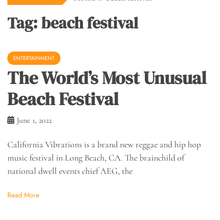
Tag:
beach festival
ENTERTAINMENT
The World’s Most Unusual
Beach Festival
June 1, 2022
California Vibrations is a brand new reggae and hip hop
music festival in Long Beach, CA. The brainchild of
national dwell events chief AEG, the
Read More