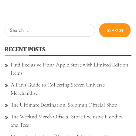
Search
for:
RECENT POSTS
Find Exclusive Fiona Apple Store with Limited Edition
Items
A Fan’s Guide to Collecting Steven Universe
Merchandise
The Ultimate Destination: Solomun Official Shop
The Weeknd Merch Official Store Exclusive Hoodies
and Tees