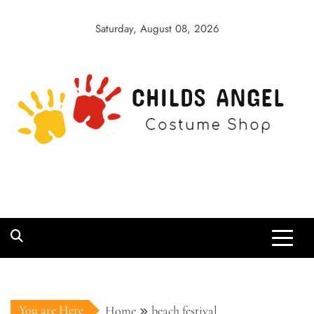
Skip
to
Saturday, August 08, 2026
content
Childs Angel
Costume Shop
You are Here
Home
beach festival