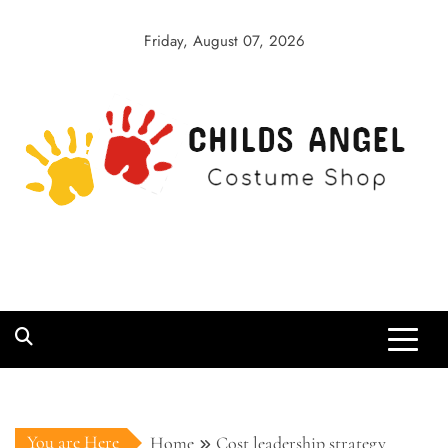
Skip
to
Friday, August 07, 2026
content
Childs Angel
Costume Shop
You are Here
Home
Cost leadership strategy