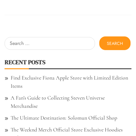
Search
for:
RECENT POSTS
Find Exclusive Fiona Apple Store with Limited Edition
Items
A Fan’s Guide to Collecting Steven Universe
Merchandise
The Ultimate Destination: Solomun Official Shop
The Weeknd Merch Official Store Exclusive Hoodies