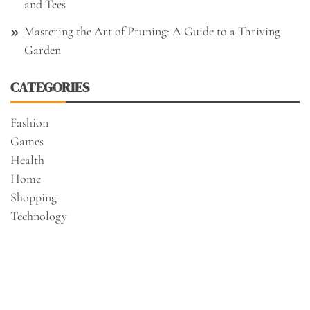
and Tees
Mastering the Art of Pruning: A Guide to a Thriving
Garden
CATEGORIES
Fashion
Games
Health
Home
Shopping
Technology