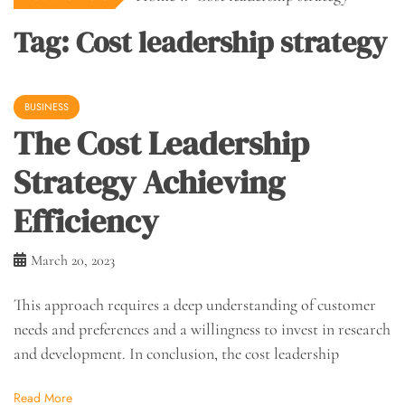
Tag:
Cost leadership strategy
BUSINESS
The Cost Leadership
Strategy Achieving
Efficiency
March 20, 2023
This approach requires a deep understanding of customer
needs and preferences and a willingness to invest in research
and development. In conclusion, the cost leadership
Read More