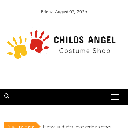
Skip
to
Friday, August 07, 2026
content
Childs Angel
Costume Shop
You are Here
Home
digital marketing agency