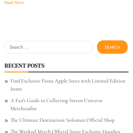
Read More
Search
for:
RECENT POSTS
Find Exclusive Fiona Apple Store with Limited Edition
Items
A Fan’s Guide to Collecting Steven Universe
Merchandise
The Ultimate Destination: Solomun Official Shop
The Weeknd Merch Official Store Exclusive Hoodies