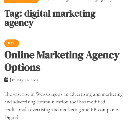
Tag:
digital marketing
agency
TECH
Online Marketing Agency
Options
January 29, 2022
The vast rise in Web usage as an advertising and marketing
and advertising communication tool has modified
traditional advertising and marketing and PR companies.
Digital