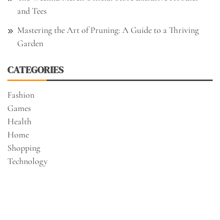
and Tees
Mastering the Art of Pruning: A Guide to a Thriving
Garden
CATEGORIES
Fashion
Games
Health
Home
Shopping
Technology