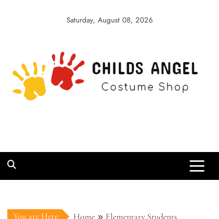
Skip
to
Saturday, August 08, 2026
content
Childs Angel
Costume Shop
You are Here
Home
Elementary Students