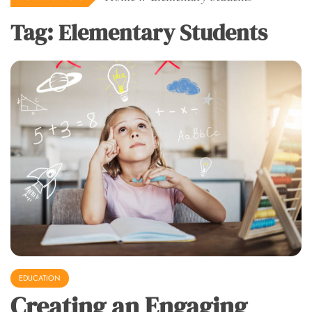
Tag:
Elementary Students
EDUCATION
Creating an Engaging