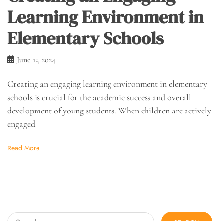
Learning Environment in
Elementary Schools
June 12, 2024
Creating an engaging learning environment in elementary
schools is crucial for the academic success and overall
development of young students. When children are actively
engaged
Read More
Search