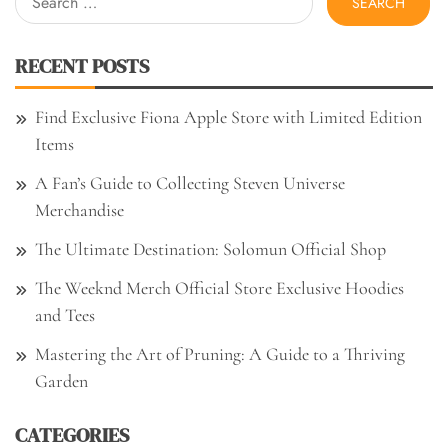
for:
RECENT POSTS
Find Exclusive Fiona Apple Store with Limited Edition
Items
A Fan’s Guide to Collecting Steven Universe
Merchandise
The Ultimate Destination: Solomun Official Shop
The Weeknd Merch Official Store Exclusive Hoodies
and Tees
Mastering the Art of Pruning: A Guide to a Thriving
Garden
CATEGORIES