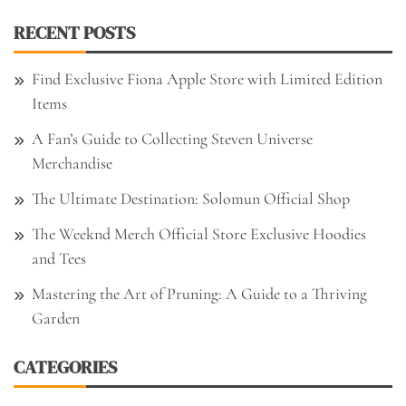
RECENT POSTS
Find Exclusive Fiona Apple Store with Limited Edition
Items
A Fan’s Guide to Collecting Steven Universe
Merchandise
The Ultimate Destination: Solomun Official Shop
The Weeknd Merch Official Store Exclusive Hoodies
and Tees
Mastering the Art of Pruning: A Guide to a Thriving
Garden
CATEGORIES