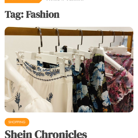
Tag:
Fashion
SHOPPING
Shein Chronicles