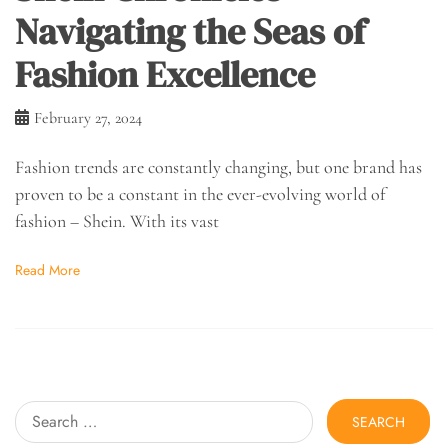
Navigating the Seas of
Fashion Excellence
February 27, 2024
Fashion trends are constantly changing, but one brand has
proven to be a constant in the ever-evolving world of
fashion – Shein. With its vast
Read More
Search
for: