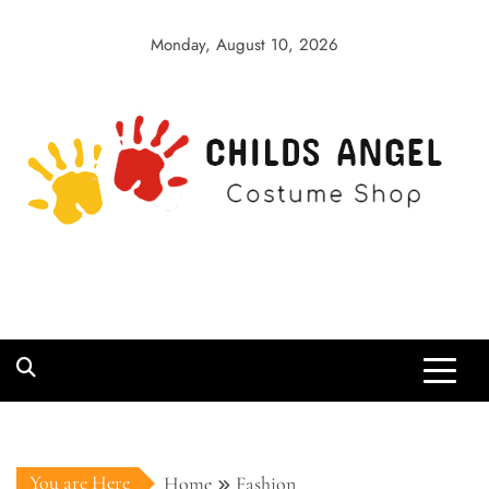
Skip
to
Monday, August 10, 2026
content
Childs Angel
Costume Shop
You are Here
Home
Fashion