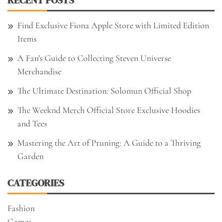
Find Exclusive Fiona Apple Store with Limited Edition
Items
A Fan’s Guide to Collecting Steven Universe
Merchandise
The Ultimate Destination: Solomun Official Shop
The Weeknd Merch Official Store Exclusive Hoodies
and Tees
Mastering the Art of Pruning: A Guide to a Thriving
Garden
CATEGORIES
Fashion
Games