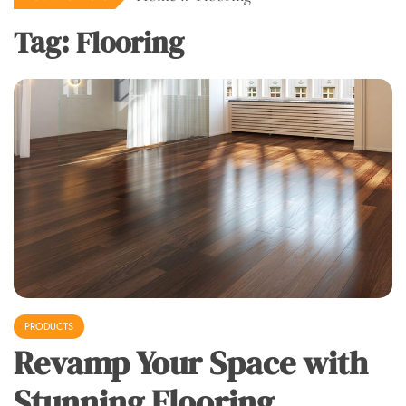
Tag:
Flooring
PRODUCTS
Revamp Your Space with
Stunning Flooring