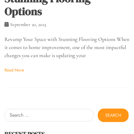
Options
September 20, 2023
Revamp Your Space with Stunning Flooring Options When
it comes to home improvement, one of the most impactful
changes you can make is updating your
Read More
Search
for:
RECENT POSTS