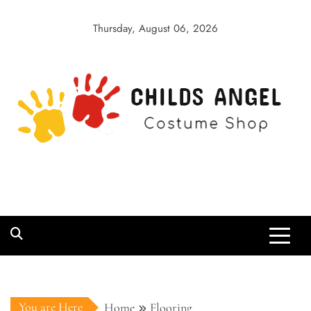
Skip
to
Thursday, August 06, 2026
content
Childs Angel
Costume Shop
You are Here
Home
Flooring