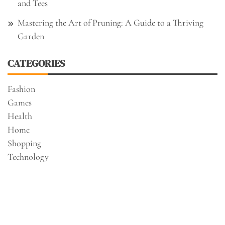
and Tees
Mastering the Art of Pruning: A Guide to a Thriving
Garden
CATEGORIES
Fashion
Games
Health
Home
Shopping
Technology