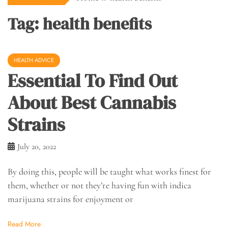
Tag:
health benefits
HEALTH ADVICE
Essential To Find Out
About Best Cannabis
Strains
July 20, 2022
By doing this, people will be taught what works finest for
them, whether or not they’re having fun with indica
marijuana strains for enjoyment or
Read More