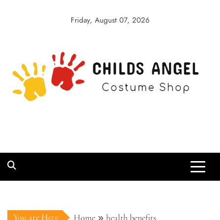
Skip
to
Friday, August 07, 2026
content
Childs Angel
Costume Shop
You are Here
Home
health benefits