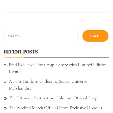
Search
for:
RECENT POSTS
Find Exclusive Fiona Apple Store with Limited Edition
Items
A Fan’s Guide to Collecting Steven Universe
Merchandise
The Ultimate Destination: Solomun Official Shop
The Weeknd Merch Official Store Exclusive Hoodies