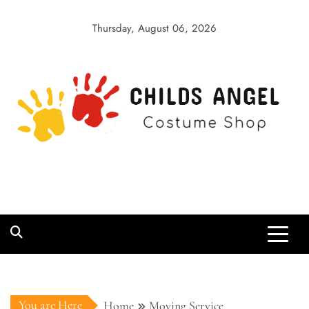
Skip
to
Thursday, August 06, 2026
content
Childs Angel
Costume Shop
You are Here
Home
Moving Service