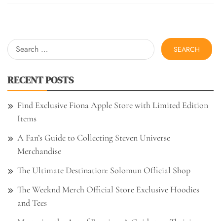
Search
for:
RECENT POSTS
Find Exclusive Fiona Apple Store with Limited Edition
Items
A Fan’s Guide to Collecting Steven Universe
Merchandise
The Ultimate Destination: Solomun Official Shop
The Weeknd Merch Official Store Exclusive Hoodies
and Tees