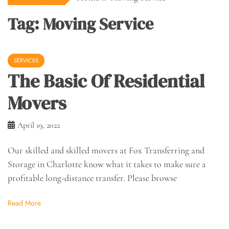
Tag:
Moving Service
SERVICES
The Basic Of Residential
Movers
April 19, 2022
Our skilled and skilled movers at Fox Transferring and
Storage in Charlotte know what it takes to make sure a
profitable long-distance transfer. Please browse
Read More