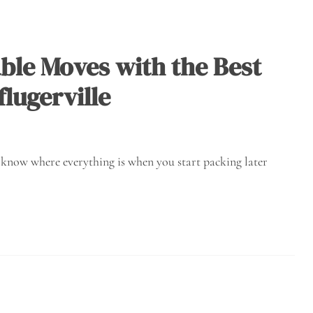
ble Moves with the Best
lugerville
u know where everything is when you start packing later