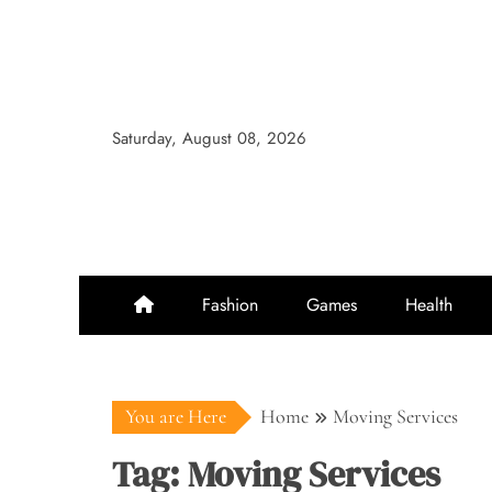
Skip
to
content
Saturday, August 08, 2026
Fashion
Games
Health
You are Here
Home
Moving Services
Tag:
Moving Services