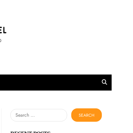
l
Search
for: