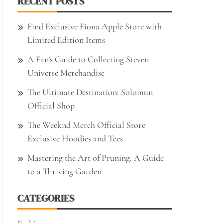
RECENT POSTS
Find Exclusive Fiona Apple Store with
Limited Edition Items
A Fan’s Guide to Collecting Steven
Universe Merchandise
The Ultimate Destination: Solomun
Official Shop
The Weeknd Merch Official Store
Exclusive Hoodies and Tees
Mastering the Art of Pruning: A Guide
to a Thriving Garden
CATEGORIES