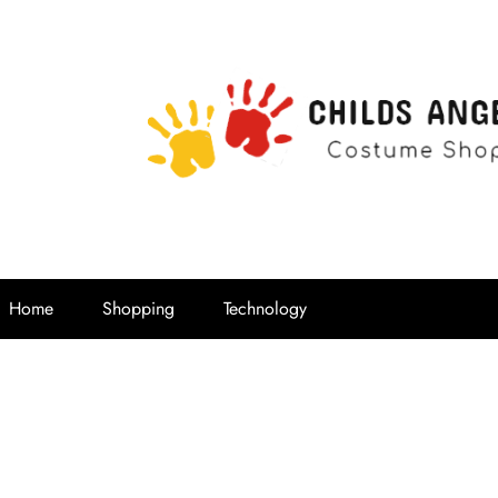
Childs Ange
Costume Shop
Home
Shopping
Technology