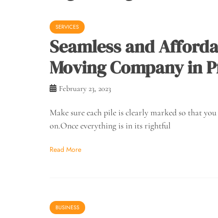
SERVICES
Seamless and Afforda
Moving Company in Pf
February 23, 2023
Make sure each pile is clearly marked so that yo
on.Once everything is in its rightful
Read More
BUSINESS