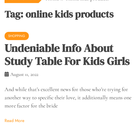
Tag:
online kids products
SHOPPING
Undeniable Info About
Study Table For Kids Girls
August 11, 2022
And while that’s excellent news for those who’re trying for
another way to specific their love, it additionally means one
more factor for the bride
Read More