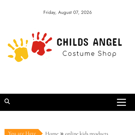
Skip
to
Friday, August 07, 2026
content
Childs Angel
Costume Shop
You are Here
Home
online kids products