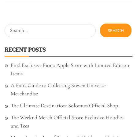
Search
for:
RECENT POSTS
Find Exclusive Fiona Apple Store with Limited Edition
Items
A Fan’s Guide to Collecting Steven Universe
Merchandise
The Ultimate Destination: Solomun Official Shop
The Weeknd Merch Official Store Exclusive Hoodies
and Tees