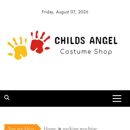
Skip
to
Friday, August 07, 2026
content
Childs Angel
Costume Shop
You are Here
Home
packing machine