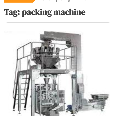
Tag:
packing machine