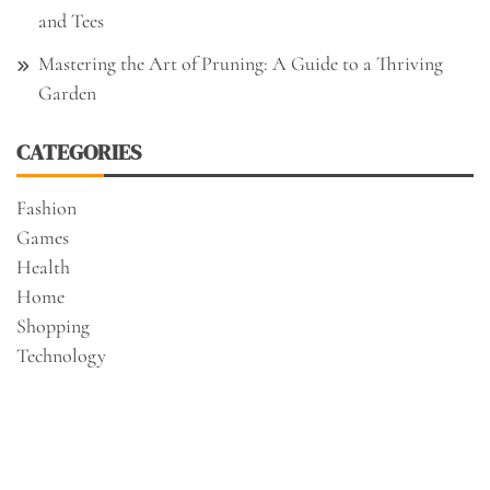
and Tees
Mastering the Art of Pruning: A Guide to a Thriving
Garden
CATEGORIES
Fashion
Games
Health
Home
Shopping
Technology