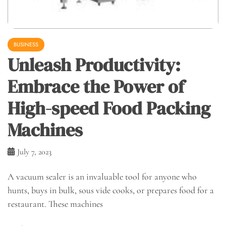
BUSINESS
Unleash Productivity:
Embrace the Power of
High-speed Food Packing
Machines
July 7, 2023
A vacuum sealer is an invaluable tool for anyone who
hunts, buys in bulk, sous vide cooks, or prepares food for a
restaurant. These machines