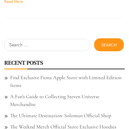
Read More
Search
for:
RECENT POSTS
Find Exclusive Fiona Apple Store with Limited Edition
Items
A Fan’s Guide to Collecting Steven Universe
Merchandise
The Ultimate Destination: Solomun Official Shop
The Weeknd Merch Official Store Exclusive Hoodies