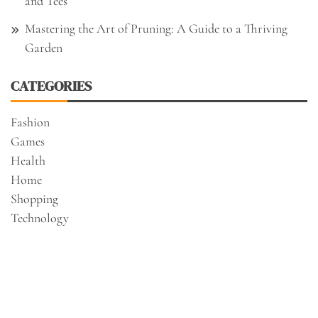
and Tees
Mastering the Art of Pruning: A Guide to a Thriving
Garden
CATEGORIES
Fashion
Games
Health
Home
Shopping
Technology