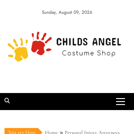
Skip
to
Sunday, August 09, 2026
content
Childs Angel
Costume Shop
You are Here
Home
Personal Injury Attorneys