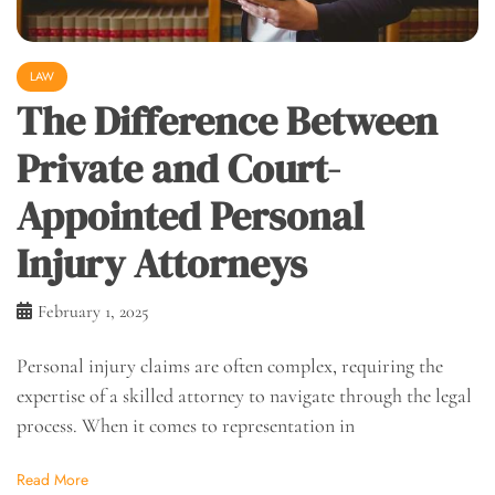
LAW
The Difference Between
Private and Court-
Appointed Personal
Injury Attorneys
February 1, 2025
Personal injury claims are often complex, requiring the
expertise of a skilled attorney to navigate through the legal
process. When it comes to representation in
Read More