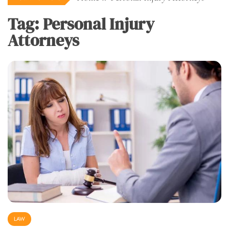
Tag:
Personal Injury
Attorneys
LAW