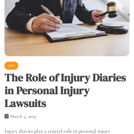
LAW
The Role of Injury Diaries
in Personal Injury
Lawsuits
March 5, 2025
Injury diaries play a crucial role in personal injury