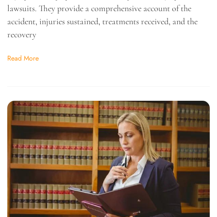
lawsuits. They provide a comprehensive account of the
accident, injuries sustained, treatments received, and the
recovery
Read More