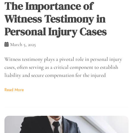
The Importance of
Witness Testimony in
Personal Injury Cases
March 5, 2025
Witness testimony plays a pivotal role in personal injury
cases, often serving as a critical component to establish
liability and secure compensation for the injured
Read More