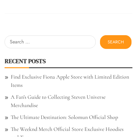
Search
for:
RECENT POSTS
Find Exclusive Fiona Apple Store with Limited Edition
Items
A Fan’s Guide to Collecting Steven Universe
Merchandise
The Ultimate Destination: Solomun Official Shop
The Weeknd Merch Official Store Exclusive Hoodies