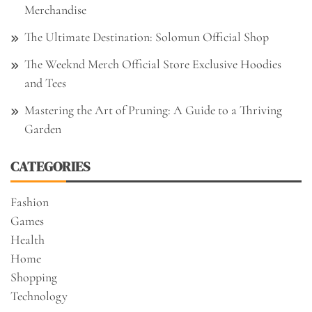
Merchandise
The Ultimate Destination: Solomun Official Shop
The Weeknd Merch Official Store Exclusive Hoodies
and Tees
Mastering the Art of Pruning: A Guide to a Thriving
Garden
CATEGORIES
Fashion
Games
Health
Home
Shopping
Technology