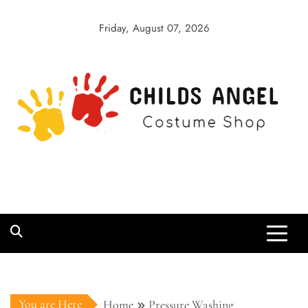
Skip
to
Friday, August 07, 2026
content
Childs Angel
Costume Shop
You are Here
Home
Pressure Washing