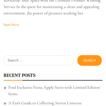
Revitalize Your Space with the Ultimate Pressure Washing
Service In the quest for maintaining a clean and appealing
environment, the power of pressure washing has
Read More
Search
for:
RECENT POSTS
Find Exclusive Fiona Apple Store with Limited Edition
Items
A Fan’s Guide to Collecting Steven Universe