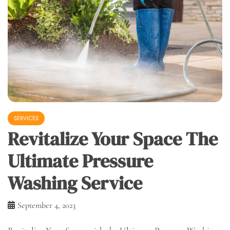
SERVICES
Revitalize Your Space The
Ultimate Pressure
Washing Service
September 4, 2023