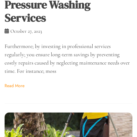
Pressure Washing
Services
October 27, 2023
Furthermore; by investing in professional services
regularly; you ensure long-term savings by preventing
costly repairs caused by neglecting maintenance needs over
time. For instance; moss
Read More