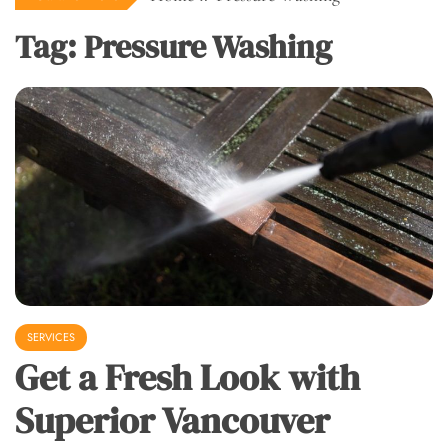
Tag:
Pressure Washing
SERVICES
Get a Fresh Look with
Superior Vancouver