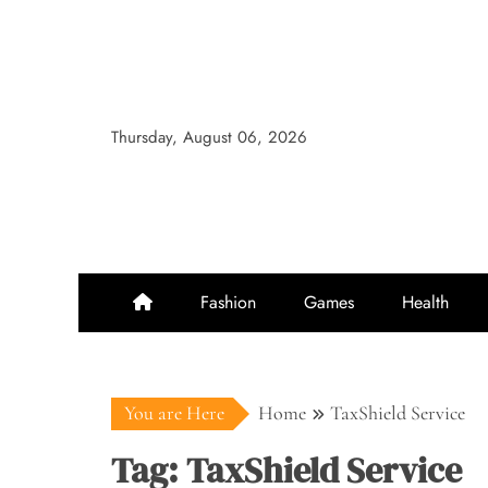
Skip
to
content
Thursday, August 06, 2026
Fashion
Games
Health
You are Here
Home
TaxShield Service
Tag:
TaxShield Service