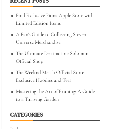
RECENT POSTS
Find Exclusive Fiona Apple Store with
Limited Edition Items
A Fan’s Guide to Collecting Steven
Universe Merchandise
The Ultimate Destination: Solomun
Official Shop
The Weeknd Merch Official Store
Exclusive Hoodies and Tees
Mastering the Art of Pruning: A Guide
to a Thriving Garden
CATEGORIES