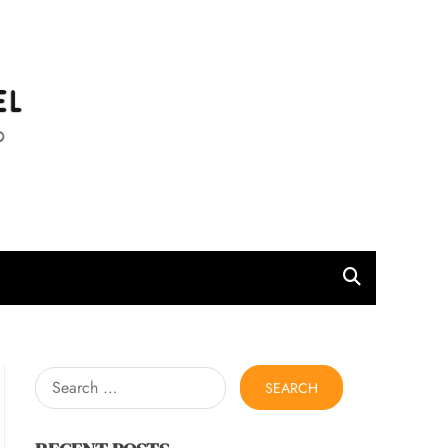
l
Search
for: