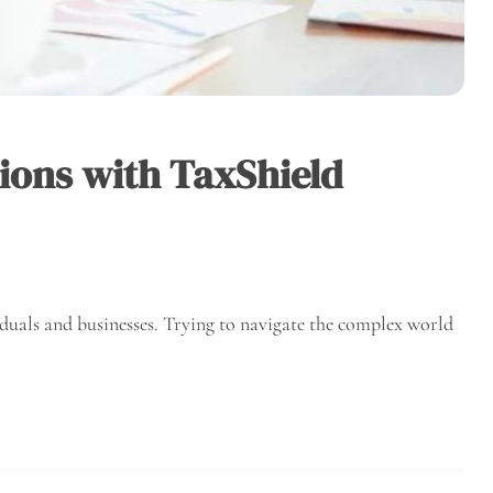
ions with TaxShield
iduals and businesses. Trying to navigate the complex world