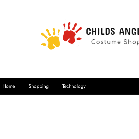
Childs Ange
Costume Shop
Home
Shopping
Technology