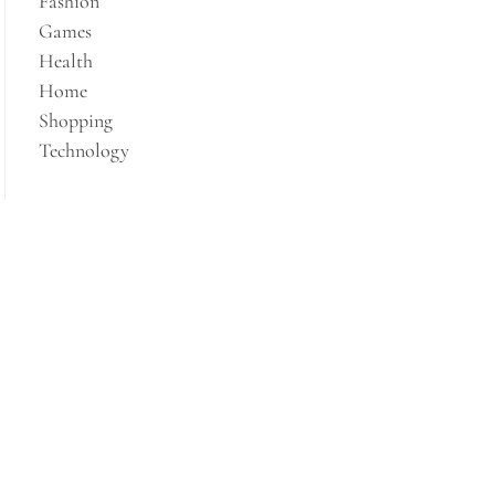
Fashion
Games
Health
Home
Shopping
Technology