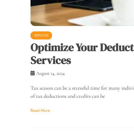
SERVICES
Optimize Your Deduct
Services
August 14, 2024
Tax season can be a stressful time for many indiv
of tax deductions and credits can be
Read More