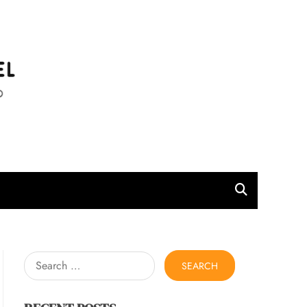
l
Search
for: