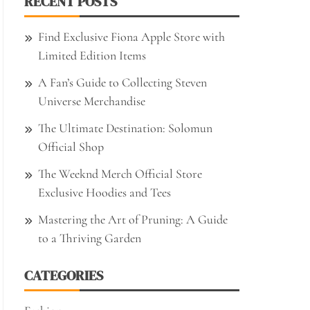
RECENT POSTS
Find Exclusive Fiona Apple Store with
Limited Edition Items
A Fan’s Guide to Collecting Steven
Universe Merchandise
The Ultimate Destination: Solomun
Official Shop
The Weeknd Merch Official Store
Exclusive Hoodies and Tees
Mastering the Art of Pruning: A Guide
to a Thriving Garden
CATEGORIES