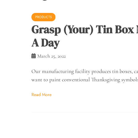
PRODUCTS
Grasp (Your) Tin Box
A Day
March 25, 2022
Our manufacturing facility produces tin boxes, ca
want to paint conventional Thanksgiving symbols
Read More