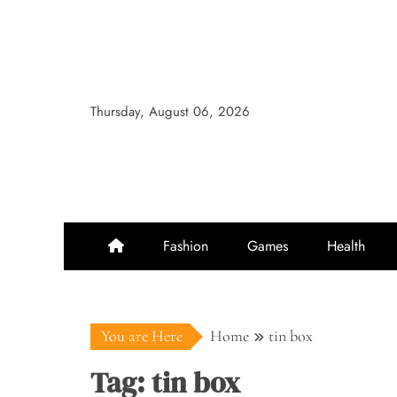
Skip
to
content
Thursday, August 06, 2026
Fashion
Games
Health
You are Here
Home
tin box
Tag:
tin box