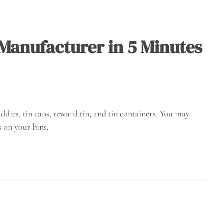
 Manufacturer in 5 Minutes
ddies, tin cans, reward tin, and tin containers. You may
 on your bins,