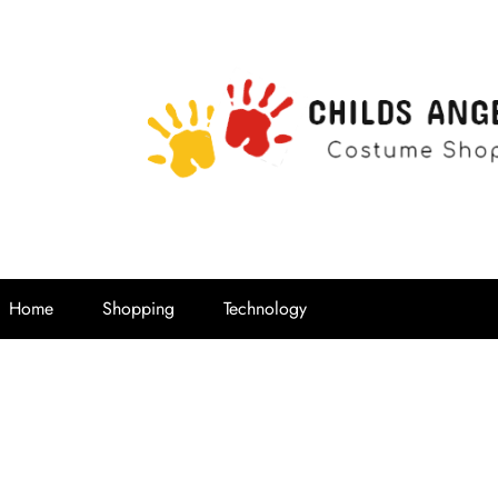
Childs Ange
Costume Shop
Home
Shopping
Technology