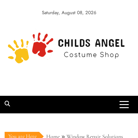
Skip
to
Saturday, August 08, 2026
content
Childs Angel
Costume Shop
You are Here
Home
Window Repair Solutions