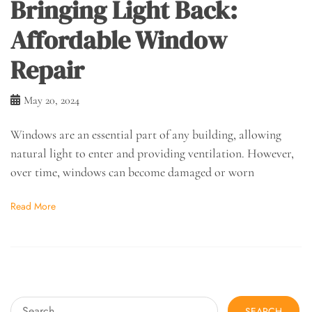
Bringing Light Back:
Affordable Window
Repair
May 20, 2024
Windows are an essential part of any building, allowing
natural light to enter and providing ventilation. However,
over time, windows can become damaged or worn
Read More
Search