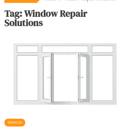
Tag:
Window Repair
Solutions
SERVICES