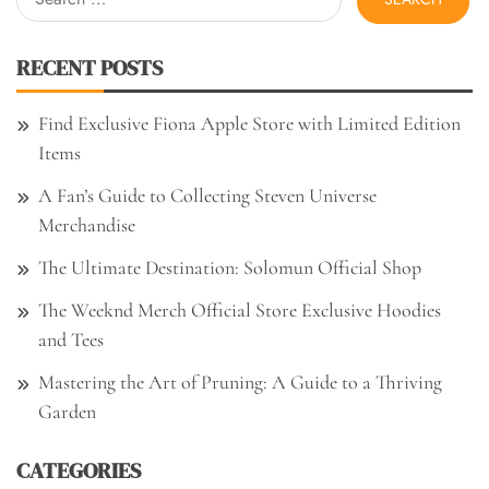
for:
RECENT POSTS
Find Exclusive Fiona Apple Store with Limited Edition
Items
A Fan’s Guide to Collecting Steven Universe
Merchandise
The Ultimate Destination: Solomun Official Shop
The Weeknd Merch Official Store Exclusive Hoodies
and Tees
Mastering the Art of Pruning: A Guide to a Thriving
Garden
CATEGORIES