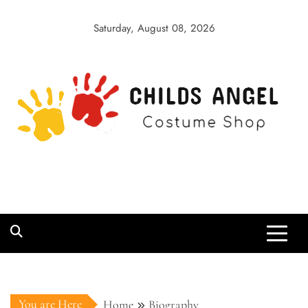
Skip
to
Saturday, August 08, 2026
content
Childs Angel
Costume Shop
You are Here
Home
Biography