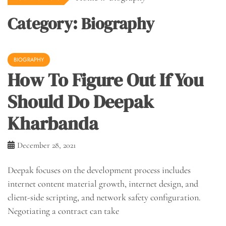
Category:
Biography
BIOGRAPHY
How To Figure Out If You
Should Do Deepak
Kharbanda
December 28, 2021
Deepak focuses on the development process includes
internet content material growth, internet design, and
client-side scripting, and network safety configuration.
Negotiating a contract can take