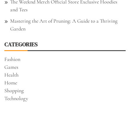
The Weeknd Merch Official Store Exclusive Hoodies
and Tees
Mastering the Art of Pruning: A Guide to a Thriving
Garden
CATEGORIES
Fashion
Games
Health
Home
Shopping
Technology