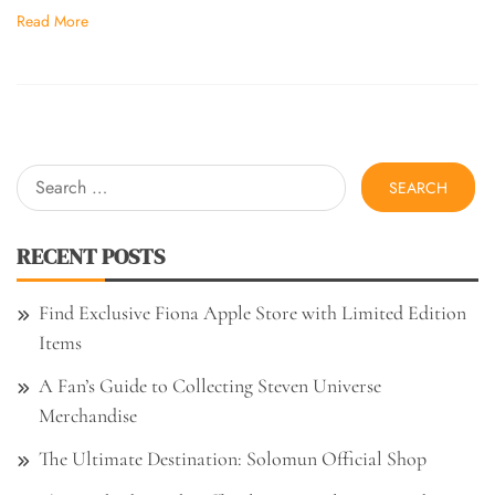
Read More
Search
for:
RECENT POSTS
Find Exclusive Fiona Apple Store with Limited Edition
Items
A Fan’s Guide to Collecting Steven Universe
Merchandise
The Ultimate Destination: Solomun Official Shop