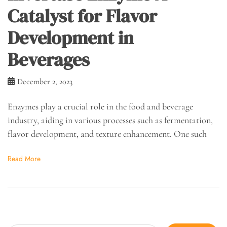
Catalyst for Flavor
Development in
Beverages
December 2, 2023
Enzymes play a crucial role in the food and beverage
industry, aiding in various processes such as fermentation,
flavor development, and texture enhancement. One such
Read More