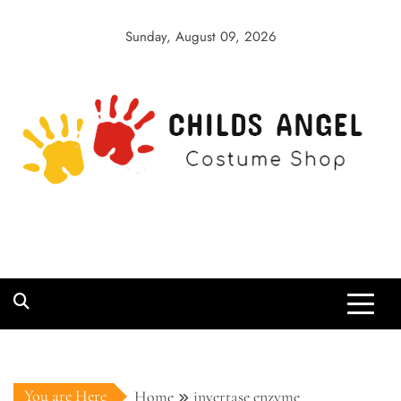
Skip
to
Sunday, August 09, 2026
content
Childs Angel
Costume Shop
You are Here
Home
invertase enzyme