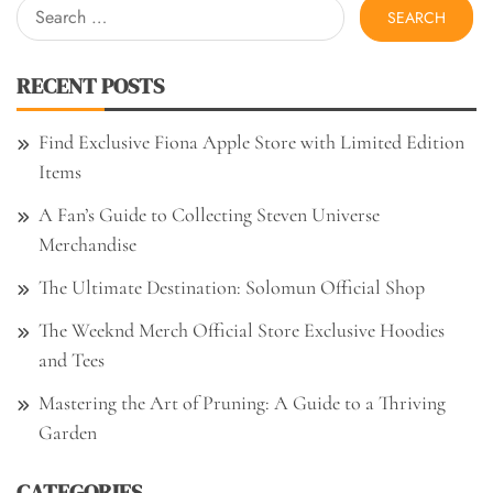
Search
for:
RECENT POSTS
Find Exclusive Fiona Apple Store with Limited Edition
Items
A Fan’s Guide to Collecting Steven Universe
Merchandise
The Ultimate Destination: Solomun Official Shop
The Weeknd Merch Official Store Exclusive Hoodies
and Tees
Mastering the Art of Pruning: A Guide to a Thriving
Garden
CATEGORIES