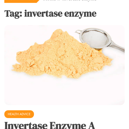
Tag:
invertase enzyme
HEALTH ADVICE
Invertase Enzyme A