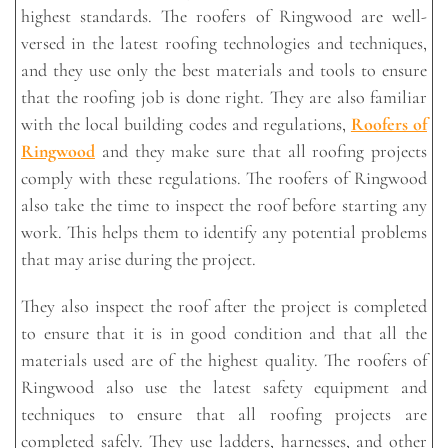
highest standards. The roofers of Ringwood are well-
versed in the latest roofing technologies and techniques,
and they use only the best materials and tools to ensure
that the roofing job is done right. They are also familiar
with the local building codes and regulations,
Roofers of
Ringwood
and they make sure that all roofing projects
comply with these regulations. The roofers of Ringwood
also take the time to inspect the roof before starting any
work. This helps them to identify any potential problems
that may arise during the project.
They also inspect the roof after the project is completed
to ensure that it is in good condition and that all the
materials used are of the highest quality. The roofers of
Ringwood also use the latest safety equipment and
techniques to ensure that all roofing projects are
completed safely. They use ladders, harnesses, and other