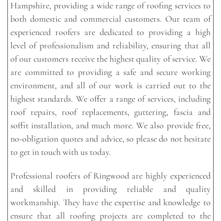
Hampshire, providing a wide range of roofing services to
both domestic and commercial customers. Our team of
experienced roofers are dedicated to providing a high
level of professionalism and reliability, ensuring that all
of our customers receive the highest quality of service. We
are committed to providing a safe and secure working
environment, and all of our work is carried out to the
highest standards. We offer a range of services, including
roof repairs, roof replacements, guttering, fascia and
soffit installation, and much more. We also provide free,
no-obligation quotes and advice, so please do not hesitate
to get in touch with us today.
Professional roofers of Ringwood are highly experienced
and skilled in providing reliable and quality
workmanship. They have the expertise and knowledge to
ensure that all roofing projects are completed to the