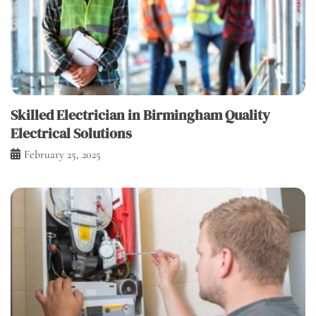
Skilled Electrician in Birmingham Quality
Electrical Solutions
February 25, 2025