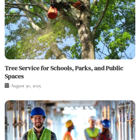
Tree Service for Schools, Parks, and Public
Spaces
August 30, 2025