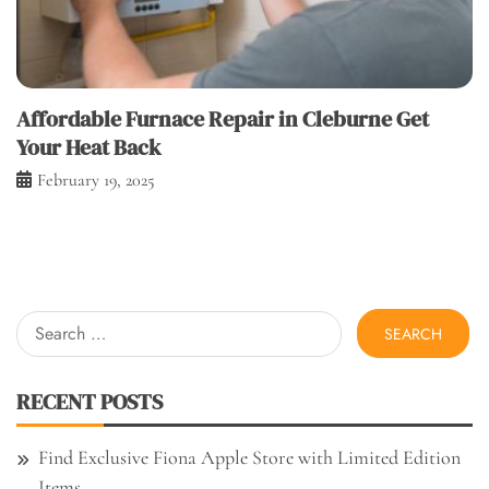
Affordable Furnace Repair in Cleburne Get
Your Heat Back
February 19, 2025
Search
for:
RECENT POSTS
Find Exclusive Fiona Apple Store with Limited Edition
Items