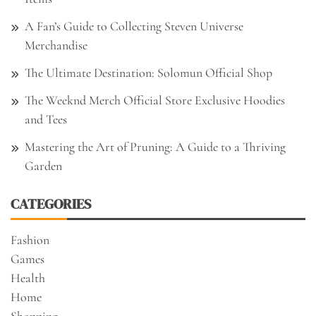
A Fan’s Guide to Collecting Steven Universe
Merchandise
The Ultimate Destination: Solomun Official Shop
The Weeknd Merch Official Store Exclusive Hoodies
and Tees
Mastering the Art of Pruning: A Guide to a Thriving
Garden
CATEGORIES
Fashion
Games
Health
Home