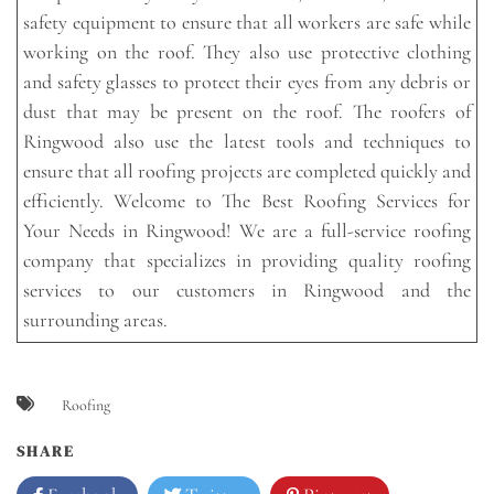
safety equipment to ensure that all workers are safe while
working on the roof. They also use protective clothing
and safety glasses to protect their eyes from any debris or
dust that may be present on the roof. The roofers of
Ringwood also use the latest tools and techniques to
ensure that all roofing projects are completed quickly and
efficiently. Welcome to The Best Roofing Services for
Your Needs in Ringwood! We are a full-service roofing
company that specializes in providing quality roofing
services to our customers in Ringwood and the
surrounding areas.
Roofing
SHARE