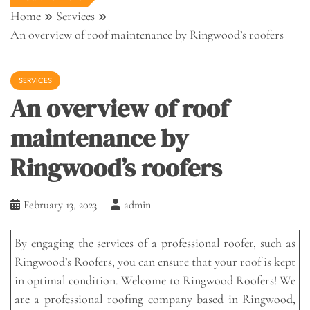
Home
Services
An overview of roof maintenance by Ringwood’s roofers
SERVICES
An overview of roof
maintenance by
Ringwood’s roofers
February 13, 2023
admin
By engaging the services of a professional roofer, such as
Ringwood’s Roofers, you can ensure that your roof is kept
in optimal condition. Welcome to Ringwood Roofers! We
are a professional roofing company based in Ringwood,