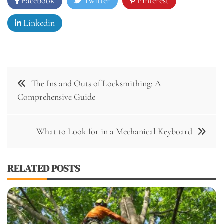
Facebook
Twitter
Pinterest
Linkedin
Post
The Ins and Outs of Locksmithing: A
navigation
Comprehensive Guide
What to Look for in a Mechanical Keyboard
RELATED POSTS