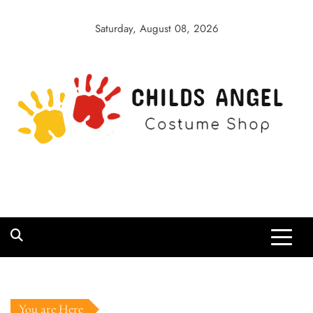
Skip
to
Saturday, August 08, 2026
content
Childs Angel
Costume Shop
You are Here