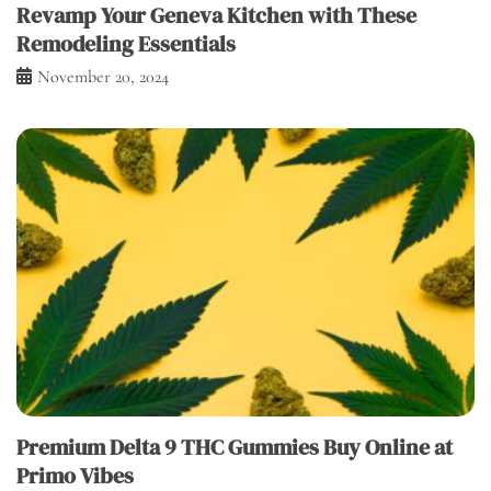
Revamp Your Geneva Kitchen with These
Remodeling Essentials
November 20, 2024
Premium Delta 9 THC Gummies Buy Online at
Primo Vibes