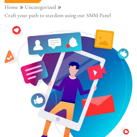
Home
Uncategorized
Craft your path to stardom using our SMM Panel