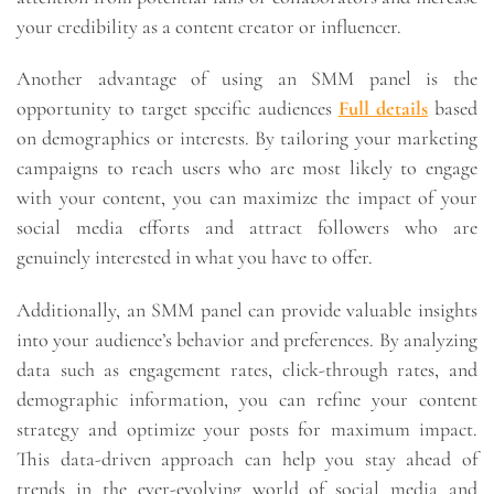
your credibility as a content creator or influencer.
Another advantage of using an SMM panel is the
opportunity to target specific audiences
Full details
based
on demographics or interests. By tailoring your marketing
campaigns to reach users who are most likely to engage
with your content, you can maximize the impact of your
social media efforts and attract followers who are
genuinely interested in what you have to offer.
Additionally, an SMM panel can provide valuable insights
into your audience’s behavior and preferences. By analyzing
data such as engagement rates, click-through rates, and
demographic information, you can refine your content
strategy and optimize your posts for maximum impact.
This data-driven approach can help you stay ahead of
trends in the ever-evolving world of social media and