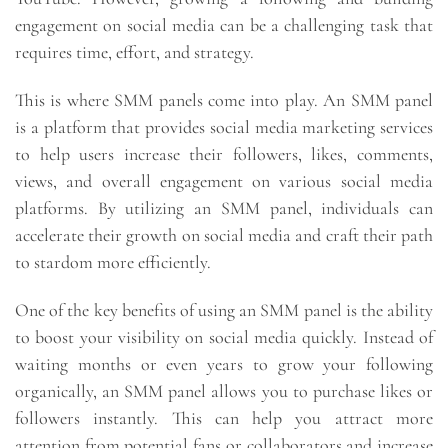
engagement on social media can be a challenging task that
requires time, effort, and strategy.
This is where SMM panels come into play. An SMM panel
is a platform that provides social media marketing services
to help users increase their followers, likes, comments,
views, and overall engagement on various social media
platforms. By utilizing an SMM panel, individuals can
accelerate their growth on social media and craft their path
to stardom more efficiently.
One of the key benefits of using an SMM panel is the ability
to boost your visibility on social media quickly. Instead of
waiting months or even years to grow your following
organically, an SMM panel allows you to purchase likes or
followers instantly. This can help you attract more
attention from potential fans or collaborators and increase