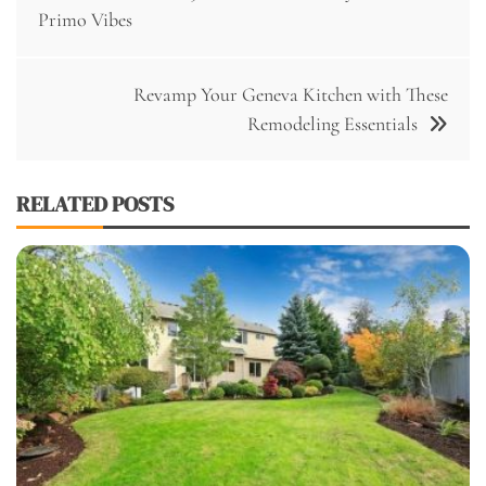
navigation
Primo Vibes
Revamp Your Geneva Kitchen with These
Remodeling Essentials
RELATED POSTS