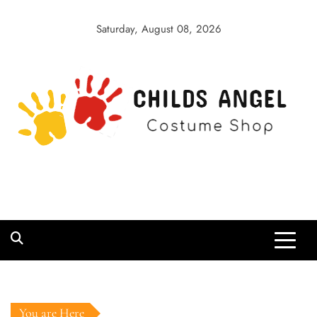
Skip
to
Saturday, August 08, 2026
content
Childs Angel
Costume Shop
You are Here