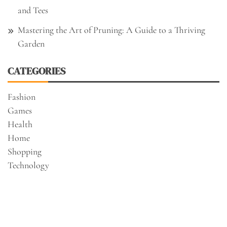
and Tees
Mastering the Art of Pruning: A Guide to a Thriving
Garden
CATEGORIES
Fashion
Games
Health
Home
Shopping
Technology