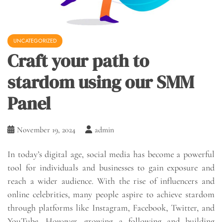
UNCATEGORIZED
Craft your path to
stardom using our SMM
Panel
November 19, 2024
admin
In today’s digital age, social media has become a powerful
tool for individuals and businesses to gain exposure and
reach a wider audience. With the rise of influencers and
online celebrities, many people aspire to achieve stardom
through platforms like Instagram, Facebook, Twitter, and
YouTube. However, growing a following and building