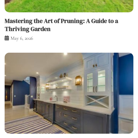
Mastering the Art of Pruning: A Guide to a
Thriving Garden
May 6, 2026