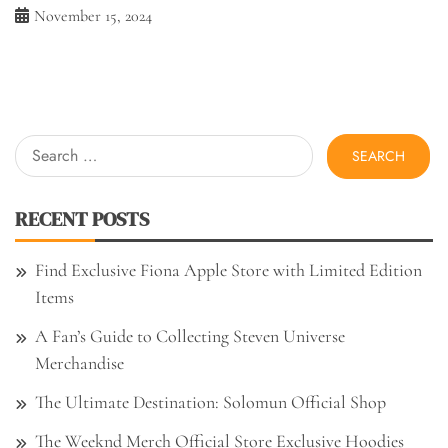
November 15, 2024
Search
for:
RECENT POSTS
Find Exclusive Fiona Apple Store with Limited Edition
Items
A Fan’s Guide to Collecting Steven Universe
Merchandise
The Ultimate Destination: Solomun Official Shop
The Weeknd Merch Official Store Exclusive Hoodies