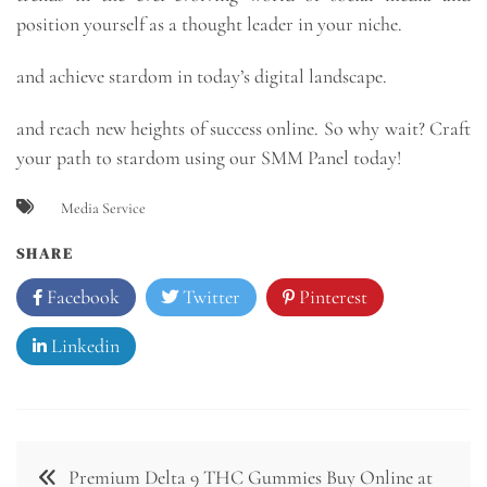
position yourself as a thought leader in your niche.
and achieve stardom in today’s digital landscape.
and reach new heights of success online. So why wait? Craft
your path to stardom using our SMM Panel today!
Media Service
SHARE
Facebook
Twitter
Pinterest
Linkedin
Post
Premium Delta 9 THC Gummies Buy Online at