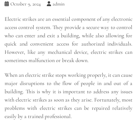
October 9, 2024
admin
Electric strikes are an essential component of any electronic
access control system. They provide a secure way to control
who can enter and exit a building, while also allowing for
quick and convenient access for authorized individuals.
However, like any mechanical device, electric strikes can
sometimes malfunction or break down.
When an electric strike stops working properly, it can cause
major disruptions to the flow of people in and out of a
building. This is why it is important to address any issues
with electric strikes as soon as they arise. Fortunately, most
problems with electric strikes can be repaired relatively
easily by a trained professional.