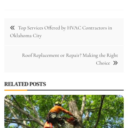
Post
Top Services Offered by HVAC Contractors in
navigation
Oklahoma City
Roof Replacement or Repair? Making the Right
Choice
RELATED POSTS