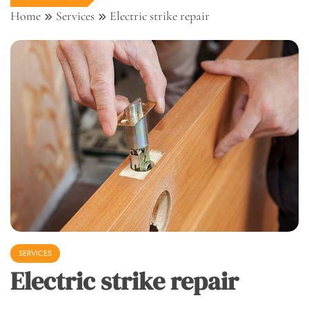
Home
Services
Electric strike repair
SERVICES
Electric strike repair