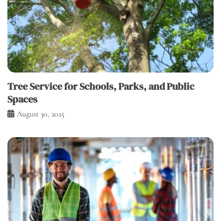
Tree Service for Schools, Parks, and Public
Spaces
August 30, 2025