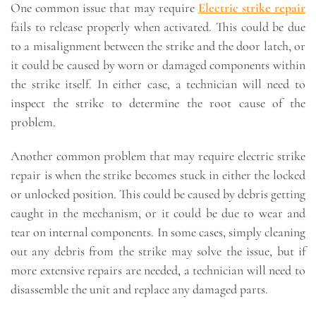
One common issue that may require
Electric strike repair
fails to release properly when activated. This could be due
to a misalignment between the strike and the door latch, or
it could be caused by worn or damaged components within
the strike itself. In either case, a technician will need to
inspect the strike to determine the root cause of the
problem.
Another common problem that may require electric strike
repair is when the strike becomes stuck in either the locked
or unlocked position. This could be caused by debris getting
caught in the mechanism, or it could be due to wear and
tear on internal components. In some cases, simply cleaning
out any debris from the strike may solve the issue, but if
more extensive repairs are needed, a technician will need to
disassemble the unit and replace any damaged parts.