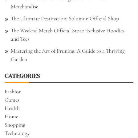
Merchandise
The Ultimate Destination: Solomun Official Shop
The Weeknd Merch Official Store Exclusive Hoodies
and Tees
Mastering the Art of Pruning: A Guide to a Thriving
Garden
CATEGORIES
Fashion
Games
Health
Home
Shopping
Technology