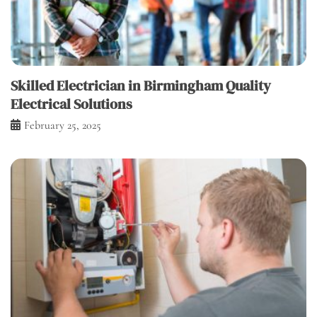
Skilled Electrician in Birmingham Quality
Electrical Solutions
February 25, 2025