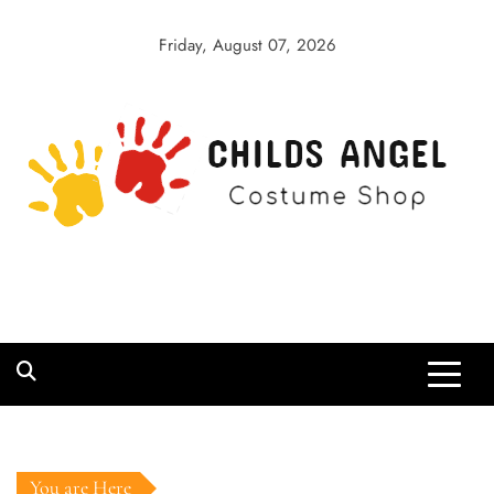
Skip
to
Friday, August 07, 2026
content
Childs Angel
Costume Shop
You are Here