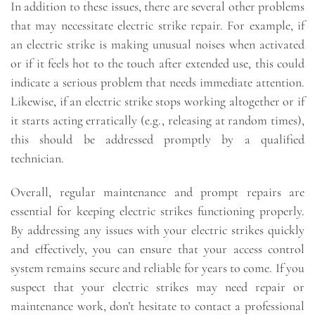
In addition to these issues, there are several other problems
that may necessitate electric strike repair. For example, if
an electric strike is making unusual noises when activated
or if it feels hot to the touch after extended use, this could
indicate a serious problem that needs immediate attention.
Likewise, if an electric strike stops working altogether or if
it starts acting erratically (e.g., releasing at random times),
this should be addressed promptly by a qualified
technician.
Overall, regular maintenance and prompt repairs are
essential for keeping electric strikes functioning properly.
By addressing any issues with your electric strikes quickly
and effectively, you can ensure that your access control
system remains secure and reliable for years to come. If you
suspect that your electric strikes may need repair or
maintenance work, don’t hesitate to contact a professional