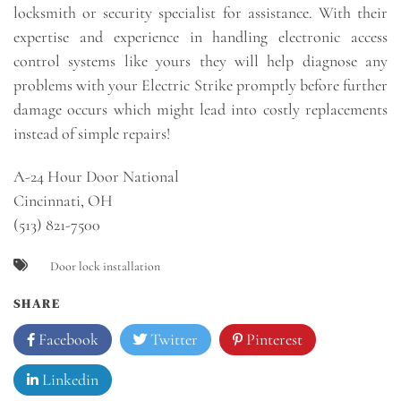
locksmith or security specialist for assistance. With their
expertise and experience in handling electronic access
control systems like yours they will help diagnose any
problems with your Electric Strike promptly before further
damage occurs which might lead into costly replacements
instead of simple repairs!
A-24 Hour Door National
Cincinnati, OH
(513) 821-7500
Door lock installation
SHARE
Facebook
Twitter
Pinterest
Linkedin