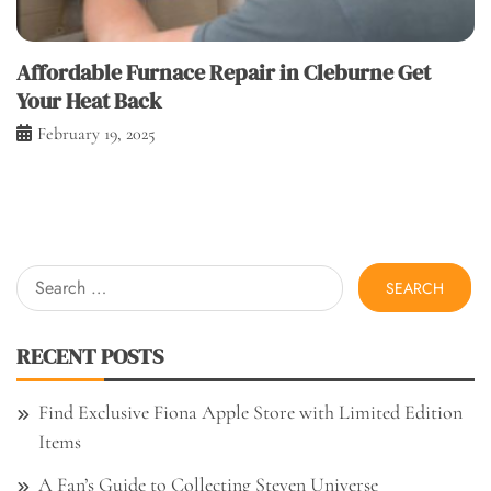
Affordable Furnace Repair in Cleburne Get
Your Heat Back
February 19, 2025
Search
for:
RECENT POSTS
Find Exclusive Fiona Apple Store with Limited Edition
Items
A Fan’s Guide to Collecting Steven Universe