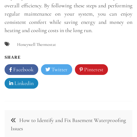
overall efficiency. By following these steps and performing
regular maintenance on your system, you can enjoy
consistent comfort while saving energy and money on
heating and cooling costs in the long run.
Honeywell Thermostat
SHARE
Facebook
Twitter
Pinterest
Linkedin
Post
How to Identify and Fix Basement Waterproofing
navigation
Issues