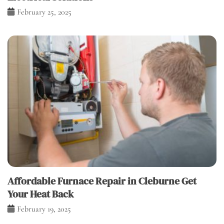
February 25, 2025
Affordable Furnace Repair in Cleburne Get
Your Heat Back
February 19, 2025