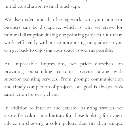
initial consultation to final touch-ups.
We also understand that having workers in your home or
business can be disruptive, which is why we strive for
minimal disruption during our painting projects. Our team
works efficiently without compromising on quality so you
can get back to enjoying your space as soon as possible.
At Impeccable Impressions, we pride ourselves on
providing outstanding customer service along with
superior painting services. From prompt communication
and timely completion of projects, our goal is always 100%
satisfaction for every client.
In addition to interior and exterior painting services, we
also offer color consultations for those looking for expert
advice on choosing a color palette that fits their unique