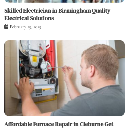
Skilled Electrician in Birmingham Quality
Electrical Solutions
February 25, 2025
Affordable Furnace Repair in Cleburne Get