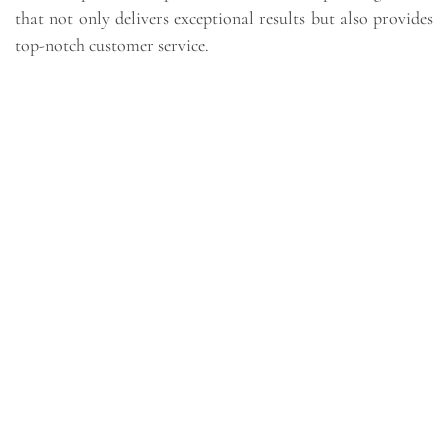
that not only delivers exceptional results but also provides
top-notch customer service.