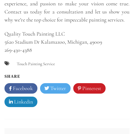
experience, and passion to make your vision come true.
Contact us today for a consultation and let us show you
why we’re the top choice for impeccable painting services.
Quality Touch Painting LLC
5620 Stadium Dr Kalamazoo, Michigan, 49009
269-430-4388
Touch Painting Service
SHARE
Facebook
Twitter
Pinterest
Linkedin
Post