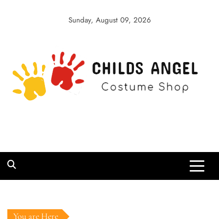
Skip
to
Sunday, August 09, 2026
content
Childs Angel
Costume Shop
You are Here