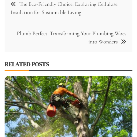
The Eco-Friendly Choice: Exploring Cellulose
navigation
Insulation for Sustainable Living
Plumb Perfect: Transforming Your Plumbing Woes
into Wonders
RELATED POSTS