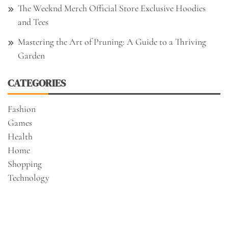
The Weeknd Merch Official Store Exclusive Hoodies
and Tees
Mastering the Art of Pruning: A Guide to a Thriving
Garden
CATEGORIES
Fashion
Games
Health
Home
Shopping
Technology