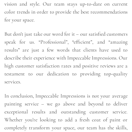
vision and style. Our team stays up-to-date on current
color trends in order to provide the best recommendations
for your space.
But don’t just take our word for it – our satisfied customers
speak for us. “Professional”, “efficient”, and “amazing
results” are just a few words that clients have used to
describe their experience with Impeccable Impressions. Our
high customer satisfaction rates and positive reviews are a
testament to our dedication to providing top-quality
services.
In conclusion, Impeccable Impressions is not your average
painting service – we go above and beyond to deliver
exceptional results and outstanding customer service.
Whether you’re looking to add a fresh coat of paint or
completely transform your space, our team has the skills,