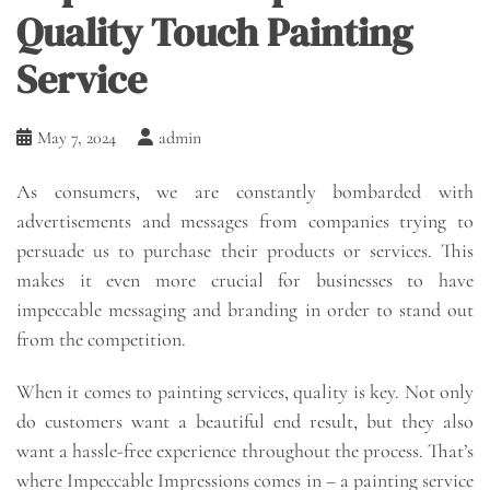
Quality Touch Painting
Service
May 7, 2024
admin
As consumers, we are constantly bombarded with
advertisements and messages from companies trying to
persuade us to purchase their products or services. This
makes it even more crucial for businesses to have
impeccable messaging and branding in order to stand out
from the competition.
When it comes to painting services, quality is key. Not only
do customers want a beautiful end result, but they also
want a hassle-free experience throughout the process. That’s
where Impeccable Impressions comes in – a painting service