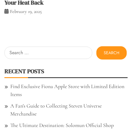
Your Heat Back
February 19, 2025
Search
for:
RECENT POSTS
Find Exclusive Fiona Apple Store with Limited Edition
Items
A Fan’s Guide to Collecting Steven Universe
Merchandise
The Ultimate Destination: Solomun Official Shop