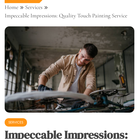
Home
Services
Impeccable Impressions: Quality Touch Painting Service
SERVICES
Impeccable Impressions: