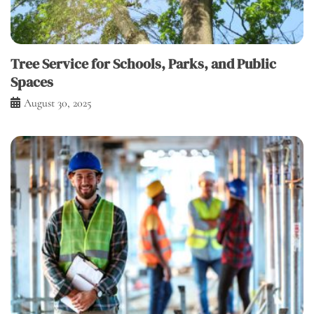
Tree Service for Schools, Parks, and Public
Spaces
August 30, 2025