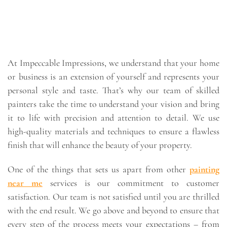
At Impeccable Impressions, we understand that your home
or business is an extension of yourself and represents your
personal style and taste. That’s why our team of skilled
painters take the time to understand your vision and bring
it to life with precision and attention to detail. We use
high-quality materials and techniques to ensure a flawless
finish that will enhance the beauty of your property.
One of the things that sets us apart from other
painting
near me
services is our commitment to customer
satisfaction. Our team is not satisfied until you are thrilled
with the end result. We go above and beyond to ensure that
every step of the process meets your expectations – from