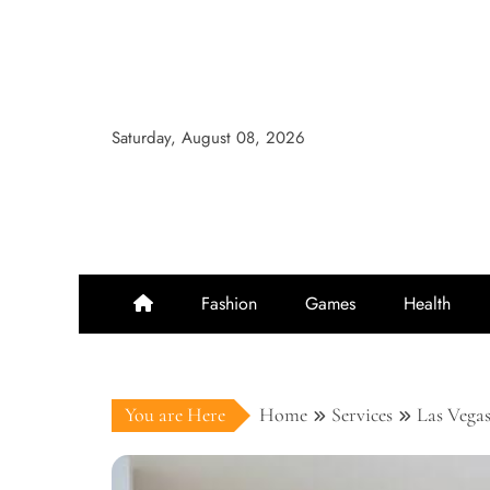
Skip
to
content
Saturday, August 08, 2026
Fashion
Games
Health
You are Here
Home
Services
Las Vegas