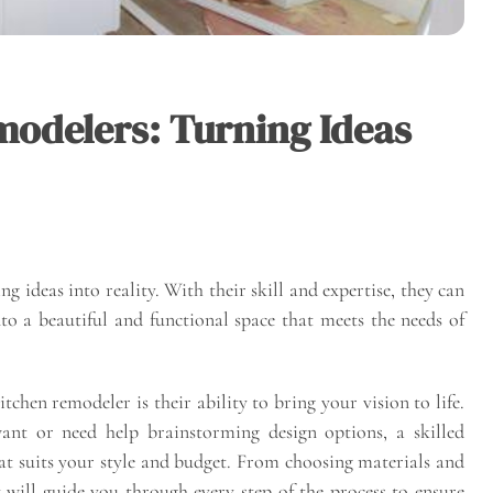
modelers: Turning Ideas
g ideas into reality. With their skill and expertise, they can
to a beautiful and functional space that meets the needs of
itchen remodeler is their ability to bring your vision to life.
nt or need help brainstorming design options, a skilled
at suits your style and budget. From choosing materials and
ey will guide you through every step of the process to ensure