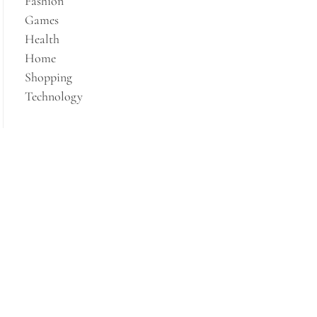
Fashion
Games
Health
Home
Shopping
Technology