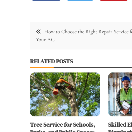
Post
How to Choose the Right Repair Service f
navigation
Your AC
RELATED POSTS
Tree Service for Schools,
Skilled E