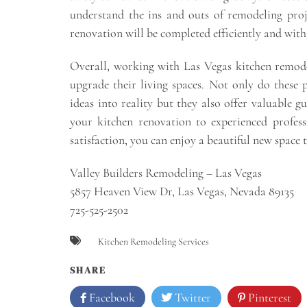
understand the ins and outs of remodeling proj
renovation will be completed efficiently and with
Overall, working with Las Vegas kitchen remode
upgrade their living spaces. Not only do these p
ideas into reality but they also offer valuable g
your kitchen renovation to experienced profes
satisfaction, you can enjoy a beautiful new space 
Valley Builders Remodeling – Las Vegas
5857 Heaven View Dr, Las Vegas, Nevada 89135
725-525-2502
Kitchen Remodeling Services
SHARE
Facebook
Twitter
Pinterest