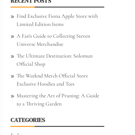
RECENT POSTS
Find Exclusive Fiona Apple Store with
Limited Edition Items
A Fan’s Guide to Collecting Steven
Universe Merchandise
The Ultimate Destination: Solomun
Official Shop
The Weeknd Merch Official Store
Exclusive Hoodies and Tees
Mastering the Art of Pruning: A Guide
to a Thriving Garden
CATEGORIES