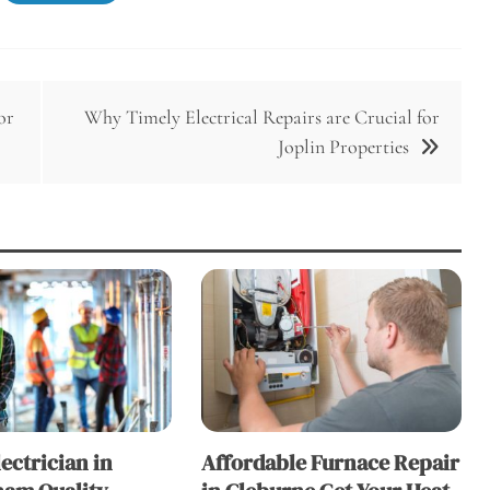
or
Why Timely Electrical Repairs are Crucial for
Joplin Properties
lectrician in
Affordable Furnace Repair