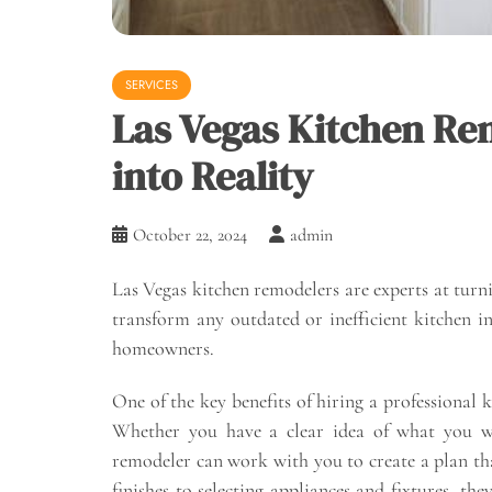
SERVICES
Las Vegas Kitchen Re
into Reality
October 22, 2024
admin
Las Vegas kitchen remodelers are experts at turnin
transform any outdated or inefficient kitchen in
homeowners.
One of the key benefits of hiring a professional k
Whether you have a clear idea of what you wa
remodeler can work with you to create a plan th
finishes to selecting appliances and fixtures, th