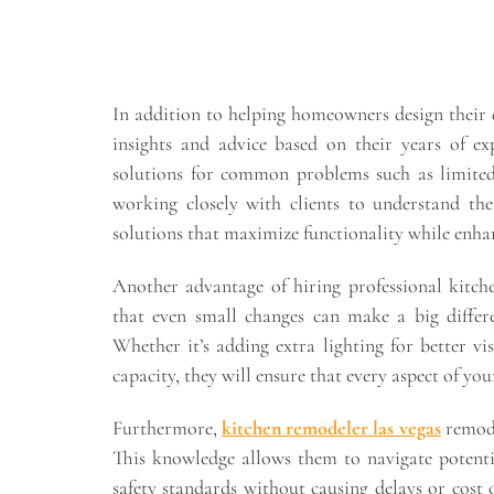
In addition to helping homeowners design their 
insights and advice based on their years of e
solutions for common problems such as limited
working closely with clients to understand th
solutions that maximize functionality while enhanc
Another advantage of hiring professional kitche
that even small changes can make a big differe
Whether it’s adding extra lighting for better vis
capacity, they will ensure that every aspect of you
Furthermore,
kitchen remodeler las vegas
remode
This knowledge allows them to navigate potenti
safety standards without causing delays or cost