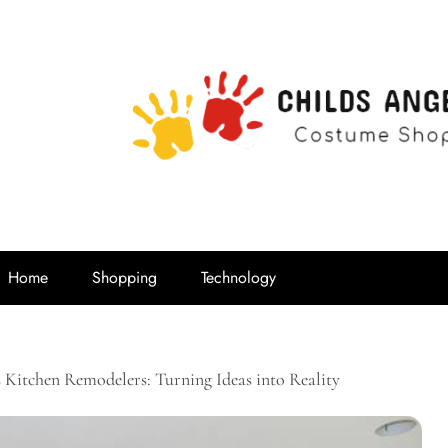
Childs Ange
Costume Shop
Home
Shopping
Technology
 Kitchen Remodelers: Turning Ideas into Reality