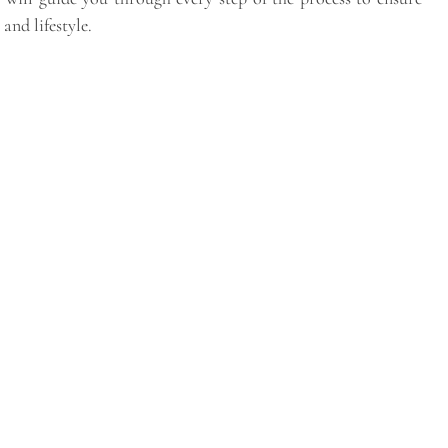
and lifestyle.