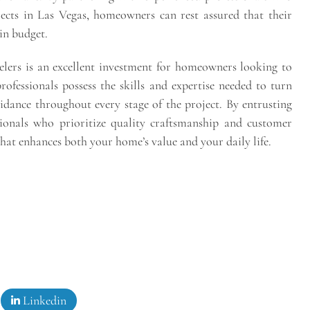
ects in Las Vegas, homeowners can rest assured that their
in budget.
lers is an excellent investment for homeowners looking to
rofessionals possess the skills and expertise needed to turn
uidance throughout every stage of the project. By entrusting
sionals who prioritize quality craftsmanship and customer
that enhances both your home’s value and your daily life.
Linkedin