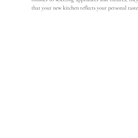
that your new kitchen reflects your personal taste 