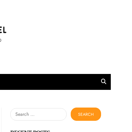
l
Search
for: