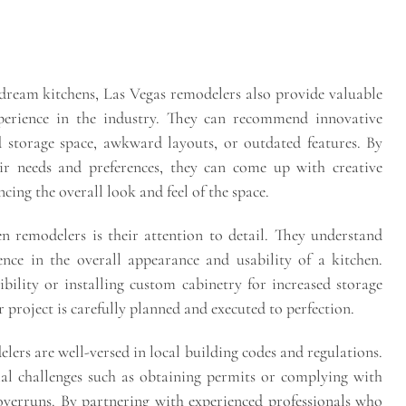
dream kitchens, Las Vegas remodelers also provide valuable
xperience in the industry. They can recommend innovative
 storage space, awkward layouts, or outdated features. By
eir needs and preferences, they can come up with creative
ing the overall look and feel of the space.
n remodelers is their attention to detail. They understand
nce in the overall appearance and usability of a kitchen.
ibility or installing custom cabinetry for increased storage
r project is carefully planned and executed to perfection.
lers are well-versed in local building codes and regulations.
al challenges such as obtaining permits or complying with
 overruns. By partnering with experienced professionals who