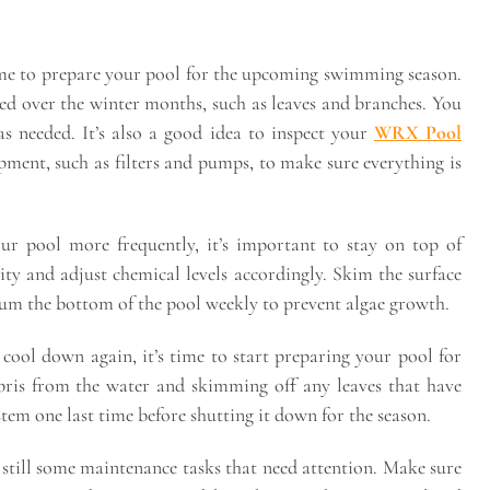
s time to prepare your pool for the upcoming swimming season.
ed over the winter months, such as leaves and branches. You
as needed. It’s also a good idea to inspect your
WRX Pool
ment, such as filters and pumps, to make sure everything is
 pool more frequently, it’s important to stay on top of
ity and adjust chemical levels accordingly. Skim the surface
uum the bottom of the pool weekly to prevent algae growth.
 cool down again, it’s time to start preparing your pool for
bris from the water and skimming off any leaves that have
stem one last time before shutting it down for the season.
e still some maintenance tasks that need attention. Make sure