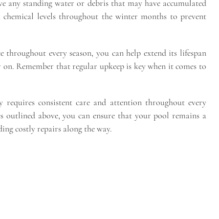
ve any standing water or debris that may have accumulated
ck chemical levels throughout the winter months to prevent
 throughout every season, you can help extend its lifespan
er on. Remember that regular upkeep is key when it comes to
y requires consistent care and attention throughout every
es outlined above, you can ensure that your pool remains a
ing costly repairs along the way.