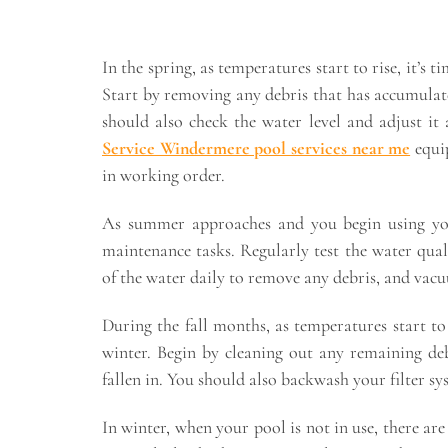
In the spring, as temperatures start to rise, it’
Start by removing any debris that has accumulat
should also check the water level and adjust it 
Service Windermere pool services near me
equip
in working order.
As summer approaches and you begin using your
maintenance tasks. Regularly test the water qual
of the water daily to remove any debris, and vac
During the fall months, as temperatures start to
winter. Begin by cleaning out any remaining de
fallen in. You should also backwash your filter sy
In winter, when your pool is not in use, there ar