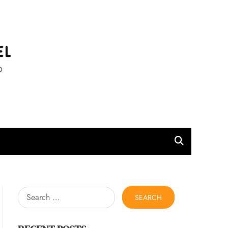
l
Search
for: