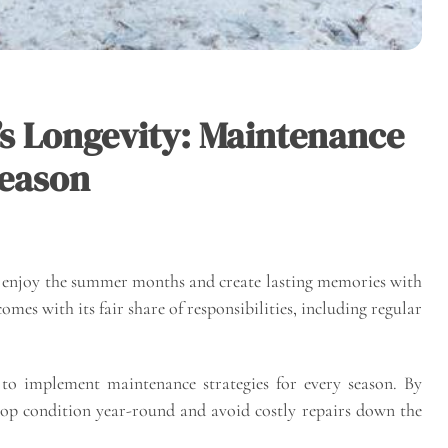
’s Longevity: Maintenance
Season
o enjoy the summer months and create lasting memories with
mes with its fair share of responsibilities, including regular
l to implement maintenance strategies for every season. By
 top condition year-round and avoid costly repairs down the