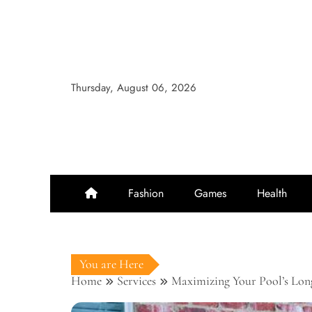
Skip
to
content
Thursday, August 06, 2026
Fashion
Games
Health
You are Here
Home
Services
Maximizing Your Pool’s Long