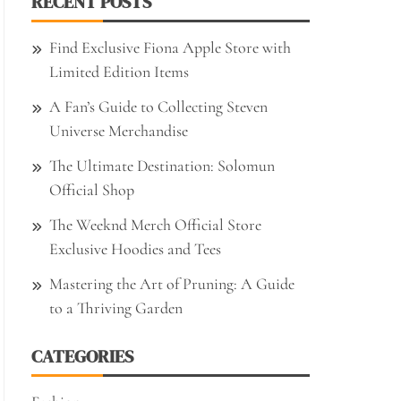
RECENT POSTS
Find Exclusive Fiona Apple Store with
Limited Edition Items
A Fan’s Guide to Collecting Steven
Universe Merchandise
The Ultimate Destination: Solomun
Official Shop
The Weeknd Merch Official Store
Exclusive Hoodies and Tees
Mastering the Art of Pruning: A Guide
to a Thriving Garden
CATEGORIES