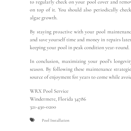
to regularly check on your pool cover and remo
on top of it. You should also periodically che
algae growth.
By staying proactive with your pool maintenance
and save yourself time and money in repairs lat
keeping your pool in peak condition year-round.
In conclusion, maximizing your pool’s longevit
season. By following these maintenance strategi
source of enjoyment for years to come while avoid
WRX Pool Service
Windermere, Florida 34786
321-430-0200
Pool Installation