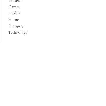
Fashion
Games
Health
Home
Shopping
Technology