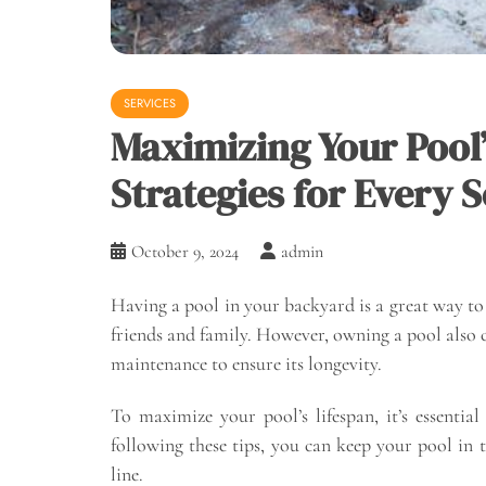
SERVICES
Maximizing Your Pool
Strategies for Every 
October 9, 2024
admin
Having a pool in your backyard is a great way t
friends and family. However, owning a pool also co
maintenance to ensure its longevity.
To maximize your pool’s lifespan, it’s essentia
following these tips, you can keep your pool in
line.