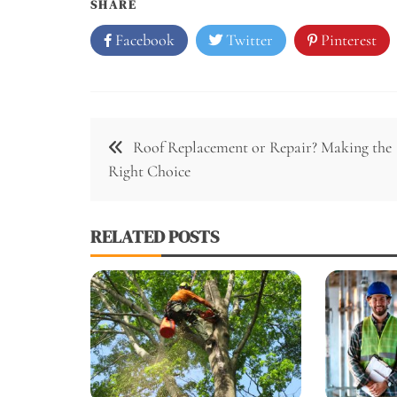
SHARE
Facebook
Twitter
Pinterest
Post
Roof Replacement or Repair? Making the
navigation
Right Choice
RELATED POSTS