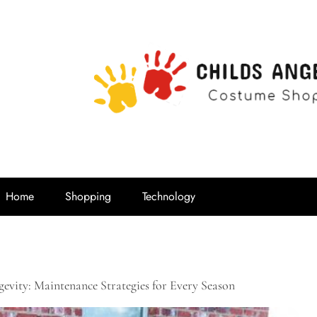
Childs Ange
Costume Shop
Home
Shopping
Technology
evity: Maintenance Strategies for Every Season