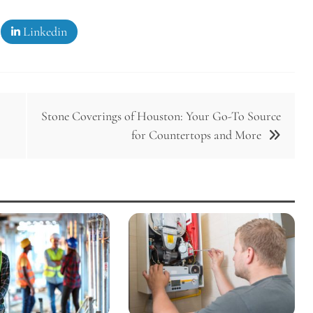
Linkedin
Stone Coverings of Houston: Your Go-To Source
for Countertops and More