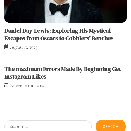
Daniel Day-Lewis: Exploring His Mystical
Escapes from Oscars to Cobblers’ Benches
August 17, 2023
The maximum Errors Made By Beginning Get
Instagram Likes
November 10, 2022
Search