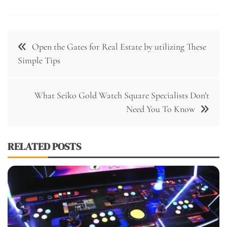
Post
Open the Gates for Real Estate by utilizing These
navigation
Simple Tips
What Seiko Gold Watch Square Specialists Don’t
Need You To Know
RELATED POSTS