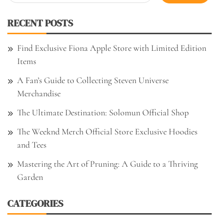
for:
RECENT POSTS
Find Exclusive Fiona Apple Store with Limited Edition
Items
A Fan’s Guide to Collecting Steven Universe
Merchandise
The Ultimate Destination: Solomun Official Shop
The Weeknd Merch Official Store Exclusive Hoodies
and Tees
Mastering the Art of Pruning: A Guide to a Thriving
Garden
CATEGORIES