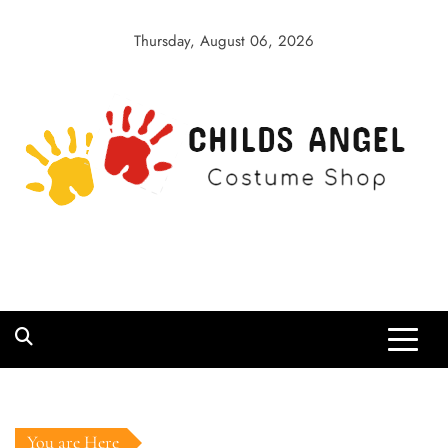
Skip
to
Thursday, August 06, 2026
content
Childs Angel
Costume Shop
You are Here