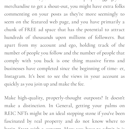
merchandise to get a shout-out, you might have extra folks
commenting on your posts as they’re more seemingly to
seem on the featured web page, and you have primarily a
chunk of FREE ad space that has the potential to attract
hundreds of thousands upon millions of followers. But
apart from my account and ego, holding track of the
number of people you follow and the number of people that
comply with you back is one thing massive firms and
businesses have completed since the beginning of time- er,
Instagram. It’s best to see the views in your account as
quickly as you join up and make the fee.
Make high-quality, properly-thought outposts? It doesn’t
make a distinction. In General, getting your palms on
REIC NFTs might be an ideal stepping stone if you’ve been
fascinated by real property and do not know where to
begin. Start with a concept. How you have to admit it is