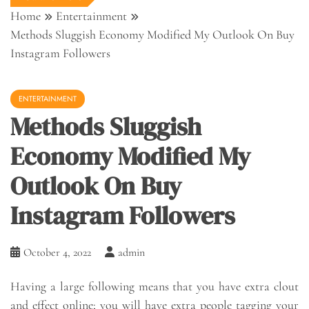
Home
Entertainment
Methods Sluggish Economy Modified My Outlook On Buy
Instagram Followers
ENTERTAINMENT
Methods Sluggish
Economy Modified My
Outlook On Buy
Instagram Followers
October 4, 2022
admin
Having a large following means that you have extra clout
and effect online; you will have extra people tagging your