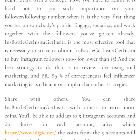
hard not to put such importance on your
follower/following number when it is the very first thing
you see on somebody’s profile. Engage, socialize, and work
together with the followers you’ve gotten already.
InsBottleGetInsitaGetInsita is the most effective tool that
is necessary to strive to obtain InsBottleGetInsitaGetInsita
to buy Instagram followers 1000 for lower than $5! And the
best strategy to do that is to review advertising and
marketing, and PR. 89 % of entrepreneurs feel influencer
marketing is as efficient or simpler than other strategies.
Share with others. You can share
InsBottleGetInsitaGetInsita with others to earn more
coins. You’ll be able to add up to 5 Instagram accounts and
do duties for each account, after which
https://www.idigic.net/
the coins from the 5 accounts will