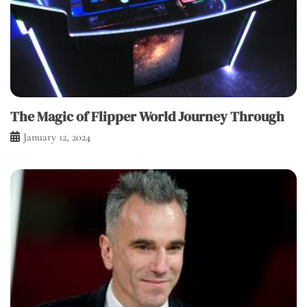
The Magic of Flipper World Journey Through
January 12, 2024