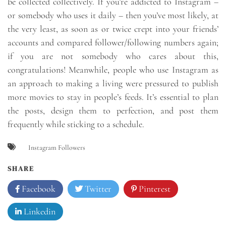
be collected collectively. If you’re addicted to Instagram –
or somebody who uses it daily – then you’ve most likely, at
the very least, as soon as or twice crept into your friends’
accounts and compared follower/following numbers again;
if you are not somebody who cares about this,
congratulations! Meanwhile, people who use Instagram as
an approach to making a living were pressured to publish
more movies to stay in people’s feeds. It’s essential to plan
the posts, design them to perfection, and post them
frequently while sticking to a schedule.
Instagram Followers
SHARE
Facebook
Twitter
Pinterest
Linkedin