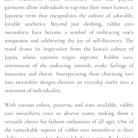
garments allow individuals to tap into their inner kawaii, a
Japanese term that encapsulates the culture of adorable,
lovable aesthetics. Beyond just clothing, rabbit ears
sweatshirts have become a symbol of embracing one’s
uniqueness and celebrating the joy of self-discovery. The
trend draws its inspiration from the kawaii culture of
Japan, where cuteness reigns supreme. Rabbit ears,
reminiscent of the endearing animals, evoke feelings of
innocence and charm. Incorporating these charming ears
into sweatshirt designs elevates an everyday outfit into a
statement of individuality.
With various colors, patterns, and sizes available, rabbit
ears sweatshirts cater to diverse tastes, making them a
versatile choice for fashion enthusiasts of all ages. One of
the remarkable aspects of rabbit ears sweatshirts is their