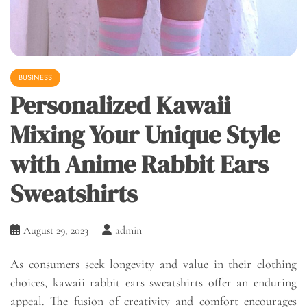
BUSINESS
Personalized Kawaii
Mixing Your Unique Style
with Anime Rabbit Ears
Sweatshirts
August 29, 2023
admin
As consumers seek longevity and value in their clothing
choices, kawaii rabbit ears sweatshirts offer an enduring
appeal. The fusion of creativity and comfort encourages