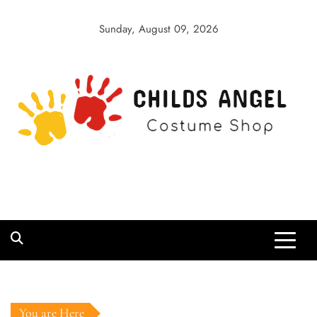
Skip
to
Sunday, August 09, 2026
content
Childs Angel
Costume Shop
You are Here