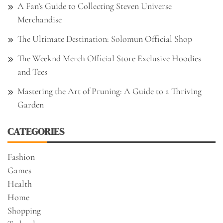
A Fan’s Guide to Collecting Steven Universe
Merchandise
The Ultimate Destination: Solomun Official Shop
The Weeknd Merch Official Store Exclusive Hoodies
and Tees
Mastering the Art of Pruning: A Guide to a Thriving
Garden
CATEGORIES
Fashion
Games
Health
Home
Shopping