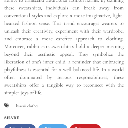
ability to transcend traditional fashion norms. By donning
these sweatshirts, individuals can break away from
conventional styles and explore a more imaginative, light-
hearted fashion sense. This trend encourages wearers to
unleash their creativity, experiment with their wardrobe,
and embrace a more carefree approach to clothing.
Moreover, rabbit ears sweatshirts hold a deeper meaning
beyond their aesthetic appeal. They symbolize the
liberation of one’s inner child, a reminder that embracing
playfulness is essential for a well-balanced life. In a world
often dominated by serious responsibilities, these
sweatshirts offer a tangible way to reconnect with the
simpler joys of life.
kawaii clothes
SHARE