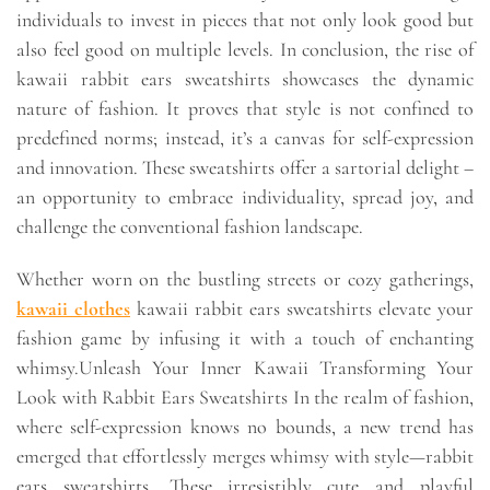
individuals to invest in pieces that not only look good but
also feel good on multiple levels. In conclusion, the rise of
kawaii rabbit ears sweatshirts showcases the dynamic
nature of fashion. It proves that style is not confined to
predefined norms; instead, it’s a canvas for self-expression
and innovation. These sweatshirts offer a sartorial delight –
an opportunity to embrace individuality, spread joy, and
challenge the conventional fashion landscape.
Whether worn on the bustling streets or cozy gatherings,
kawaii clothes
kawaii rabbit ears sweatshirts elevate your
fashion game by infusing it with a touch of enchanting
whimsy.Unleash Your Inner Kawaii Transforming Your
Look with Rabbit Ears Sweatshirts In the realm of fashion,
where self-expression knows no bounds, a new trend has
emerged that effortlessly merges whimsy with style—rabbit
ears sweatshirts. These irresistibly cute and playful