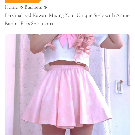
Home
Business
Personalized Kawaii Mixing Your Unique Style with Anime
Rabbit Ears Sweatshirts