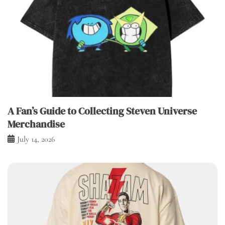
A Fan’s Guide to Collecting Steven Universe
Merchandise
July 14, 2026