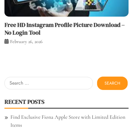
Free HD Instagram Profile Picture Download –
No Login Tool
February 26, 2026
Search
for:
RECENT POSTS
Find Exclusive Fiona Apple Store with Limited Edition
Items