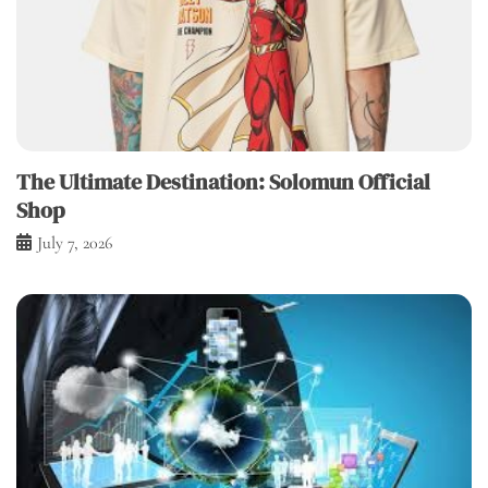
The Ultimate Destination: Solomun Official
Shop
July 7, 2026