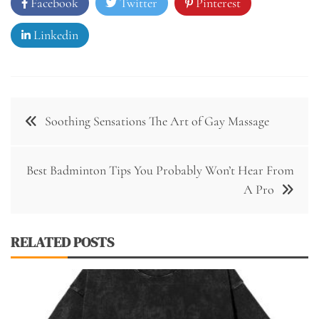
Facebook
Twitter
Pinterest
Linkedin
Post
Soothing Sensations The Art of Gay Massage
navigation
Best Badminton Tips You Probably Won’t Hear From
A Pro
RELATED POSTS