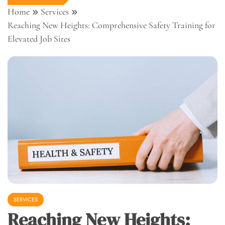
Home
Services
Reaching New Heights: Comprehensive Safety Training for
Elevated Job Sites
SERVICES
Reaching New Heights: