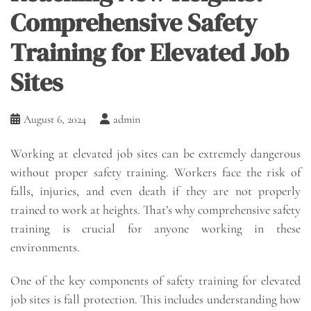
Comprehensive Safety
Training for Elevated Job
Sites
August 6, 2024
admin
Working at elevated job sites can be extremely dangerous
without proper safety training. Workers face the risk of
falls, injuries, and even death if they are not properly
trained to work at heights. That’s why comprehensive safety
training is crucial for anyone working in these
environments.
One of the key components of safety training for elevated
job sites is fall protection. This includes understanding how