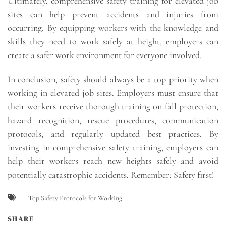
Ultimately, comprehensive safety training for elevated job
sites can help prevent accidents and injuries from
occurring. By equipping workers with the knowledge and
skills they need to work safely at height, employers can
create a safer work environment for everyone involved.
In conclusion, safety should always be a top priority when
working in elevated job sites. Employers must ensure that
their workers receive thorough training on fall protection,
hazard recognition, rescue procedures, communication
protocols, and regularly updated best practices. By
investing in comprehensive safety training, employers can
help their workers reach new heights safely and avoid
potentially catastrophic accidents. Remember: Safety first!
Top Safety Protocols for Working
SHARE