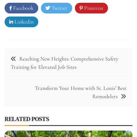
Facebook
Twitter
Pinterest
Linkedin
Post
Reaching New Heights: Comprehensive Safety
navigation
Training for Elevated Job Sites
Transform Your Home with St. Louis’ Best
Remodelers
RELATED POSTS