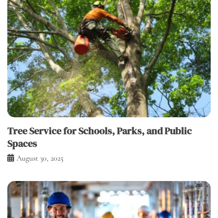
Tree Service for Schools, Parks, and Public
Spaces
August 30, 2025