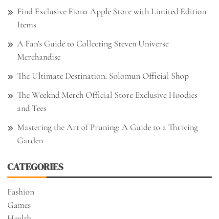
Find Exclusive Fiona Apple Store with Limited Edition
Items
A Fan’s Guide to Collecting Steven Universe
Merchandise
The Ultimate Destination: Solomun Official Shop
The Weeknd Merch Official Store Exclusive Hoodies
and Tees
Mastering the Art of Pruning: A Guide to a Thriving
Garden
CATEGORIES
Fashion
Games
Health