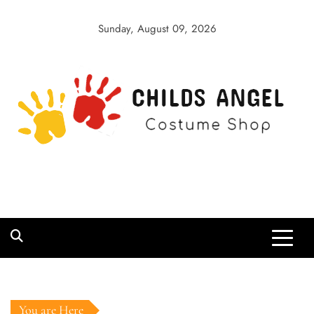
Skip
to
Sunday, August 09, 2026
content
Childs Angel
Costume Shop
You are Here