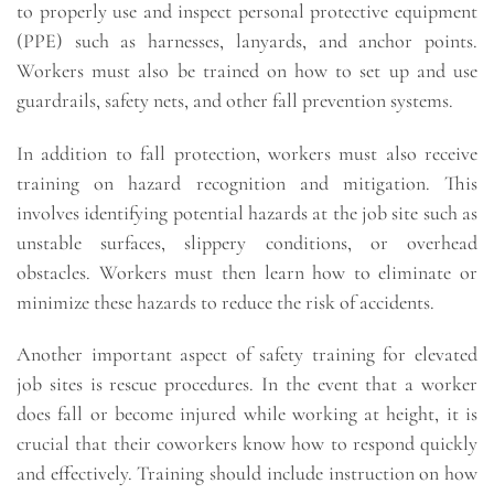
to properly use and inspect personal protective equipment
(PPE) such as harnesses, lanyards, and anchor points.
Workers must also be trained on how to set up and use
guardrails, safety nets, and other fall prevention systems.
In addition to fall protection, workers must also receive
training on hazard recognition and mitigation. This
involves identifying potential hazards at the job site such as
unstable surfaces, slippery conditions, or overhead
obstacles. Workers must then learn how to eliminate or
minimize these hazards to reduce the risk of accidents.
Another important aspect of safety training for elevated
job sites is rescue procedures. In the event that a worker
does fall or become injured while working at height, it is
crucial that their coworkers know how to respond quickly
and effectively. Training should include instruction on how