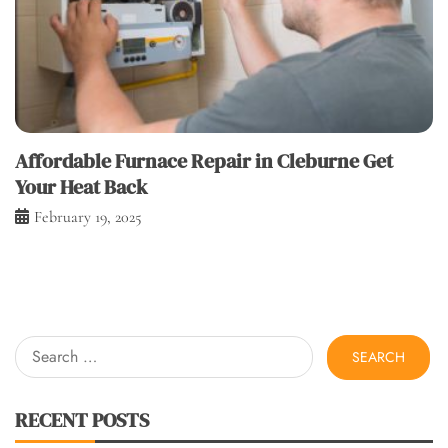
Affordable Furnace Repair in Cleburne Get
Your Heat Back
February 19, 2025
Search
for:
RECENT POSTS