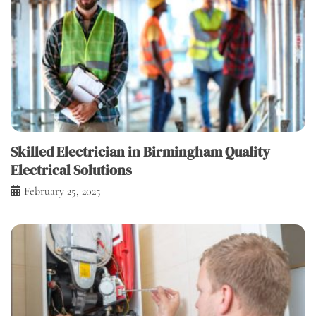
Skilled Electrician in Birmingham Quality
Electrical Solutions
February 25, 2025