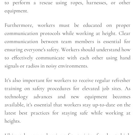
to perform a rescue using ropes, harnesses, or other
equipment.
Furthermore, workers must be educated on proper
communication protocols while working at height. Clear
communication between team members is essential for
ensuring everyone’s safety. Workers should understand how
to effectively communicate with each other using hand
signals or radios in noisy environments.
It’s also important for workers to receive regular refresher
training on safety procedures for elevated job sites. As
technology advances and new equipment becomes
available, it’s essential that workers stay up-to-date on the
latest best practices for staying safe while working at
heights.