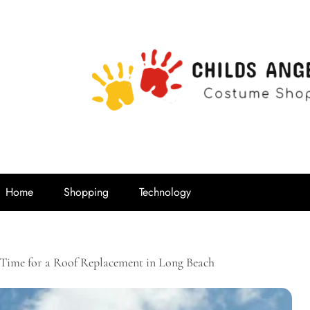
Childs Ange
Costume Shop
Home
Shopping
Technology
s Time for a Roof Replacement in Long Beach