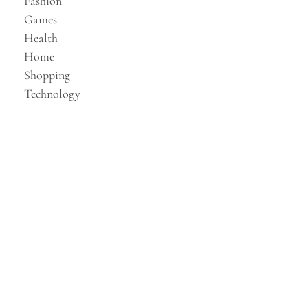
Fashion
Games
Health
Home
Shopping
Technology