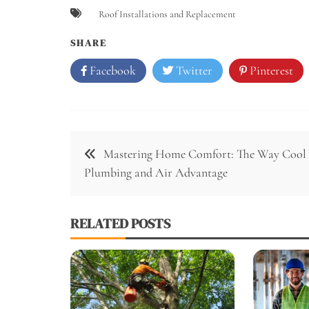
Roof Installations and Replacement
SHARE
Facebook
Twitter
Pinterest
Post
Mastering Home Comfort: The Way Cool
navigation
Plumbing and Air Advantage
RELATED POSTS