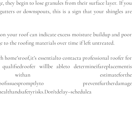
e, they begin to lose granules from their surface layer. If you
utters or downspouts, this is a sign that your shingles are
on your roof can indicate excess moisture buildup and poor
 to the roofing materials over time if left untreated.
h home’sroof,it’s essentialto contacta professional roofer for
qualifiedroofer willbe ableto determineifareplacementis
you withan estimateforthe
addressroofissuespromptlyto preventfurtherdamage
althandsafetyrisks.Don’tdelay–schedulea