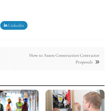
Linkedin
How to Assess Construction Contractor
Proposals