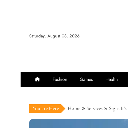
Skip
to
content
Saturday, August 08, 2026
Fashion
Games
Health
You are Here
Home
Services
Signs It’