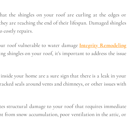
that the shingles on your roof are curling at the edges or
t they are reaching the end of their lifespan. Damaged shingles
 costly repairs.
 your roof vulnerable to water damage
Integrity Remodeling
ing shingles on your roof, it’s important to address the issue
 inside your home are a sure sign that there is a leak in your
racked seals around vents and chimneys, or other issues with
ates structural damage to your roof that requires immediate
ht from snow accumulation, poor ventilation in the attic, or