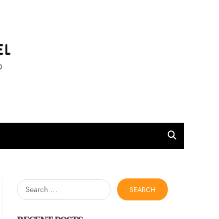
l
Search
for: