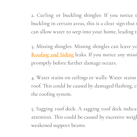
2. Curling or buckling shingles: If you notice 
buckling in certain areas, this is a clear sign tha
can allow water to seep into your home, leading to
3. Missing shingles: Missing shingles can leave
Roofing and Siding
leaks. If you notice any miss
promptly before further damage occurs.
4. Water stains on ceilings or walls: Water stains
roof. This could be caused by damaged flashing, c
the roofing system.
5. Sagging roof deck: A sagging roof deck indic
attention. This could be caused by excessive weig
weakened support beams.