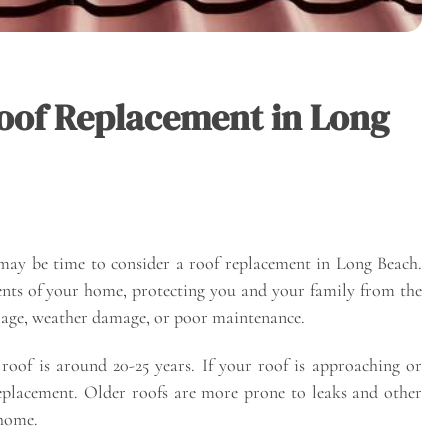
 Roof Replacement in Long
 may be time to consider a roof replacement in Long Beach.
nts of your home, protecting you and your family from the
o age, weather damage, or poor maintenance.
e roof is around 20-25 years. If your roof is approaching or
replacement. Older roofs are more prone to leaks and other
 home.