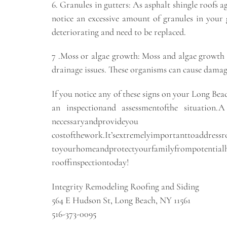
6. Granules in gutters: As asphalt shingle roofs ag
notice an excessive amount of granules in your g
deteriorating and need to be replaced.
7 .Moss or algae growth: Moss and algae growth 
drainage issues. These organisms can cause damage
If you notice any of these signs on your Long Beac
an inspectionand assessmentofthe situation.A 
necessaryandprovide
costofthework.It’sextremelyimportantto
toyourhomeandprotectyourfamilyfrompotentialhe
rooffinspectiontoday!
Integrity Remodeling Roofing and Siding
564 E Hudson St, Long Beach, NY 11561
516-373-0095