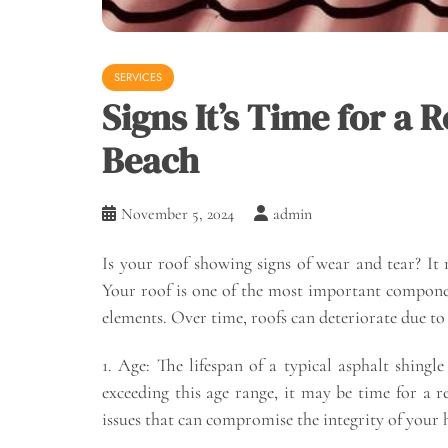
SERVICES
Signs It’s Time for a
Beach
November 5, 2024
admin
Is your roof showing signs of wear and tear? It
Your roof is one of the most important compone
elements. Over time, roofs can deteriorate due t
1. Age: The lifespan of a typical asphalt shingl
exceeding this age range, it may be time for a 
issues that can compromise the integrity of your