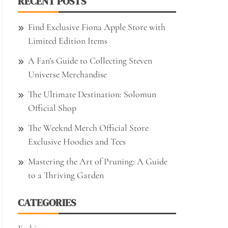
RECENT POSTS
Find Exclusive Fiona Apple Store with
Limited Edition Items
A Fan’s Guide to Collecting Steven
Universe Merchandise
The Ultimate Destination: Solomun
Official Shop
The Weeknd Merch Official Store
Exclusive Hoodies and Tees
Mastering the Art of Pruning: A Guide
to a Thriving Garden
CATEGORIES