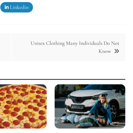
Linkedin
Unisex Clothing Many Individuals Do Not
Know