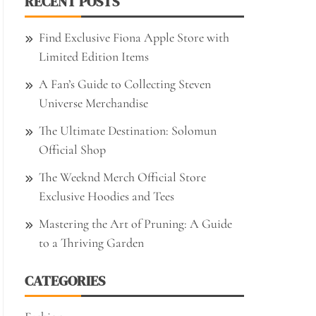
RECENT POSTS
Find Exclusive Fiona Apple Store with
Limited Edition Items
A Fan’s Guide to Collecting Steven
Universe Merchandise
The Ultimate Destination: Solomun
Official Shop
The Weeknd Merch Official Store
Exclusive Hoodies and Tees
Mastering the Art of Pruning: A Guide
to a Thriving Garden
CATEGORIES