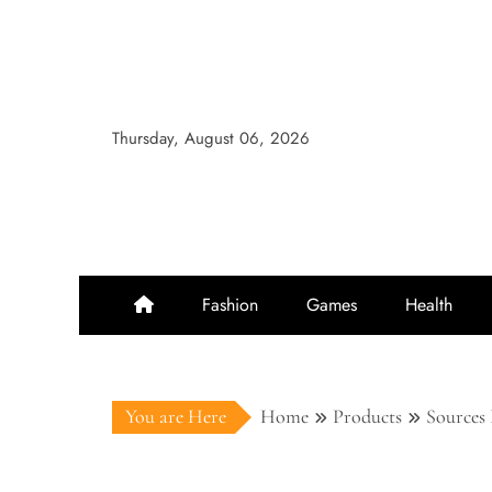
Skip
to
content
Thursday, August 06, 2026
Fashion
Games
Health
You are Here
Home
Products
Sources