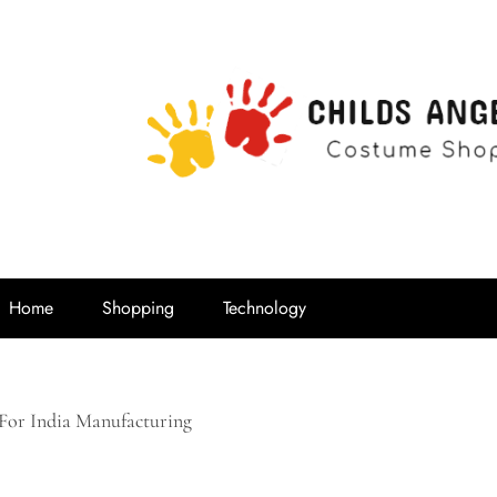
Childs Ange
Costume Shop
Home
Shopping
Technology
 For India Manufacturing