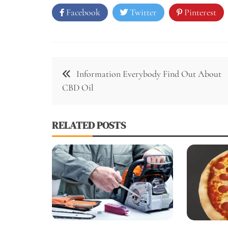
Facebook
Twitter
Pinterest
Post
Information Everybody Find Out About
navigation
CBD Oil
RELATED POSTS