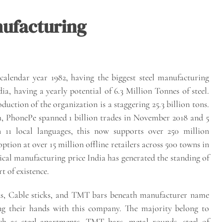
nufacturing
 calendar year 1982, having the biggest steel manufacturing
, having a yearly potential of 6.3 Million Tonnes of steel.
duction of the organization is a staggering 25.3 billion tons.
h, PhonePe spanned 1 billion trades in November 2018 and 5
 11 local languages, this now supports over 250 million
tion at over 15 million offline retailers across 500 towns in
cal manufacturing price India has generated the standing of
t of existence.
ounds, Cable sticks, and TMT bars beneath manufacturer name
ing their hands with this company. The majority belong to
ch as steel apartments, TMT bars, metal rounds, steel of