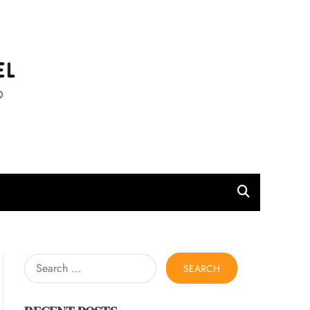
l
Search
for: