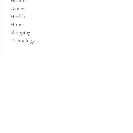
Fashion
Games
Health
Home
Shopping
Technology