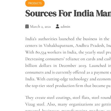
PRODUCTS
Sources For India Ma
March 2, 2021
admin
India’s authorities launched the business in the
centers in Vishakhapatnam, Andhra Pradesh, India
With 80,534 workers in India, the yearly steel pro
Decreasing consumers’ reliance on cards and cas
billion dollars in December 2019. Launched in
consumers and is currently offered as a payment op
India. With cutting-edge technology and economi
the top-tier steel production firm that became par
They create steel coatings, steel flats, steel r
Vizag steel. Also, many organizations are gett
personal businesses manufacturing products su