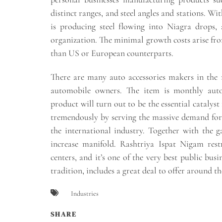
distinct ranges, and steel angles and stations. W
is producing steel flowing into Niagra drops, 
organization. The minimal growth costs arise from 
than US or European counterparts.
There are many auto accessories makers in the
automobile owners. The item is monthly auto
product will turn out to be the essential catalyst
tremendously by serving the massive demand for t
the international industry. Together with the g
increase manifold. Rashtriya Ispat Nigam res
centers, and it’s one of the very best public busi
tradition, includes a great deal to offer around th
Industries
SHARE