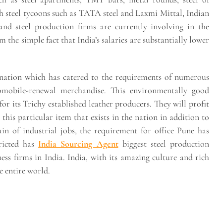
ith steel tycoons such as TATA steel and Laxmi Mittal, Indian
and steel production firms are currently involving in the
the simple fact that India’s salaries are substantially lower
 nation which has catered to the requirements of numerous
mobile-renewal merchandise. This environmentally good
 for its Trichy established leather producers. They will profit
his particular item that exists in the nation in addition to
ain of industrial jobs, the requirement for office Pune has
tricted has
India Sourcing Agent
biggest steel production
ness firms in India. India, with its amazing culture and rich
e entire world.