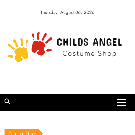
Skip
to
Thursday, August 06, 2026
content
Childs Angel
Costume Shop
You are Here