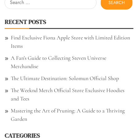
for:
RECENT POSTS
Find Exclusive Fiona Apple Store with Limited Edition
Items
A Fan’s Guide to Collecting Steven Universe
Merchandise
The Ultimate Destination: Solomun Official Shop
The Weeknd Merch Official Store Exclusive Hoodies
and Tees
Mastering the Art of Pruning: A Guide to a Thriving
Garden
CATEGORIES