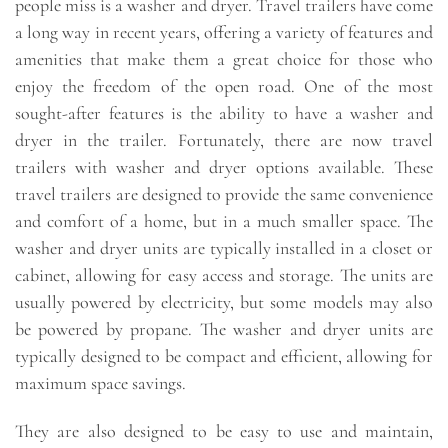
people miss is a washer and dryer. Travel trailers have come
a long way in recent years, offering a variety of features and
amenities that make them a great choice for those who
enjoy the freedom of the open road. One of the most
sought-after features is the ability to have a washer and
dryer in the trailer. Fortunately, there are now travel
trailers with washer and dryer options available. These
travel trailers are designed to provide the same convenience
and comfort of a home, but in a much smaller space. The
washer and dryer units are typically installed in a closet or
cabinet, allowing for easy access and storage. The units are
usually powered by electricity, but some models may also
be powered by propane. The washer and dryer units are
typically designed to be compact and efficient, allowing for
maximum space savings.
They are also designed to be easy to use and maintain,