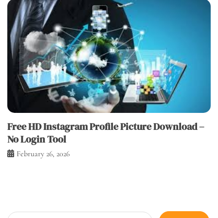
Free HD Instagram Profile Picture Download –
No Login Tool
February 26, 2026
Search