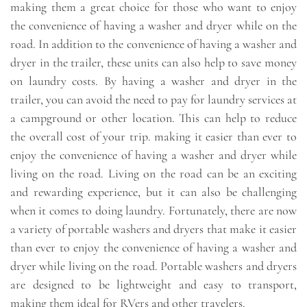
making them a great choice for those who want to enjoy
the convenience of having a washer and dryer while on the
road. In addition to the convenience of having a washer and
dryer in the trailer, these units can also help to save money
on laundry costs. By having a washer and dryer in the
trailer, you can avoid the need to pay for laundry services at
a campground or other location. This can help to reduce
the overall cost of your trip. making it easier than ever to
enjoy the convenience of having a washer and dryer while
living on the road. Living on the road can be an exciting
and rewarding experience, but it can also be challenging
when it comes to doing laundry. Fortunately, there are now
a variety of portable washers and dryers that make it easier
than ever to enjoy the convenience of having a washer and
dryer while living on the road. Portable washers and dryers
are designed to be lightweight and easy to transport,
making them ideal for RVers and other travelers.