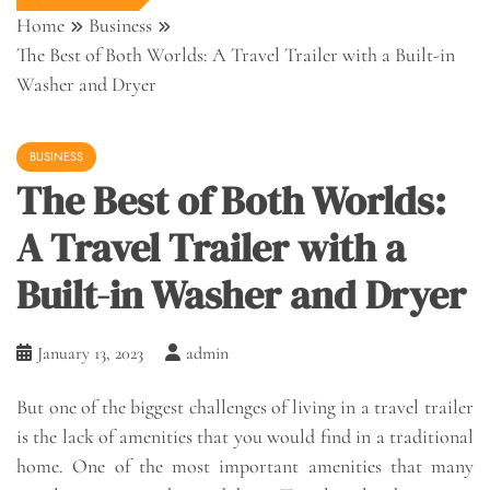
Home
Business
The Best of Both Worlds: A Travel Trailer with a Built-in
Washer and Dryer
BUSINESS
The Best of Both Worlds:
A Travel Trailer with a
Built-in Washer and Dryer
January 13, 2023
admin
But one of the biggest challenges of living in a travel trailer
is the lack of amenities that you would find in a traditional
home. One of the most important amenities that many