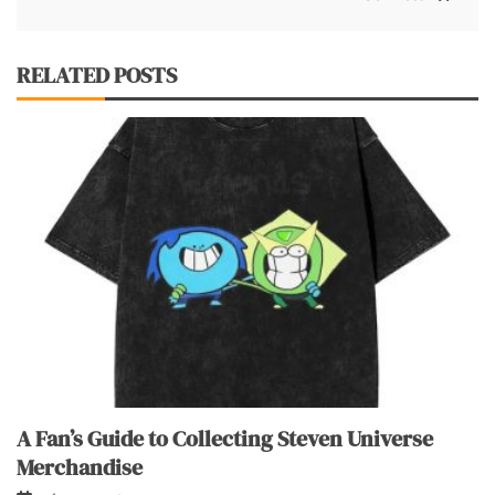
RELATED POSTS
A Fan’s Guide to Collecting Steven Universe
Merchandise