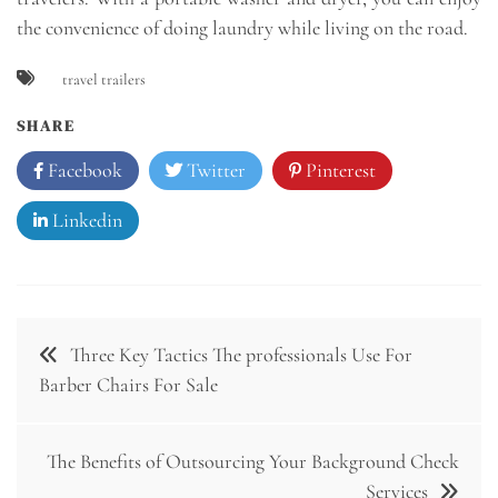
the convenience of doing laundry while living on the road.
travel trailers
SHARE
Facebook
Twitter
Pinterest
Linkedin
Post
Three Key Tactics The professionals Use For
navigation
Barber Chairs For Sale
The Benefits of Outsourcing Your Background Check
Services