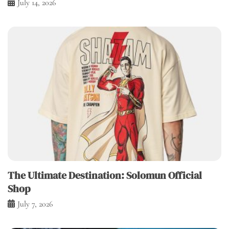
July 14, 2026
The Ultimate Destination: Solomun Official
Shop
July 7, 2026