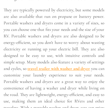
They are typically powered by electricity, but some models
are also available that run on propane or battery power.
Portable washers and dryers come in a variety of sizes, so
you can choose one that fits your needs and the size of your
RV. Portable washers and dryers are also designed to be
energy-efficient, so you don’t have to worry about wasting
electricity or running up your electric bill. They are also
designed to be easy to use, with intuitive controls and
simple setup. Many models also feature a variety of settings
and cycles, so
travel trailer with washer and dryer
you can
customize your laundry experience to suit your needs.
Portable washers and dryers are a great way to enjoy the
convenience of having a washer and dryer while living on
the road. They are lightweight, energy-efficient, and easy to
use, making them an ideal choice for RVers and other
travelers. With a portable washer and dryer, you can enjoy