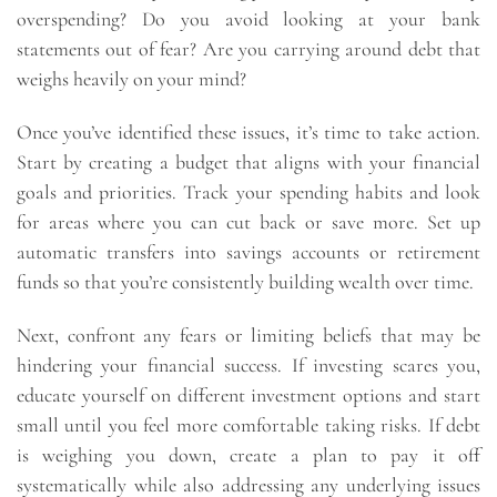
overspending? Do you avoid looking at your bank
statements out of fear? Are you carrying around debt that
weighs heavily on your mind?
Once you’ve identified these issues, it’s time to take action.
Start by creating a budget that aligns with your financial
goals and priorities. Track your spending habits and look
for areas where you can cut back or save more. Set up
automatic transfers into savings accounts or retirement
funds so that you’re consistently building wealth over time.
Next, confront any fears or limiting beliefs that may be
hindering your financial success. If investing scares you,
educate yourself on different investment options and start
small until you feel more comfortable taking risks. If debt
is weighing you down, create a plan to pay it off
systematically while also addressing any underlying issues