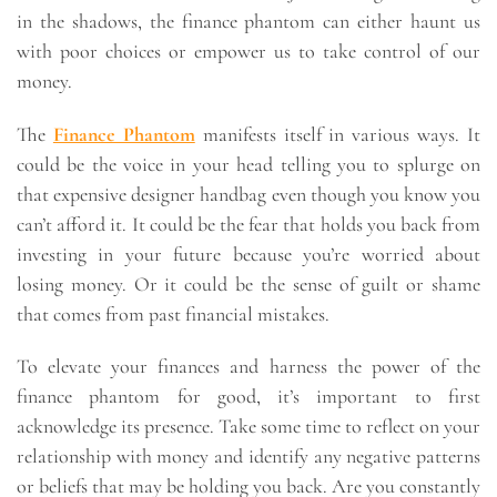
in the shadows, the finance phantom can either haunt us
with poor choices or empower us to take control of our
money.
The
Finance Phantom
manifests itself in various ways. It
could be the voice in your head telling you to splurge on
that expensive designer handbag even though you know you
can’t afford it. It could be the fear that holds you back from
investing in your future because you’re worried about
losing money. Or it could be the sense of guilt or shame
that comes from past financial mistakes.
To elevate your finances and harness the power of the
finance phantom for good, it’s important to first
acknowledge its presence. Take some time to reflect on your
relationship with money and identify any negative patterns
or beliefs that may be holding you back. Are you constantly