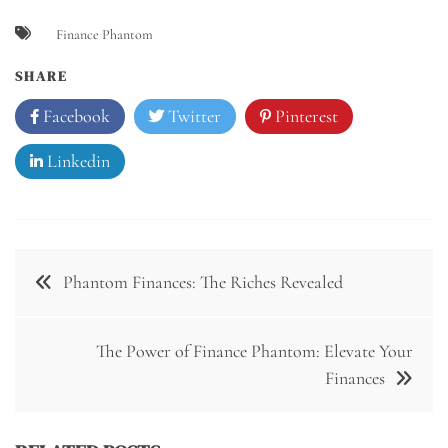
Finance Phantom
SHARE
Facebook
Twitter
Pinterest
Linkedin
Post
Phantom Finances: The Riches Revealed
navigation
The Power of Finance Phantom: Elevate Your
Finances