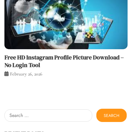
Free HD Instagram Profile Picture Download –
No Login Tool
February 26, 2026
Search
for: