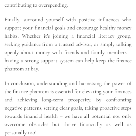
contributing to overspending.
Finally, surround yourself with positive influences who
support your financial goals and encourage healthy money
habits. Whether it’s joining a financial literacy group,
seeking guidance from a trusted advisor, or simply talking
openly about money with friends and family members –
having a strong support system can help keep the finance
phantom at bay.
In conclusion, understanding and harnessing the power of
the finance phantom is essential for elevating your finances
and achieving long-term prosperity. By confronting
negative patterns, setting clear goals, taking proactive steps
towards financial health – we have all potential not only
overcome obstacles but thrive financially as well as
personally too!