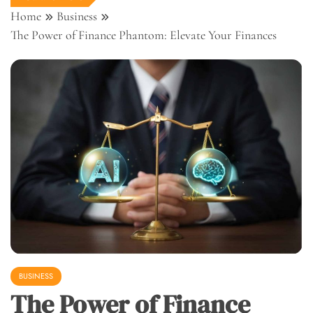
Home
Business
The Power of Finance Phantom: Elevate Your Finances
BUSINESS
The Power of Finance