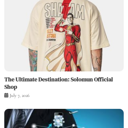
The Ultimate Destination: Solomun Official
Shop
July 7, 2026