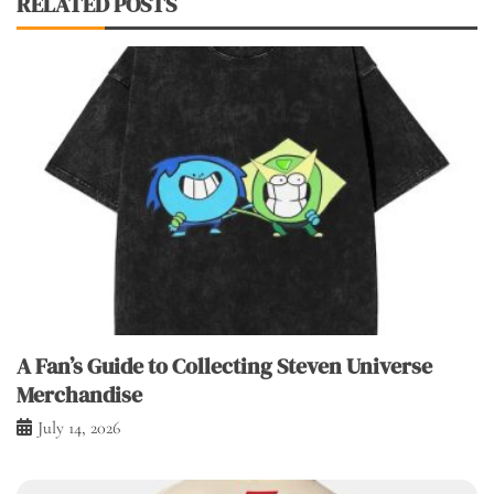
RELATED POSTS
A Fan’s Guide to Collecting Steven Universe
Merchandise
July 14, 2026