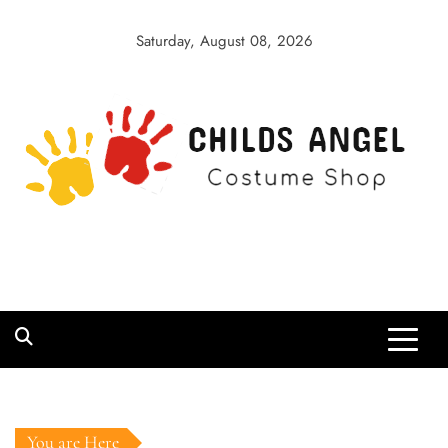
Skip
to
Saturday, August 08, 2026
content
Childs Angel
Costume Shop
You are Here