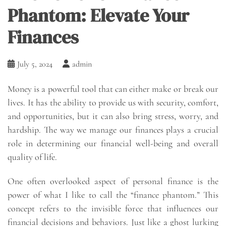
Phantom: Elevate Your
Finances
July 5, 2024
admin
Money is a powerful tool that can either make or break our
lives. It has the ability to provide us with security, comfort,
and opportunities, but it can also bring stress, worry, and
hardship. The way we manage our finances plays a crucial
role in determining our financial well-being and overall
quality of life.
One often overlooked aspect of personal finance is the
power of what I like to call the “finance phantom.” This
concept refers to the invisible force that influences our
financial decisions and behaviors. Just like a ghost lurking