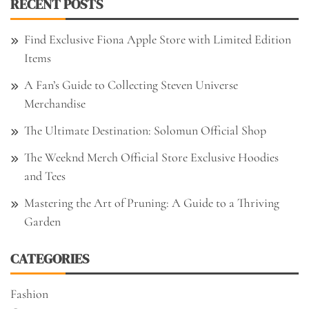
RECENT POSTS
Find Exclusive Fiona Apple Store with Limited Edition
Items
A Fan’s Guide to Collecting Steven Universe
Merchandise
The Ultimate Destination: Solomun Official Shop
The Weeknd Merch Official Store Exclusive Hoodies
and Tees
Mastering the Art of Pruning: A Guide to a Thriving
Garden
CATEGORIES
Fashion