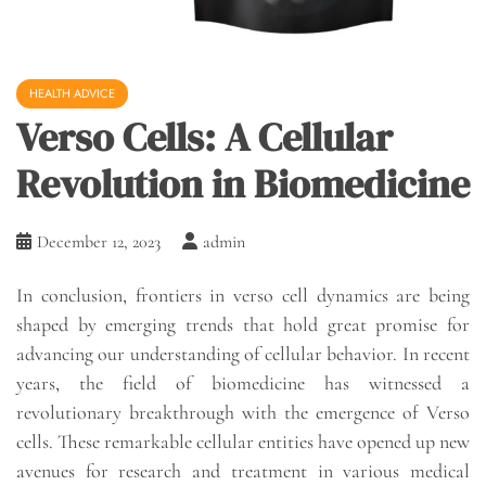
HEALTH ADVICE
Verso Cells: A Cellular
Revolution in Biomedicine
December 12, 2023
admin
In conclusion, frontiers in verso cell dynamics are being
shaped by emerging trends that hold great promise for
advancing our understanding of cellular behavior. In recent
years, the field of biomedicine has witnessed a
revolutionary breakthrough with the emergence of Verso
cells. These remarkable cellular entities have opened up new
avenues for research and treatment in various medical