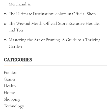
Merchandise
The Ultimate Destination: Solomun Official Shop
The Weeknd Merch Official Store Exclusive Hoodies
and Tees
Mastering the Art of Pruning: A Guide to a Thriving
Garden
CATEGORIES
Fashion
Games
Health
Home
Shopping
Technology