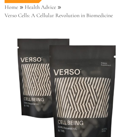
Home
Health Advice
Verso Cells: A Cellular Revolution in Biomedicine