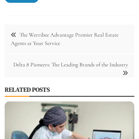
Post
The Werribee Advantage Premier Real Estate
navigation
Agents at Your Service
Delta 8 Pioneers: The Leading Brands of the Industry
RELATED POSTS