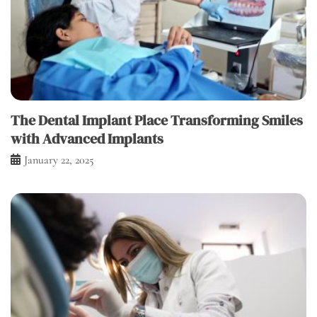
The Dental Implant Place Transforming Smiles
with Advanced Implants
January 22, 2025