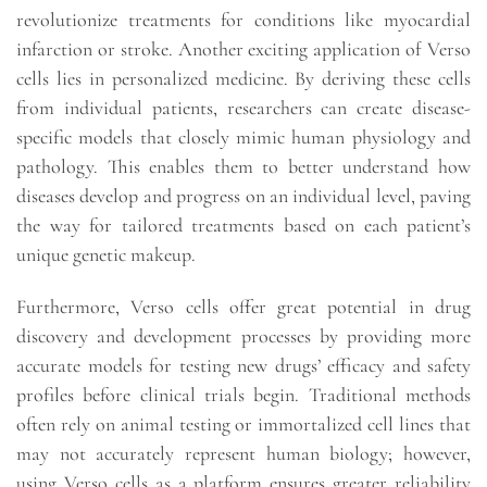
revolutionize treatments for conditions like myocardial
infarction or stroke. Another exciting application of Verso
cells lies in personalized medicine. By deriving these cells
from individual patients, researchers can create disease-
specific models that closely mimic human physiology and
pathology. This enables them to better understand how
diseases develop and progress on an individual level, paving
the way for tailored treatments based on each patient’s
unique genetic makeup.
Furthermore, Verso cells offer great potential in drug
discovery and development processes by providing more
accurate models for testing new drugs’ efficacy and safety
profiles before clinical trials begin. Traditional methods
often rely on animal testing or immortalized cell lines that
may not accurately represent human biology; however,
using Verso cells as a platform ensures greater reliability