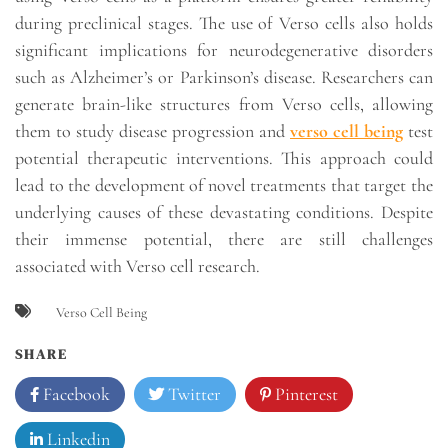
during preclinical stages. The use of Verso cells also holds
significant implications for neurodegenerative disorders
such as Alzheimer’s or Parkinson’s disease. Researchers can
generate brain-like structures from Verso cells, allowing
them to study disease progression and
verso cell being
test
potential therapeutic interventions. This approach could
lead to the development of novel treatments that target the
underlying causes of these devastating conditions. Despite
their immense potential, there are still challenges
associated with Verso cell research.
Verso Cell Being
SHARE
Facebook
Twitter
Pinterest
Linkedin