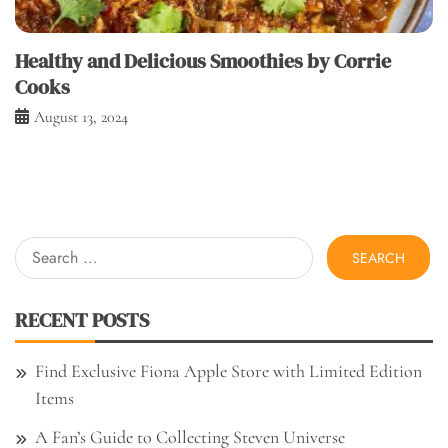
Healthy and Delicious Smoothies by Corrie
Cooks
August 13, 2024
Search
for:
RECENT POSTS
Find Exclusive Fiona Apple Store with Limited Edition
Items
A Fan’s Guide to Collecting Steven Universe