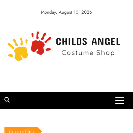
Skip
to
Monday, August 10, 2026
content
Childs Angel
Costume Shop
You are Here