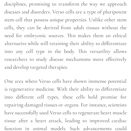
disciplines, promising to transform the way we approach
diseases and disorders. Verso cells are a type of pluripotent
stem cell that possess unique properties. Unlike other stem
cells, they can be derived from adult tissues without the
need for embryonic sources. This makes them an ethical
alternative while still retaining their ability to differentiate
into any cell type in the body. This versatility allows
researchers to study disease mechanisms more effectively
and develop targeted therapies.
One area where Verso cells have shown immense potential
is regenerative medicine. With their ability to differentiate
into different cell types, these cells hold promise for
repairing damaged tissues or organs. For instance, scientists
have successfully used Verso cells to regenerate heart muscle
tissue after a heart attack, leading to improved cardiac
function in animal models. Such advancements could