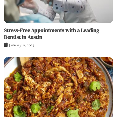
Stress-Free Appointments with a Leading
Dentist in Austin
January 11, 2025