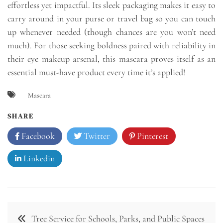
effortless yet impactful. Its sleek packaging makes it easy to
carry around in your purse or travel bag so you can touch
up whenever needed (though chances are you won’t need
much). For those seeking boldness paired with reliability in
their eye makeup arsenal, this mascara proves itself as an
essential must-have product every time it’s applied!
Mascara
SHARE
Facebook
Twitter
Pinterest
Linkedin
Post
Tree Service for Schools, Parks, and Public Spaces