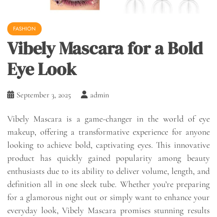
FASHION
Vibely Mascara for a Bold
Eye Look
September 3, 2025
admin
Vibely Mascara is a game-changer in the world of eye
makeup, offering a transformative experience for anyone
looking to achieve bold, captivating eyes. This innovative
product has quickly gained popularity among beauty
enthusiasts due to its ability to deliver volume, length, and
definition all in one sleek tube. Whether you’re preparing
for a glamorous night out or simply want to enhance your
everyday look, Vibely Mascara promises stunning results