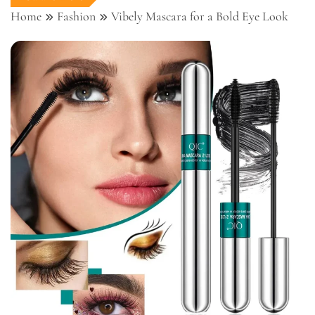
Home
Fashion
Vibely Mascara for a Bold Eye Look