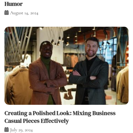
Humor
August 14, 2024
Creating a Polished Look: Mixing Business
Casual Pieces Effectively
July 29, 2024