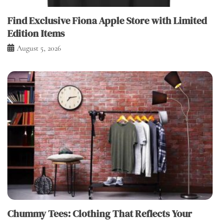
Find Exclusive Fiona Apple Store with Limited
Edition Items
August 5, 2026
Chummy Tees: Clothing That Reflects Your