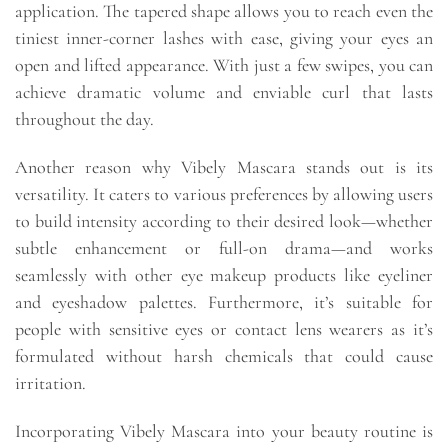
application. The tapered shape allows you to reach even the
tiniest inner-corner lashes with ease, giving your eyes an
open and lifted appearance. With just a few swipes, you can
achieve dramatic volume and enviable curl that lasts
throughout the day.
Another reason why Vibely Mascara stands out is its
versatility. It caters to various preferences by allowing users
to build intensity according to their desired look—whether
subtle enhancement or full-on drama—and works
seamlessly with other eye makeup products like eyeliner
and eyeshadow palettes. Furthermore, it’s suitable for
people with sensitive eyes or contact lens wearers as it’s
formulated without harsh chemicals that could cause
irritation.
Incorporating Vibely Mascara into your beauty routine is