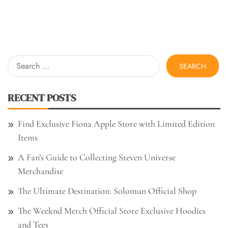
Search
for:
RECENT POSTS
Find Exclusive Fiona Apple Store with Limited Edition
Items
A Fan’s Guide to Collecting Steven Universe
Merchandise
The Ultimate Destination: Solomun Official Shop
The Weeknd Merch Official Store Exclusive Hoodies
and Tees