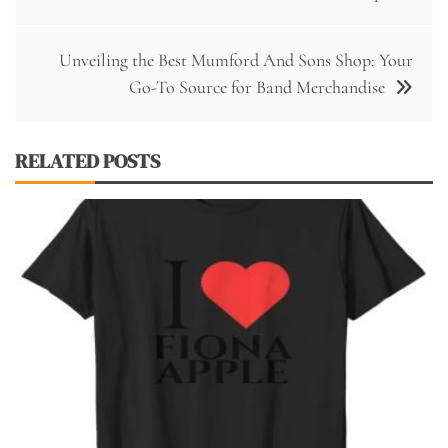
navigation
Unveiling the Best Mumford And Sons Shop: Your
Go-To Source for Band Merchandise
RELATED POSTS