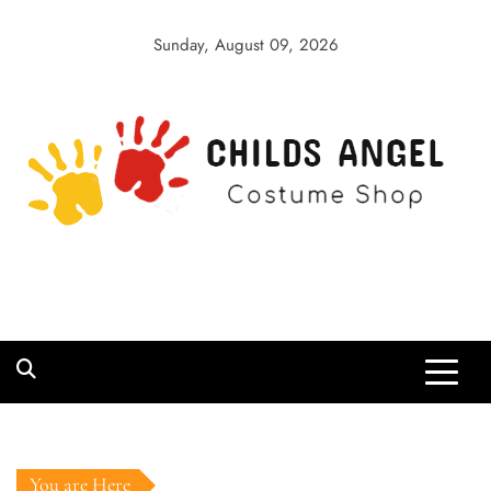
Skip
to
Sunday, August 09, 2026
content
Childs Angel
Costume Shop
You are Here