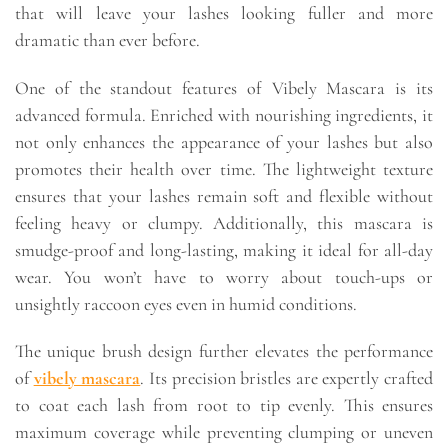
that will leave your lashes looking fuller and more
dramatic than ever before.
One of the standout features of Vibely Mascara is its
advanced formula. Enriched with nourishing ingredients, it
not only enhances the appearance of your lashes but also
promotes their health over time. The lightweight texture
ensures that your lashes remain soft and flexible without
feeling heavy or clumpy. Additionally, this mascara is
smudge-proof and long-lasting, making it ideal for all-day
wear. You won’t have to worry about touch-ups or
unsightly raccoon eyes even in humid conditions.
The unique brush design further elevates the performance
of
vibely mascara
. Its precision bristles are expertly crafted
to coat each lash from root to tip evenly. This ensures
maximum coverage while preventing clumping or uneven