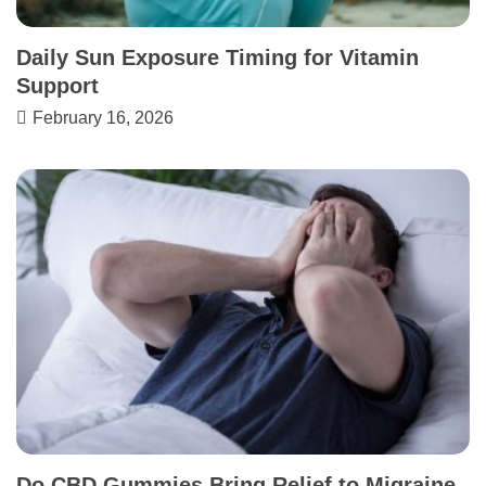
Daily Sun Exposure Timing for Vitamin
Support
February 16, 2026
Do CBD Gummies Bring Relief to Migraine