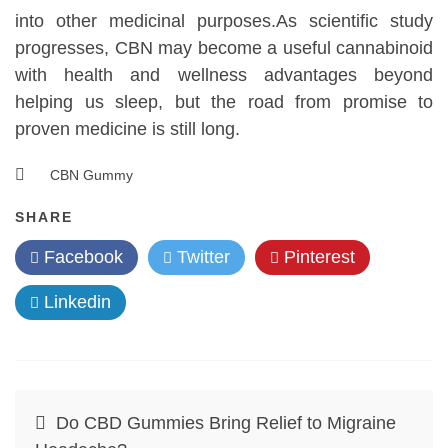
into other medicinal purposes.As scientific study
progresses, CBN may become a useful cannabinoid
with health and wellness advantages beyond
helping us sleep, but the road from promise to
proven medicine is still long.
CBN Gummy
SHARE
Facebook
Twitter
Pinterest
Linkedin
Post
Do CBD Gummies Bring Relief to Migraine
navigation