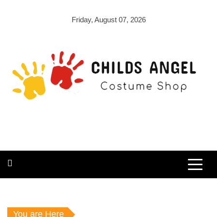
Skip
to
Friday, August 07, 2026
content
Childs Angel
Costume Shop
You are Here