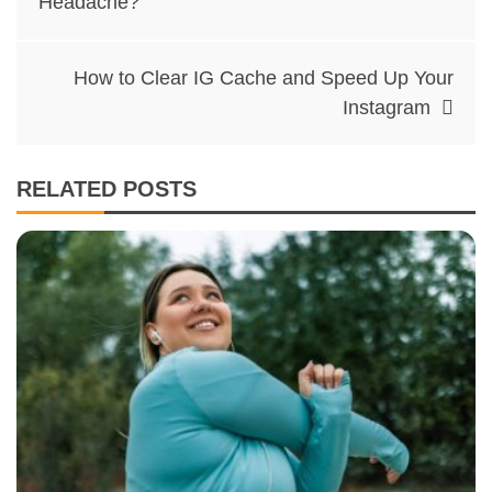
Headache?
How to Clear IG Cache and Speed Up Your
Instagram
RELATED POSTS