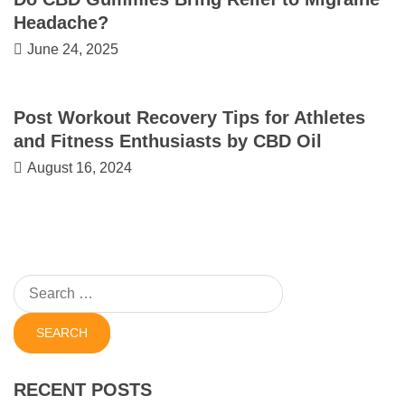
Headache?
June 24, 2025
Post Workout Recovery Tips for Athletes
and Fitness Enthusiasts by CBD Oil
August 16, 2024
Search
for:
RECENT POSTS