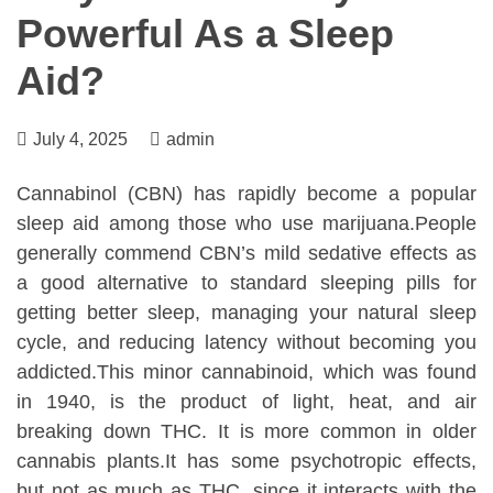
Powerful As a Sleep
Aid?
July 4, 2025
admin
Cannabinol (CBN) has rapidly become a popular
sleep aid among those who use marijuana.People
generally commend CBN’s mild sedative effects as
a good alternative to standard sleeping pills for
getting better sleep, managing your natural sleep
cycle, and reducing latency without becoming you
addicted.This minor cannabinoid, which was found
in 1940, is the product of light, heat, and air
breaking down THC. It is more common in older
cannabis plants.It has some psychotropic effects,
but not as much as THC, since it interacts with the