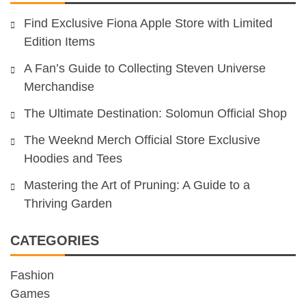
Find Exclusive Fiona Apple Store with Limited
Edition Items
A Fan’s Guide to Collecting Steven Universe
Merchandise
The Ultimate Destination: Solomun Official Shop
The Weeknd Merch Official Store Exclusive
Hoodies and Tees
Mastering the Art of Pruning: A Guide to a
Thriving Garden
CATEGORIES
Fashion
Games