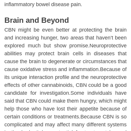
inflammatory bowel disease pain.
Brain and Beyond
CBN might be even better at protecting the brain
and increasing hunger, two areas that haven’t been
explored much but show promise.Neuroprotective
abilities may protect brain cells in diseases that
cause the brain to degenerate or circumstances that
cause oxidative stress and inflammation.Because of
its unique interaction profile and the neuroprotective
effects of other cannabinoids, CBN could be a good
candidate for investigation.Some individuals have
said that CBN could make them hungry, which might
help those who have lost their appetite because of
certain conditions or treatments.Because CBN is so
complicated and may affect many different systems