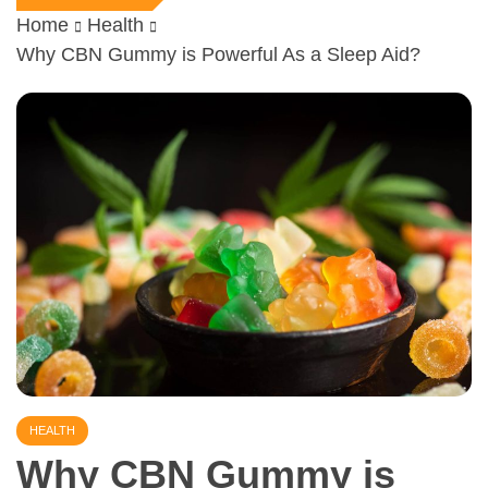
Home
Health
Why CBN Gummy is Powerful As a Sleep Aid?
HEALTH
Why CBN Gummy is