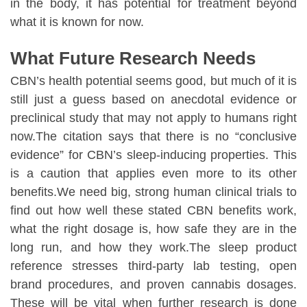
in the body, it has potential for treatment beyond
what it is known for now.
What Future Research Needs
CBN’s health potential seems good, but much of it is
still just a guess based on anecdotal evidence or
preclinical study that may not apply to humans right
now.The citation says that there is no “conclusive
evidence” for CBN’s sleep-inducing properties. This
is a caution that applies even more to its other
benefits.We need big, strong human clinical trials to
find out how well these stated CBN benefits work,
what the right dosage is, how safe they are in the
long run, and how they work.The sleep product
reference stresses third-party lab testing, open
brand procedures, and proven cannabis dosages.
These will be vital when further research is done