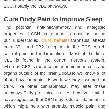
ECS, notably the CB1 pathways.
Cure Body Pain to Improve Sleep
The potential anti-inflammatory and analgesic
properties of CBN are among its most fascinating
but understudied
CBN benefits
.Cannabis affects
both CB1 and CB2 receptors in the ECS, which
control pain and inflammation. Most of the time,
CB1 is found in the central nervous system,
whereas CB2 is more common in immune cells and
organs outside of the brain.Because we know a lot
about how cannabinoids work, we may assume that
CBN, like other cannabinoids, may alter these
pathways.Early preclinical studies, however limited,
have suggested that CBN may reduce inflammation,
which might help with arthritis, muscle pain, and